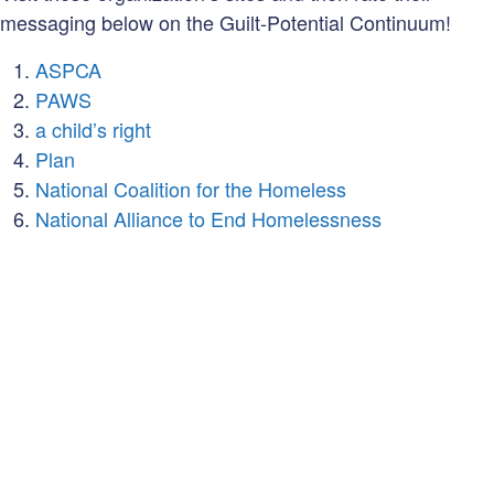
messaging below on the Guilt-Potential Continuum!
ASPCA
PAWS
a child’s right
Plan
National Coalition for the Homeless
National Alliance to End Homelessness