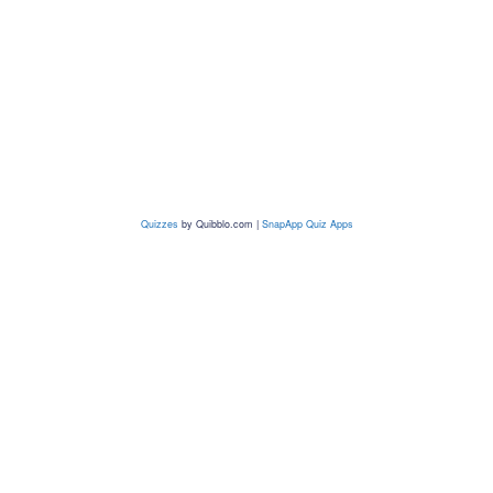
Quizzes
by
Quibblo.com
|
SnapApp Quiz Apps