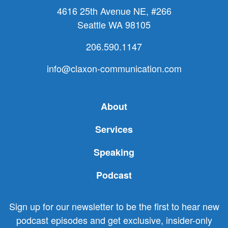
4616 25th Avenue NE, #266
Seattle WA 98105
206.590.1147
info@claxon-communication.com
About
Services
Speaking
Podcast
Sign up for our newsletter to be the first to hear new
podcast episodes and get exclusive, insider-only