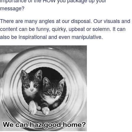
importance of the HOW you package up your
message?
There are many angles at our disposal. Our visuals and
content can be funny, quirky, upbeat or solemn. It can
also be inspirational and even manipulative.