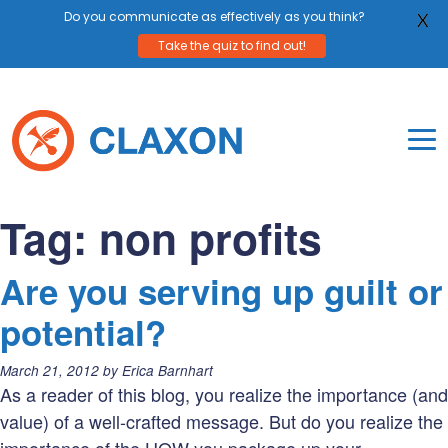
Do you communicate as effectively as you think?
X
Take the quiz to find out!
Skip
to
content
To
Mo
Claxon Communication
Claxon creates powerful messaging for purpos
Na
Tag:
non profits
Me
Are you serving up guilt or
potential?
Posted
March 21, 2012
by
Erica Barnhart
on:
As a reader of this blog, you realize the importance (and
value) of a well-crafted message. But do you realize the