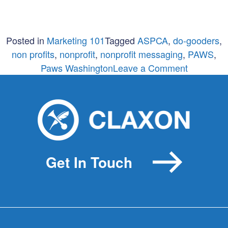
Posted in
Marketing 101
Tagged
ASPCA
,
do-gooders
,
non profits
,
nonprofit
,
nonprofit messaging
,
PAWS
,
on
Paws Washington
Leave a Comment
Are
you
serving
up
guilt
or
Get In Touch
potential?