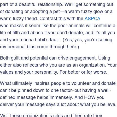
part of a beautiful relationship. We’ll get something out
of donating or adopting a pet—a warm fuzzy glow or a
warm fuzzy friend. Contrast this with the
ASPCA
who makes it seem like the poor animals will continue a
life of filth and abuse if you don’t donate, and it’s all you
and your mocha habit’s fault. (Yes, yes, you’re seeing
my personal bias come through here.)
Both guilt and potential can drive engagement. Using
either also reflects who you are as an organization. Your
values and your personality. For better or for worse.
What ultimately inspires people to volunteer and donate
can’t be pinned down to one factor–but having a well-
defined message helps immensely. And HOW you
deliver your message says a lot about what you believe.
Visit these organization’s sites and then rate their