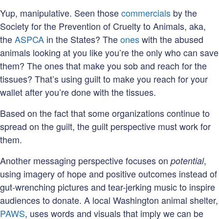
Yup, manipulative. Seen those
commercials
by the
Society for the Prevention of Cruelty to Animals, aka,
the
ASPCA
in the States? The
ones
with the abused
animals looking at you like you’re the only who can save
them? The ones that make you sob and reach for the
tissues? That’s using guilt to make you reach for your
wallet after you’re done with the tissues.
Based on the fact that some organizations continue to
spread on the guilt, the guilt perspective must work for
them.
Another messaging perspective focuses on
,
potential
using imagery of hope and positive outcomes instead of
gut-wrenching pictures and tear-jerking music to inspire
audiences to donate. A local Washington animal shelter,
PAWS
, uses words and visuals that imply we can be