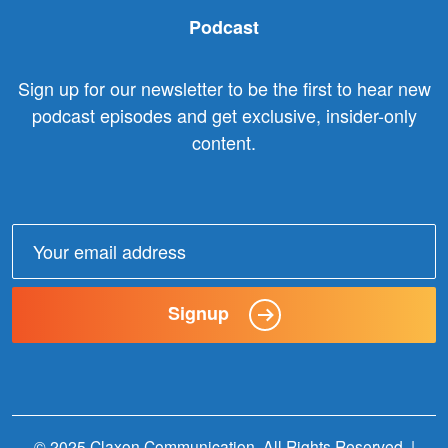
Podcast
Sign up for our newsletter to be the first to hear new
podcast episodes and get exclusive, insider-only
content.
Email
address:
Signup
© 2025 Claxon Communication. All Rights Reserved. |