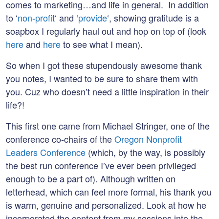
comes to marketing…and life in general. In addition
to ‘
non-profit
‘ and ‘
provide
‘, showing gratitude is a
soapbox I regularly haul out and hop on top of (look
here
and
here
to see what I mean).
So when I got these stupendously awesome thank
you notes, I wanted to be sure to share them with
you. Cuz who doesn’t need a little inspiration in their
life?!
This first one came from Michael Stringer, one of the
conference co-chairs of the
Oregon Nonprofit
Leaders Conference
(which, by the way, is possibly
the best run conference I’ve ever been privileged
enough to be a part of). Although written on
letterhead, which can feel more formal, his thank you
is warm, genuine and personalized. Look at how he
incorporated the content from my sessions into the