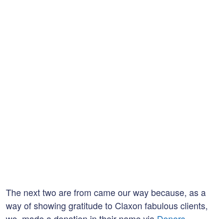
The next two are from came our way because, as a
way of showing gratitude to Claxon fabulous clients,
we made a donation in their name via
Donors