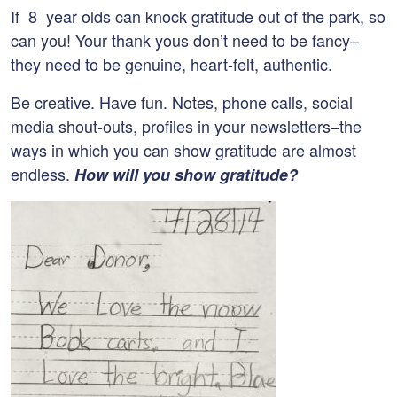
If 8 year olds can knock gratitude out of the park, so
can you! Your thank yous don’t need to be fancy–
they need to be genuine, heart-felt, authentic.
Be creative. Have fun. Notes, phone calls, social
media shout-outs, profiles in your newsletters–the
ways in which you can show gratitude are almost
endless.
How will you show gratitude?