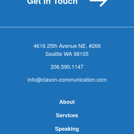
Get In Touch
4616 25th Avenue NE, #266
Seattle WA 98105
206.590.1147
info@claxon-communication.com
About
Services
Speaking