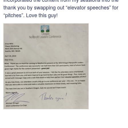
thank you by swapping out “elevator speeches” for
“pitches”. Love this guy!