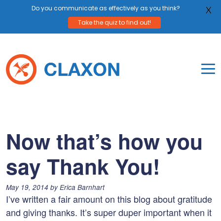
Do you communicate as effectively as you think?
X
Take the quiz to find out!
Skip
to
content
To
Mo
Claxon Communication
Claxon creates powerful messaging for purpos
Na
Me
Now that’s how you
say Thank You!
Posted
May 19, 2014
by
Erica Barnhart
on:
I’ve written a fair amount on this blog about gratitude
and giving thanks. It’s super duper important when it