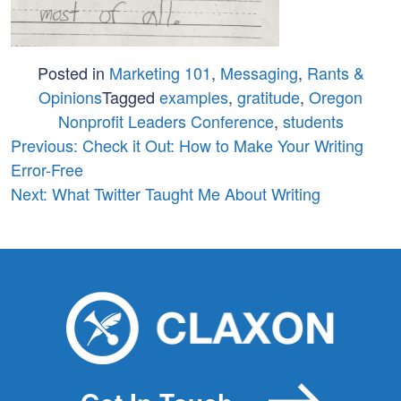
Posted in
Marketing 101
,
Messaging
,
Rants &
Opinions
Tagged
examples
,
gratitude
,
Oregon
Nonprofit Leaders Conference
,
students
Post
Previous:
Check it Out: How to Make Your Writing
Error-Free
navigation
Next:
What Twitter Taught Me About Writing