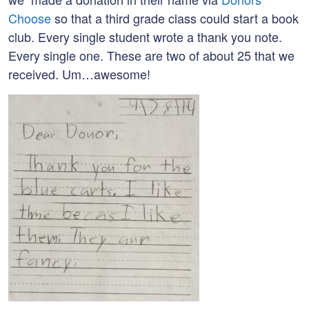
Choose
so that a third grade class could start a book
club. Every single student wrote a thank you note.
Every single one. These are two of about 25 that we
received. Um…awesome!