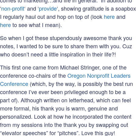
comes to marketing…and life in general. In addition to
‘
non-profit
‘ and ‘
provide
‘, showing gratitude is a soapbox
I regularly haul out and hop on top of (look
here
and
here
to see what I mean).
So when I got these stupendously awesome thank you
notes, I wanted to be sure to share them with you. Cuz
who doesn’t need a little inspiration in their life?!
This first one came from Michael Stringer, one of the
conference co-chairs of the
Oregon Nonprofit Leaders
Conference
(which, by the way, is possibly the best run
conference I’ve ever been privileged enough to be a
part of). Although written on letterhead, which can feel
more formal, his thank you is warm, genuine and
personalized. Look at how he incorporated the content
from my sessions into the thank you by swapping out
“elevator speeches” for “pitches”. Love this guy!