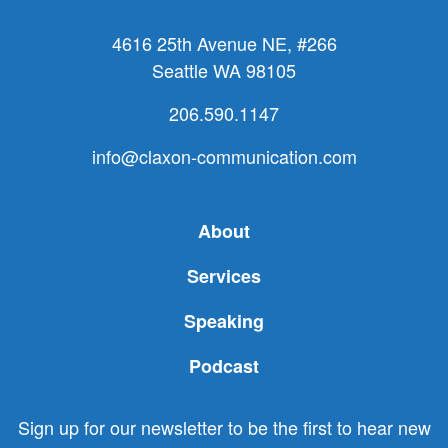
4616 25th Avenue NE, #266
Seattle WA 98105
206.590.1147
info@claxon-communication.com
About
Services
Speaking
Podcast
Sign up for our newsletter to be the first to hear new