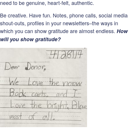
need to be genuine, heart-felt, authentic.
Be creative. Have fun. Notes, phone calls, social media
shout-outs, profiles in your newsletters–the ways in
which you can show gratitude are almost endless.
How
will you show gratitude?