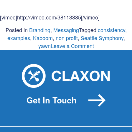
[vimeo]http://vimeo.com/38113385[/vimeo]
Posted in
Branding
,
Messaging
Tagged
consistency
,
examples
,
Kaboom
,
non profit
,
Seattle Symphony
,
on
yawn
Leave a Comment
Consistency
isn’t
boring!
Get In Touch