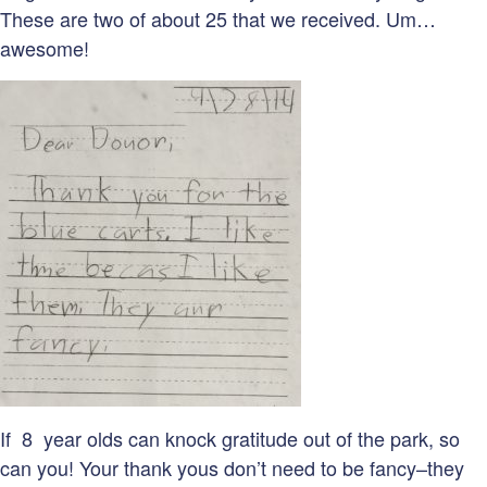
These are two of about 25 that we received. Um…
awesome!
If 8 year olds can knock gratitude out of the park, so
can you! Your thank yous don’t need to be fancy–they