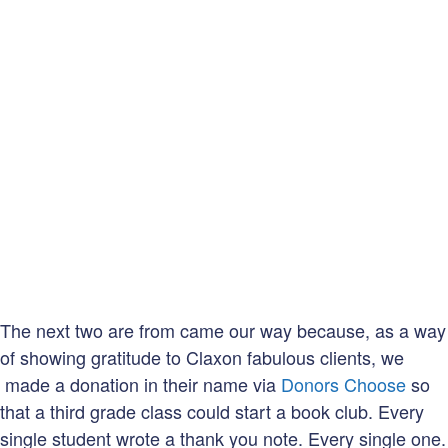
The next two are from came our way because, as a way
of showing gratitude to Claxon fabulous clients, we
made a donation in their name via
Donors Choose
so
that a third grade class could start a book club. Every
single student wrote a thank you note. Every single one.