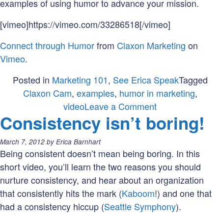
examples of using humor to advance your mission.
[vimeo]https://vimeo.com/33286518[/vimeo]
Connect through Humor
from
Claxon Marketing
on
Vimeo
.
Posted in
Marketing 101
,
See Erica Speak
Tagged
Claxon Cam
,
examples
,
humor in marketing
,
on
video
Leave a Comment
Consistency isn’t boring!
Connect
through
Posted
March 7, 2012
by
Erica Barnhart
Humor
on:
Being consistent doesn’t mean being boring. In this
short video, you’ll learn the two reasons you should
nurture consistency, and hear about an organization
that consistently hits the mark (
Kaboom
!) and one that
had a consistency hiccup (
Seattle Symphony
).