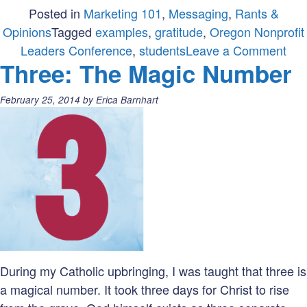
Posted in
Marketing 101
,
Messaging
,
Rants &
Opinions
Tagged
examples
,
gratitude
,
Oregon Nonprofit
on
Leaders Conference
,
students
Leave a Comment
Three: The Magic Number
No
that
Posted
February 25, 2014
by
Erica Barnhart
ho
on:
you
say
Tha
You
During my Catholic upbringing, I was taught that three is
a magical number. It took three days for Christ to rise