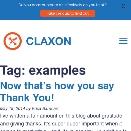
Do you communicate as effectively as you think?
X
Take the quiz to find out!
Skip
to
content
To
Mo
Claxon Communication
Claxon creates powerful messaging for purpos
Na
Tag:
examples
Me
Now that’s how you say
Thank You!
Posted
May 19, 2014
by
Erica Barnhart
on:
I’ve written a fair amount on this blog about gratitude
and giving thanks. It’s super duper important when it