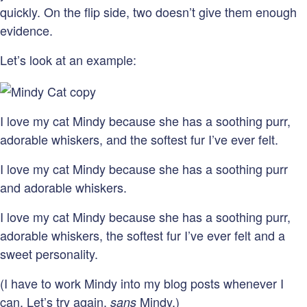
quickly. On the flip side, two doesn’t give them enough
evidence.
Let’s look at an example:
I love my cat Mindy because she has a soothing purr,
adorable whiskers, and the softest fur I’ve ever felt.
I love my cat Mindy because she has a soothing purr
and adorable whiskers.
I love my cat Mindy because she has a soothing purr,
adorable whiskers, the softest fur I’ve ever felt and a
sweet personality.
(I have to work Mindy into my blog posts whenever I
can. Let’s try again,
Mindy.)
sans