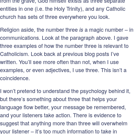
from the grave, God himself exists as three separate
entities in one (i.e. the Holy Trinity), and any Catholic
church has sets of three everywhere you look.
Religion aside, the number three
a magic number – in
is
communications. Look at the paragraph above. I gave
three examples of how the number three is relevant to
Catholicism. Look back at previous blog posts I’ve
written. You’ll see more often than not, when I use
examples, or even adjectives, I use three. This isn’t a
coincidence.
I won’t pretend to understand the psychology behind it,
but there’s something about three that helps your
language flow better, your message be remembered,
and your listeners take action. There is evidence to
suggest that anything more than three will overwhelm
your listener – it’s too much information to take in