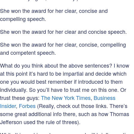
She won the award for her clear, concise and
compelling speech.
She won the award for her clear and concise speech.
She won the award for her clear, concise, compelling
and competent speech.
What do you think about the above sentences? I know
at this point it’s hard to be impartial and decide which
one you would best remember if introduced to them
individually. So you’ll have to trust me on this one. Or
trust these guys:
The New York Times
,
Business
Insider
,
Forbes
(Really, check out those links. There’s
some great additional info there, such as how Thomas
Jefferson used the rule of threes).