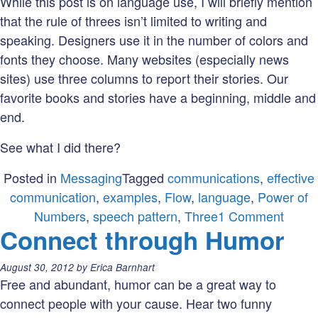
While this post is on language use, I will briefly mention
that the rule of threes isn’t limited to writing and
speaking. Designers use it in the number of colors and
fonts they choose. Many websites (especially news
sites) use three columns to report their stories. Our
favorite books and stories have a beginning, middle and
end.
See what I did there?
Posted in
Messaging
Tagged
communications
,
effective
communication
,
examples
,
Flow
,
language
,
Power of
on
Numbers
,
speech pattern
,
Three
1 Comment
Connect through Humor
Three
The
Posted
August 30, 2012
by
Erica Barnhart
Magic
on:
Free and abundant, humor can be a great way to
Numb
connect people with your cause. Hear two funny