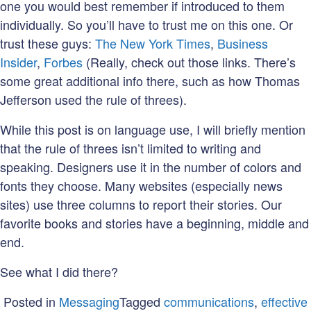
one you would best remember if introduced to them
individually. So you’ll have to trust me on this one. Or
trust these guys:
The New York Times
,
Business
Insider
,
Forbes
(Really, check out those links. There’s
some great additional info there, such as how Thomas
Jefferson used the rule of threes).
While this post is on language use, I will briefly mention
that the rule of threes isn’t limited to writing and
speaking. Designers use it in the number of colors and
fonts they choose. Many websites (especially news
sites) use three columns to report their stories. Our
favorite books and stories have a beginning, middle and
end.
See what I did there?
Posted in
Messaging
Tagged
communications
,
effective