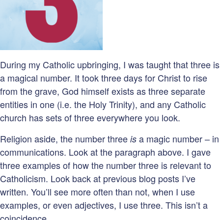
During my Catholic upbringing, I was taught that three is
a magical number. It took three days for Christ to rise
from the grave, God himself exists as three separate
entities in one (i.e. the Holy Trinity), and any Catholic
church has sets of three everywhere you look.
Religion aside, the number three
a magic number – in
is
communications. Look at the paragraph above. I gave
three examples of how the number three is relevant to
Catholicism. Look back at previous blog posts I’ve
written. You’ll see more often than not, when I use
examples, or even adjectives, I use three. This isn’t a
coincidence.