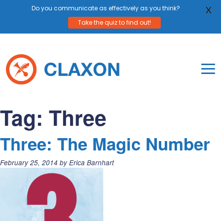
Do you communicate as effectively as you think?
X
Take the quiz to find out!
Skip
to
content
To
Mo
Claxon Communication
Claxon creates powerful messaging for purpos
Na
Tag:
Three
Me
Three: The Magic Number
Posted
February 25, 2014
by
Erica Barnhart
on: