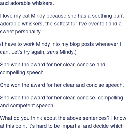
and adorable whiskers.
I love my cat Mindy because she has a soothing purr,
adorable whiskers, the softest fur I’ve ever felt and a
sweet personality.
(I have to work Mindy into my blog posts whenever I
can. Let’s try again,
Mindy.)
sans
She won the award for her clear, concise and
compelling speech.
She won the award for her clear and concise speech.
She won the award for her clear, concise, compelling
and competent speech.
What do you think about the above sentences? I know
at this point it’s hard to be impartial and decide which