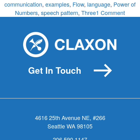
communication
,
examples
,
Flow
,
language
,
Power of
on
Numbers
,
speech pattern
,
Three
1 Comment
Three
The
Magic
Numb
Get In Touch
4616 25th Avenue NE, #266
Seattle WA 98105
206.590.1147