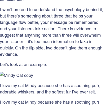
I won’t pretend to understand the psychology behind it,
but there’s something about three that helps your
language flow better, your message be remembered,
and your listeners take action. There is evidence to
suggest that anything more than three will overwhelm
your listener – it’s too much information to take in
quickly. On the flip side, two doesn’t give them enough
evidence.
Let’s look at an example:
I love my cat Mindy because she has a soothing purr,
adorable whiskers, and the softest fur I’ve ever felt.
I love my cat Mindy because she has a soothing purr