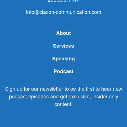
info@claxon-communication.com
About
Services
Speaking
Podcast
Sign up for our newsletter to be the first to hear new
podcast episodes and get exclusive, insider-only
content.