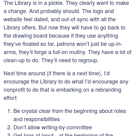
The Library is in a pickle. They clearly want to make
a change. And probably should. The logo and
website feel dated, and out-of-sync with all the
Library offers. But now they will have to go back to
the drawing board because if they use anything
they’ve floated so far, patrons won’t just be up-in-
arms, they’ll forge a full-on mutiny. They have a lot of
clean-up to do. They’ll need to regroup.
Next time around (if there is a next time), I’d
encourage the Library to do what I’d encourage any
nonprofit to do that is embarking on a rebranding
effort:
Be crystal clear from the beginning about roles
and responsibilities
Don’t allow writing-by-committee
Get tons of input…at the beginning of the