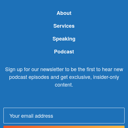
About
Services
Speaking
Podcast
Sign up for our newsletter to be the first to hear new
podcast episodes and get exclusive, insider-only
content.
Email
address: