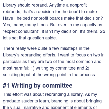
Library should rebrand. Anytime a nonprofit
rebrands, that’s a decision for the board to make.
Have I helped nonprofit boards make that decision?
Yes, many, many times. But even in my capacity as
“expert consultant”, it isn’t my decision. It’s theirs. So
let’s set that question aside.
There really were quite a few missteps in the
Library’s rebranding efforts. I want to focus on two in
particular as they are two of the most common and
most harmful: 1) writing by committee and 2)
soliciting input at the wrong point in the process.
#1 Writing by committee
This effort was about rebranding a library. As my
graduate students learn, branding is about bringing
the visual, narrative and experiential elements of