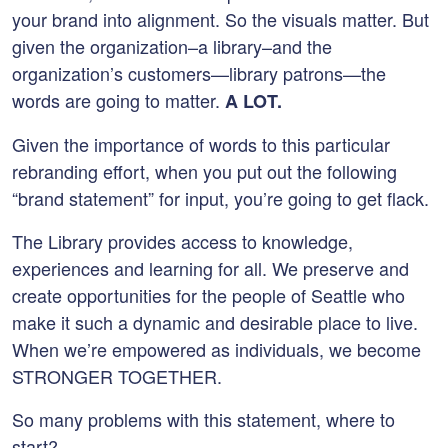
your brand into alignment. So the visuals matter. But
given the organization–a library–and the
organization’s customers—library patrons—the
words are going to matter.
A LOT.
Given the importance of words to this particular
rebranding effort, when you put out the following
“brand statement” for input, you’re going to get flack.
The Library provides access to knowledge,
experiences and learning for all. We preserve and
create opportunities for the people of Seattle who
make it such a dynamic and desirable place to live.
When we’re empowered as individuals, we become
STRONGER TOGETHER.
So many problems with this statement, where to
start?