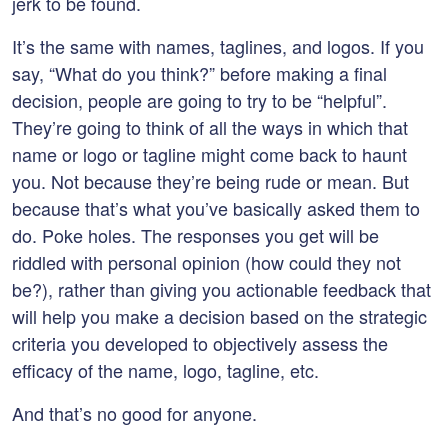
jerk to be found.
It’s the same with names, taglines, and logos. If you
say, “What do you think?” before making a final
decision, people are going to try to be “helpful”.
They’re going to think of all the ways in which that
name or logo or tagline might come back to haunt
you. Not because they’re being rude or mean. But
because that’s what you’ve basically asked them to
do. Poke holes. The responses you get will be
riddled with personal opinion (how could they not
be?), rather than giving you actionable feedback that
will help you make a decision based on the strategic
criteria you developed to objectively assess the
efficacy of the name, logo, tagline, etc.
And that’s no good for anyone.