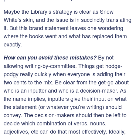
Maybe the Library’s strategy is clear as Snow
White’s skin, and the issue is in succinctly translating
it. But this brand statement leaves one wondering
where the books went and what has replaced them
exactly.
By not
How can you avoid these mistakes?
allowing writing-by-committee. Things get hodge-
podgy really quickly when everyone is adding their
two cents to the mix. Be clear from the get-go about
who is an inputter and who is a decision-maker. As
the name implies, inputters give their input on what
the statement (or whatever you’re writing) should
convey. The decision-makers should then be left to
decide which combination of verbs, nouns,
adjectives, etc can do that most effectively. Ideally,