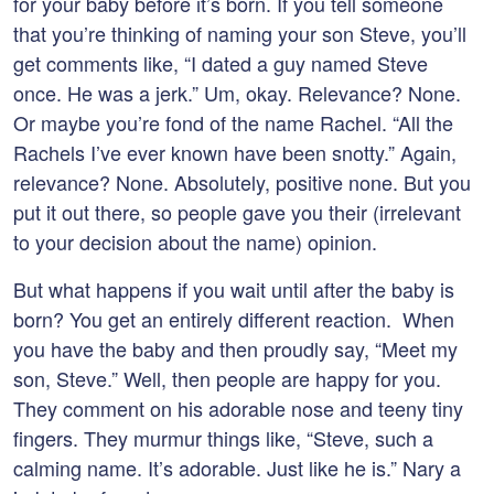
for your baby before it’s born. If you tell someone
that you’re thinking of naming your son Steve, you’ll
get comments like, “I dated a guy named Steve
once. He was a jerk.” Um, okay. Relevance? None.
Or maybe you’re fond of the name Rachel. “All the
Rachels I’ve ever known have been snotty.” Again,
relevance? None. Absolutely, positive none. But you
put it out there, so people gave you their (irrelevant
to your decision about the name) opinion.
But what happens if you wait until after the baby is
born? You get an entirely different reaction. When
you have the baby and then proudly say, “Meet my
son, Steve.” Well, then people are happy for you.
They comment on his adorable nose and teeny tiny
fingers. They murmur things like, “Steve, such a
calming name. It’s adorable. Just like he is.” Nary a