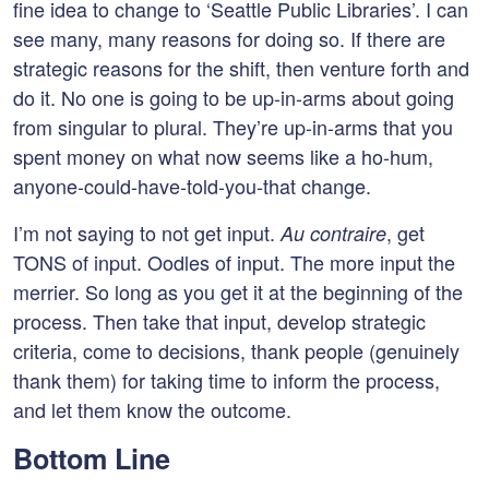
fine idea to change to ‘Seattle Public Libraries’. I can
see many, many reasons for doing so. If there are
strategic reasons for the shift, then venture forth and
do it. No one is going to be up-in-arms about going
from singular to plural. They’re up-in-arms that you
spent money on what now seems like a ho-hum,
anyone-could-have-told-you-that change.
I’m not saying to not get input.
, get
Au contraire
TONS of input. Oodles of input. The more input the
merrier. So long as you get it at the beginning of the
process. Then take that input, develop strategic
criteria, come to decisions, thank people (genuinely
thank them) for taking time to inform the process,
and let them know the outcome.
Bottom Line