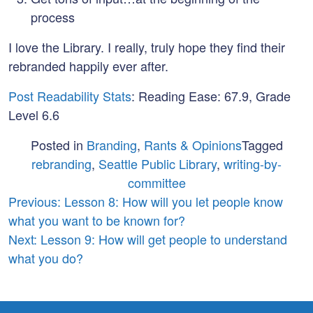
process
I love the Library. I really, truly hope they find their
rebranded happily ever after.
Post Readability Stats
: Reading Ease: 67.9, Grade
Level 6.6
Posted in
Branding
,
Rants & Opinions
Tagged
rebranding
,
Seattle Public Library
,
writing-by-
committee
Post
Previous:
Lesson 8: How will you let people know
what you want to be known for?
navigation
Next:
Lesson 9: How will get people to understand
what you do?