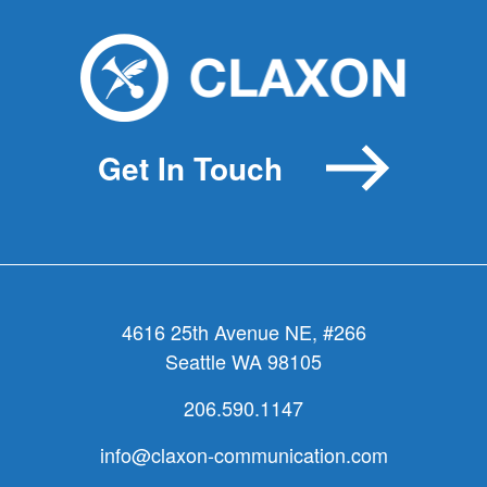
Get In Touch
4616 25th Avenue NE, #266
Seattle WA 98105
206.590.1147
info@claxon-communication.com