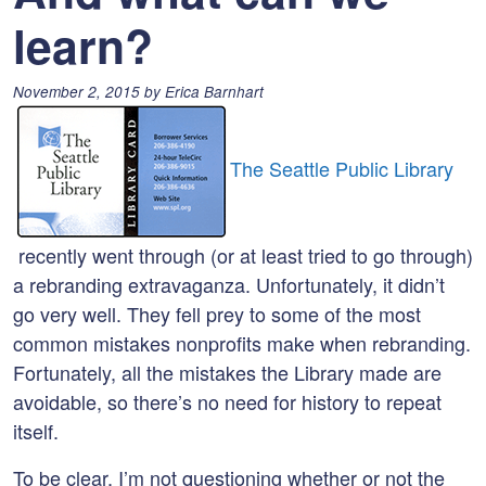
learn?
Posted
November 2, 2015
by
Erica Barnhart
on:
The Seattle Public Library
recently went through (or at least tried to go through)
a rebranding extravaganza. Unfortunately, it didn’t
go very well. They fell prey to some of the most
common mistakes nonprofits make when rebranding.
Fortunately, all the mistakes the Library made are
avoidable, so there’s no need for history to repeat
itself.
To be clear, I’m not questioning whether or not the