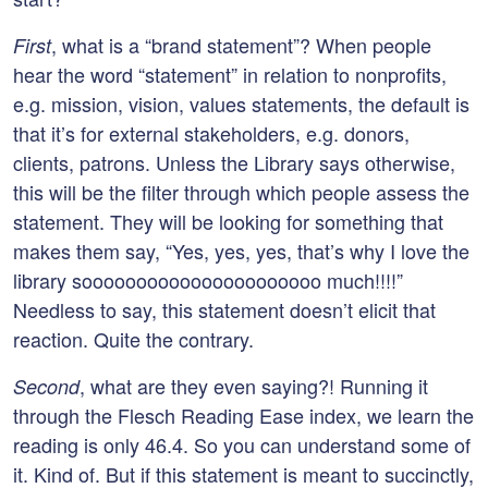
, what is a “brand statement”? When people
First
hear the word “statement” in relation to nonprofits,
e.g. mission, vision, values statements, the default is
that it’s for external stakeholders, e.g. donors,
clients, patrons. Unless the Library says otherwise,
this will be the filter through which people assess the
statement. They will be looking for something that
makes them say, “Yes, yes, yes, that’s why I love the
library soooooooooooooooooooooo much!!!!”
Needless to say, this statement doesn’t elicit that
reaction. Quite the contrary.
, what are they even saying?! Running it
Second
through the Flesch Reading Ease index, we learn the
reading is only 46.4. So you can understand some of
it. Kind of. But if this statement is meant to succinctly,