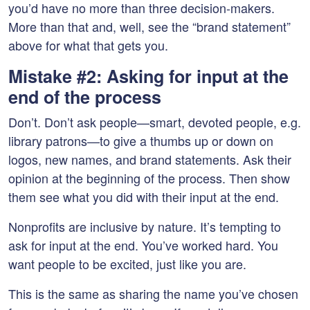
you’d have no more than three decision-makers.
More than that and, well, see the “brand statement”
above for what that gets you.
Mistake #2: Asking for input at the
end of the process
Don’t. Don’t ask people—smart, devoted people, e.g.
library patrons—to give a thumbs up or down on
logos, new names, and brand statements. Ask their
opinion at the beginning of the process. Then show
them see what you did with their input at the end.
Nonprofits are inclusive by nature. It’s tempting to
ask for input at the end. You’ve worked hard. You
want people to be excited, just like you are.
This is the same as sharing the name you’ve chosen