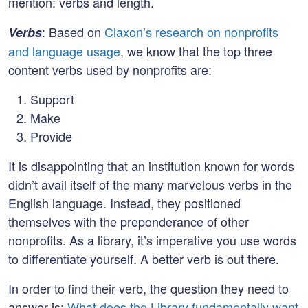
mention: verbs and length.
: Based on
Claxon’s research on nonprofits
Verbs
and language usage
, we know that the top three
content verbs used by nonprofits are:
Support
Make
Provide
It is disappointing that an institution known for words
didn’t avail itself of the many marvelous verbs in the
English language. Instead, they positioned
themselves with the preponderance of other
nonprofits. As a library, it’s imperative you use words
to differentiate yourself. A better verb is out there.
In order to find their verb, the question they need to
answer is:
What does the Library fundamentally want