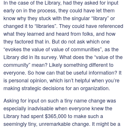
In the case of the Library, had they asked for input
early on in the process, they could have let them
know why they stuck with the singular “library” or
changed it to “libraries”. They could have referenced
what they learned and heard from folks, and how
they factored that in. But do not ask which one
“evokes the value of value of communities”, as the
Library did in its survey. What does the “value of the
community” mean? Likely something different to
everyone. So how can that be useful information? It
is personal opinion, which isn’t helpful when you’re
making strategic decisions for an organization.
Asking for input on such a tiny name change was
especially inadvisable when everyone knew the
Library had spent $365,000 to make such a
seemingly tiny, unremarkable change. It might be a