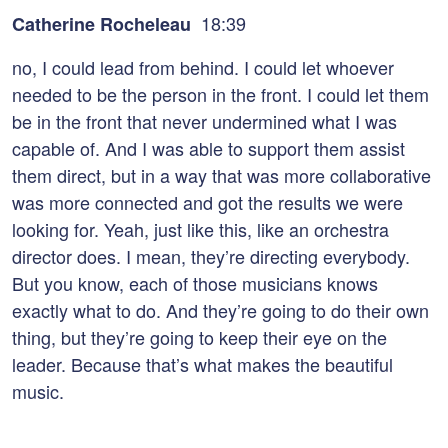
18:39
Catherine Rocheleau
no, I could lead from behind. I could let whoever
needed to be the person in the front. I could let them
be in the front that never undermined what I was
capable of. And I was able to support them assist
them direct, but in a way that was more collaborative
was more connected and got the results we were
looking for. Yeah, just like this, like an orchestra
director does. I mean, they’re directing everybody.
But you know, each of those musicians knows
exactly what to do. And they’re going to do their own
thing, but they’re going to keep their eye on the
leader. Because that’s what makes the beautiful
music.