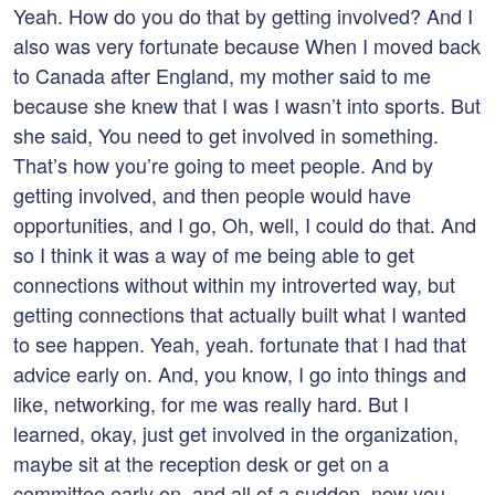
Yeah. How do you do that by getting involved? And I
also was very fortunate because When I moved back
to Canada after England, my mother said to me
because she knew that I was I wasn’t into sports. But
she said, You need to get involved in something.
That’s how you’re going to meet people. And by
getting involved, and then people would have
opportunities, and I go, Oh, well, I could do that. And
so I think it was a way of me being able to get
connections without within my introverted way, but
getting connections that actually built what I wanted
to see happen. Yeah, yeah. fortunate that I had that
advice early on. And, you know, I go into things and
like, networking, for me was really hard. But I
learned, okay, just get involved in the organization,
maybe sit at the reception desk or get on a
committee early on, and all of a sudden, now you