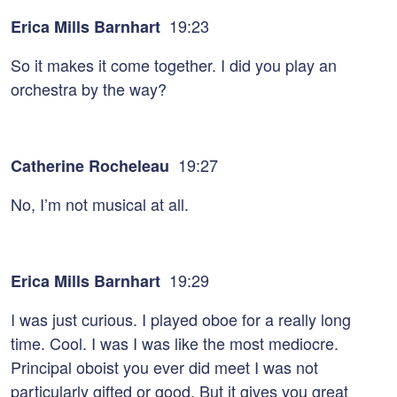
19:23
Erica Mills Barnhart
So it makes it come together. I did you play an
orchestra by the way?
19:27
Catherine Rocheleau
No, I’m not musical at all.
19:29
Erica Mills Barnhart
I was just curious. I played oboe for a really long
time. Cool. I was I was like the most mediocre.
Principal oboist you ever did meet I was not
particularly gifted or good. But it gives you great