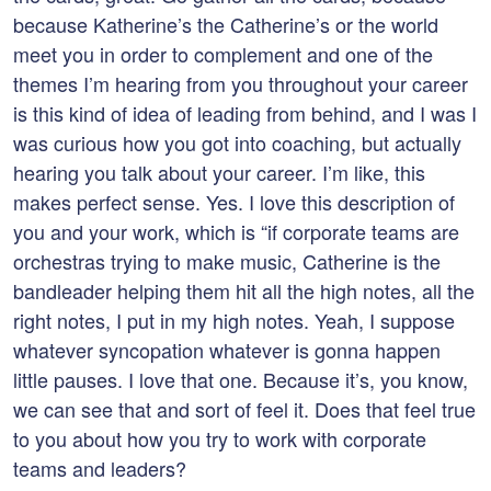
because Katherine’s the Catherine’s or the world
meet you in order to complement and one of the
themes I’m hearing from you throughout your career
is this kind of idea of leading from behind, and I was I
was curious how you got into coaching, but actually
hearing you talk about your career. I’m like, this
makes perfect sense. Yes. I love this description of
you and your work, which is “if corporate teams are
orchestras trying to make music, Catherine is the
bandleader helping them hit all the high notes, all the
right notes, I put in my high notes. Yeah, I suppose
whatever syncopation whatever is gonna happen
little pauses. I love that one. Because it’s, you know,
we can see that and sort of feel it. Does that feel true
to you about how you try to work with corporate
teams and leaders?