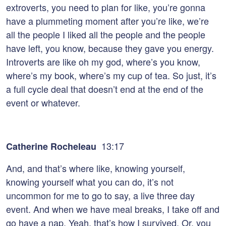
extroverts, you need to plan for like, you’re gonna
have a plummeting moment after you’re like, we’re
all the people I liked all the people and the people
have left, you know, because they gave you energy.
Introverts are like oh my god, where’s you know,
where’s my book, where’s my cup of tea. So just, it’s
a full cycle deal that doesn’t end at the end of the
event or whatever.
13:17
Catherine Rocheleau
And, and that’s where like, knowing yourself,
knowing yourself what you can do, it’s not
uncommon for me to go to say, a live three day
event. And when we have meal breaks, I take off and
go have a nap. Yeah, that’s how I survived. Or, you