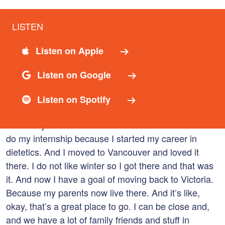
LISTEN
02:45
Catherine Rocheleau
Listen on Apple
I was in I was 12, 13, 14. Yes. Yeah. And so then I
came back and we went back to Nova Scotia, I went
Listen on Google
through the rest of high school and university. I
finished, I actually skipped a grade, so I finished
Listen on Spotify
university at 16 and or finished high school at 16
University at 20. And then I moved to Vancouver to
do my internship because I started my career in
dietetics. And I moved to Vancouver and loved it
there. I do not like winter so I got there and that was
it. And now I have a goal of moving back to Victoria.
Because my parents now live there. And it’s like,
okay, that’s a great place to go. I can be close and,
and we have a lot of family friends and stuff in