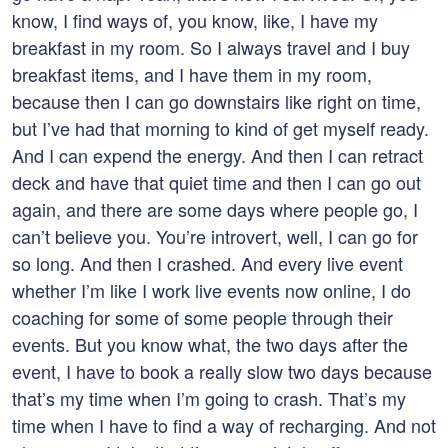
know, I find ways of, you know, like, I have my
breakfast in my room. So I always travel and I buy
breakfast items, and I have them in my room,
because then I can go downstairs like right on time,
but I’ve had that morning to kind of get myself ready.
And I can expend the energy. And then I can retract
deck and have that quiet time and then I can go out
again, and there are some days where people go, I
can’t believe you. You’re introvert, well, I can go for
so long. And then I crashed. And every live event
whether I’m like I work live events now online, I do
coaching for some of some people through their
events. But you know what, the two days after the
event, I have to book a really slow two days because
that’s my time when I’m going to crash. That’s my
time when I have to find a way of recharging. And not