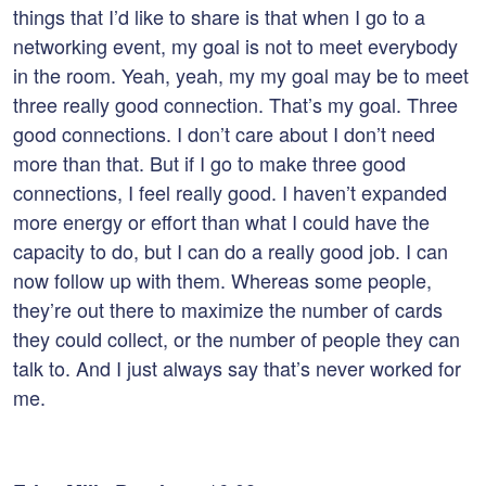
things that I’d like to share is that when I go to a
networking event, my goal is not to meet everybody
in the room. Yeah, yeah, my my goal may be to meet
three really good connection. That’s my goal. Three
good connections. I don’t care about I don’t need
more than that. But if I go to make three good
connections, I feel really good. I haven’t expanded
more energy or effort than what I could have the
capacity to do, but I can do a really good job. I can
now follow up with them. Whereas some people,
they’re out there to maximize the number of cards
they could collect, or the number of people they can
talk to. And I just always say that’s never worked for
me.