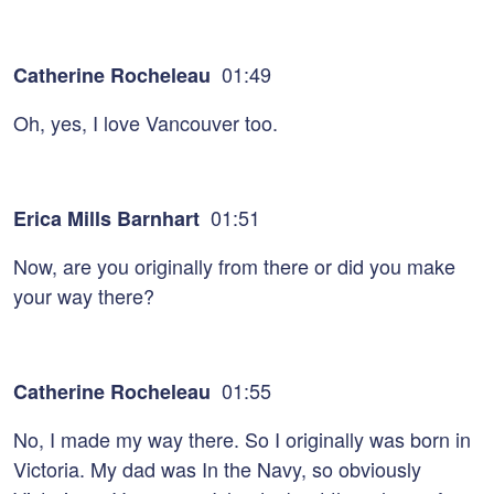
01:49
Catherine Rocheleau
Oh, yes, I love Vancouver too.
01:51
Erica Mills Barnhart
Now, are you originally from there or did you make
your way there?
01:55
Catherine Rocheleau
No, I made my way there. So I originally was born in
Victoria. My dad was In the Navy, so obviously