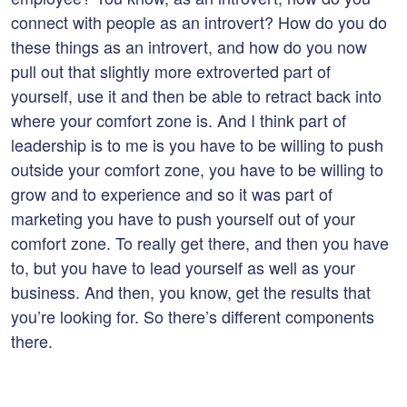
connect with people as an introvert? How do you do
these things as an introvert, and how do you now
pull out that slightly more extroverted part of
yourself, use it and then be able to retract back into
where your comfort zone is. And I think part of
leadership is to me is you have to be willing to push
outside your comfort zone, you have to be willing to
grow and to experience and so it was part of
marketing you have to push yourself out of your
comfort zone. To really get there, and then you have
to, but you have to lead yourself as well as your
business. And then, you know, get the results that
you’re looking for. So there’s different components
there.