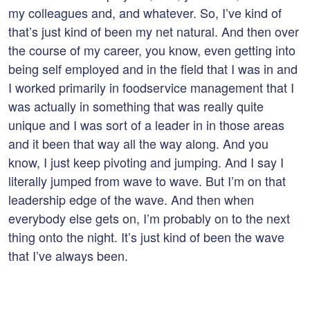
my colleagues and, and whatever. So, I’ve kind of
that’s just kind of been my net natural. And then over
the course of my career, you know, even getting into
being self employed and in the field that I was in and
I worked primarily in foodservice management that I
was actually in something that was really quite
unique and I was sort of a leader in in those areas
and it been that way all the way along. And you
know, I just keep pivoting and jumping. And I say I
literally jumped from wave to wave. But I’m on that
leadership edge of the wave. And then when
everybody else gets on, I’m probably on to the next
thing onto the night. It’s just kind of been the wave
that I’ve always been.