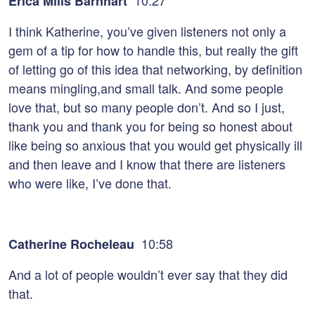
10:27
Erica Mills Barnhart
I think Katherine, you’ve given listeners not only a
gem of a tip for how to handle this, but really the gift
of letting go of this idea that networking, by definition
means mingling,and small talk. And some people
love that, but so many people don’t. And so I just,
thank you and thank you for being so honest about
like being so anxious that you would get physically ill
and then leave and I know that there are listeners
who were like, I’ve done that.
10:58
Catherine Rocheleau
And a lot of people wouldn’t ever say that they did
that.