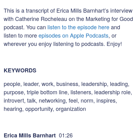
This is a transcript of Erica Mills Barnhart’s interview
with Catherine Rocheleau on the Marketing for Good
podcast. You can
listen to the episode here
and
listen to more
episodes on Apple Podcasts
, or
wherever you enjoy listening to podcasts. Enjoy!
KEYWORDS
people, leader, work, business, leadership, leading,
purpose, triple bottom line, listeners, leadership role,
introvert, talk, networking, feel, norm, inspires,
hearing, opportunity, organization
01:26
Erica Mills Barnhart