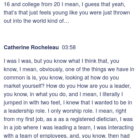
16 and college from 20 I mean, I guess that yeah,
that’s that just feels young like you were just thrown
out into the world kind of…
03:58
Catherine Rocheleau
I was I was, but you know what I think that, you
know, I mean, obviously, one of the things we have in
common is is, you know, looking at how do you
market yourself? How do you How are you a leader,
you know, in what you do, and I mean, I literally I
jumped in with two feet, I knew that I wanted to be in
a leadership role. I only worship role. I mean, right
from my first job, as a as a registered dietician, I was
in a job where I was leading a team, I was interacting
with a team of employees, and, you know, then had