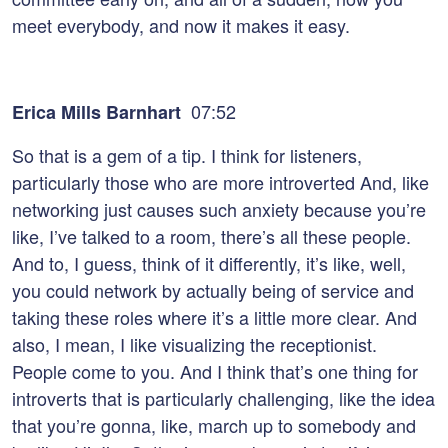
meet everybody, and now it makes it easy.
07:52
Erica Mills Barnhart
So that is a gem of a tip. I think for listeners,
particularly those who are more introverted And, like
networking just causes such anxiety because you’re
like, I’ve talked to a room, there’s all these people.
And to, I guess, think of it differently, it’s like, well,
you could network by actually being of service and
taking these roles where it’s a little more clear. And
also, I mean, I like visualizing the receptionist.
People come to you. And I think that’s one thing for
introverts that is particularly challenging, like the idea
that you’re gonna, like, march up to somebody and