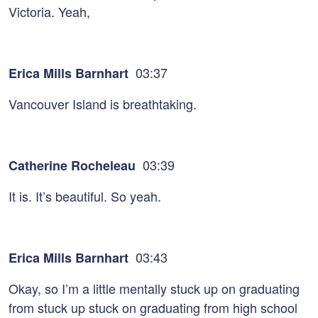
Victoria. Yeah,
03:37
Erica Mills Barnhart
Vancouver Island is breathtaking.
03:39
Catherine Rocheleau
It is. It’s beautiful. So yeah.
03:43
Erica Mills Barnhart
Okay, so I’m a little mentally stuck up on graduating
from stuck up stuck on graduating from high school