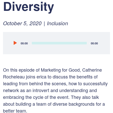
Diversity
Posted
February
October 5, 2020
Inclusion
on:
10,
2022
Audio
00:00
00:00
Player
On this epsiode of Marketing for Good, Catherine
Rocheleau joins erica to discuss t
he benefits of
leading from behind the scenes, how to s
uccessfully
network as an introvert and u
nderstanding and
embracing the cycle of the event. They also talk
about b
uilding a team of diverse backgrounds for a
better team.