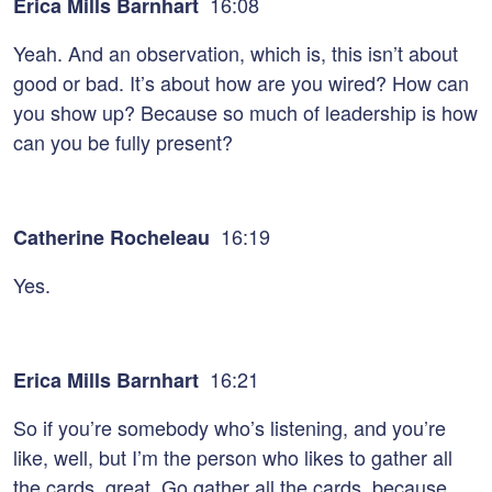
16:08
Erica Mills Barnhart
Yeah. And an observation, which is, this isn’t about
good or bad. It’s about how are you wired? How can
you show up? Because so much of leadership is how
can you be fully present?
16:19
Catherine Rocheleau
Yes.
16:21
Erica Mills Barnhart
So if you’re somebody who’s listening, and you’re
like, well, but I’m the person who likes to gather all
the cards, great. Go gather all the cards, because