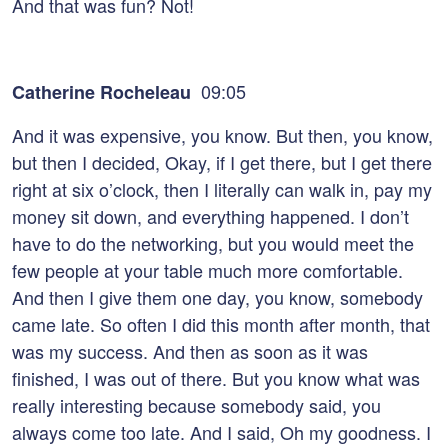
And that was fun? Not!
09:05
Catherine Rocheleau
And it was expensive, you know. But then, you know,
but then I decided, Okay, if I get there, but I get there
right at six o’clock, then I literally can walk in, pay my
money sit down, and everything happened. I don’t
have to do the networking, but you would meet the
few people at your table much more comfortable.
And then I give them one day, you know, somebody
came late. So often I did this month after month, that
was my success. And then as soon as it was
finished, I was out of there. But you know what was
really interesting because somebody said, you
always come too late. And I said, Oh my goodness. I