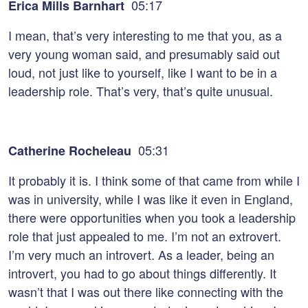
05:17
Erica Mills Barnhart
I mean, that’s very interesting to me that you, as a
very young woman said, and presumably said out
loud, not just like to yourself, like I want to be in a
leadership role. That’s very, that’s quite unusual.
05:31
Catherine Rocheleau
It probably it is. I think some of that came from while I
was in university, while I was like it even in England,
there were opportunities when you took a leadership
role that just appealed to me. I’m not an extrovert.
I’m very much an introvert. As a leader, being an
introvert, you had to go about things differently. It
wasn’t that I was out there like connecting with the