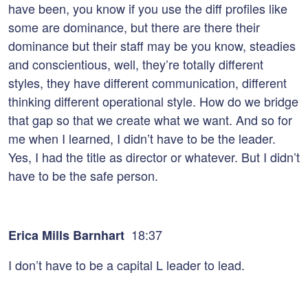
have been, you know if you use the diff profiles like
some are dominance, but there are there their
dominance but their staff may be you know, steadies
and conscientious, well, they’re totally different
styles, they have different communication, different
thinking different operational style. How do we bridge
that gap so that we create what we want. And so for
me when I learned, I didn’t have to be the leader.
Yes, I had the title as director or whatever. But I didn’t
have to be the safe person.
18:37
Erica Mills Barnhart
I don’t have to be a capital L leader to lead.