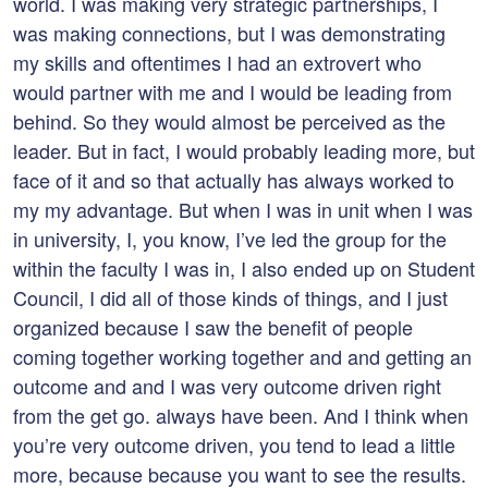
world. I was making very strategic partnerships, I
was making connections, but I was demonstrating
my skills and oftentimes I had an extrovert who
would partner with me and I would be leading from
behind. So they would almost be perceived as the
leader. But in fact, I would probably leading more, but
face of it and so that actually has always worked to
my my advantage. But when I was in unit when I was
in university, I, you know, I’ve led the group for the
within the faculty I was in, I also ended up on Student
Council, I did all of those kinds of things, and I just
organized because I saw the benefit of people
coming together working together and and getting an
outcome and and I was very outcome driven right
from the get go. always have been. And I think when
you’re very outcome driven, you tend to lead a little
more, because because you want to see the results.