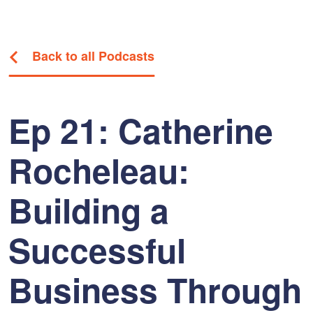
Back to all Podcasts
Ep 21: Catherine
Rocheleau:
Building a
Successful
Business Through