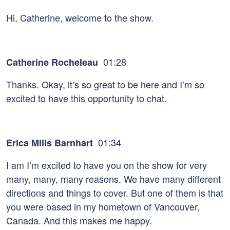
Hi, Catherine, welcome to the show.
01:28
Catherine Rocheleau
Thanks. Okay, it’s so great to be here and I’m so
excited to have this opportunity to chat.
01:34
Erica Mills Barnhart
I am I’m excited to have you on the show for very
many, many, many reasons. We have many different
directions and things to cover. But one of them is that
you were based in my hometown of Vancouver,
Canada. And this makes me happy.