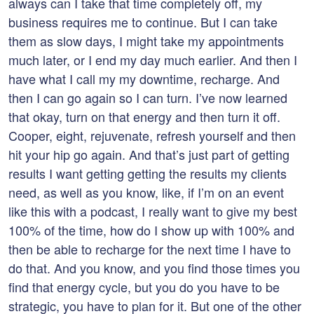
always can I take that time completely off, my
business requires me to continue. But I can take
them as slow days, I might take my appointments
much later, or I end my day much earlier. And then I
have what I call my my downtime, recharge. And
then I can go again so I can turn. I’ve now learned
that okay, turn on that energy and then turn it off.
Cooper, eight, rejuvenate, refresh yourself and then
hit your hip go again. And that’s just part of getting
results I want getting getting the results my clients
need, as well as you know, like, if I’m on an event
like this with a podcast, I really want to give my best
100% of the time, how do I show up with 100% and
then be able to recharge for the next time I have to
do that. And you know, and you find those times you
find that energy cycle, but you do you have to be
strategic, you have to plan for it. But one of the other