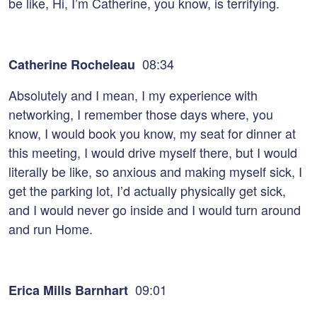
be like, Hi, I’m Catherine, you know, is terrifying.
08:34
Catherine Rocheleau
Absolutely and I mean, I my experience with
networking, I remember those days where, you
know, I would book you know, my seat for dinner at
this meeting, I would drive myself there, but I would
literally be like, so anxious and making myself sick, I
get the parking lot, I’d actually physically get sick,
and I would never go inside and I would turn around
and run Home.
09:01
Erica Mills Barnhart