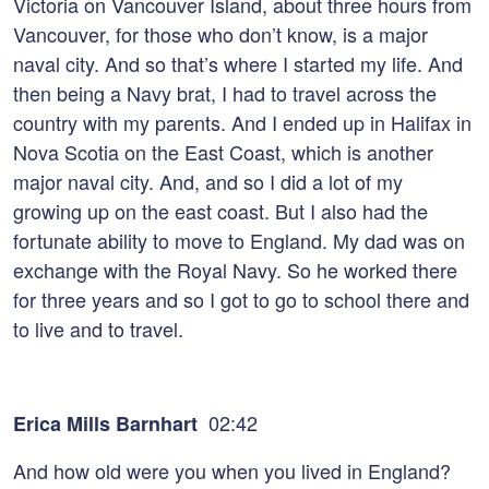
Victoria on Vancouver Island, about three hours from
Vancouver, for those who don’t know, is a major
naval city. And so that’s where I started my life. And
then being a Navy brat, I had to travel across the
country with my parents. And I ended up in Halifax in
Nova Scotia on the East Coast, which is another
major naval city. And, and so I did a lot of my
growing up on the east coast. But I also had the
fortunate ability to move to England. My dad was on
exchange with the Royal Navy. So he worked there
for three years and so I got to go to school there and
to live and to travel.
02:42
Erica Mills Barnhart
And how old were you when you lived in England?