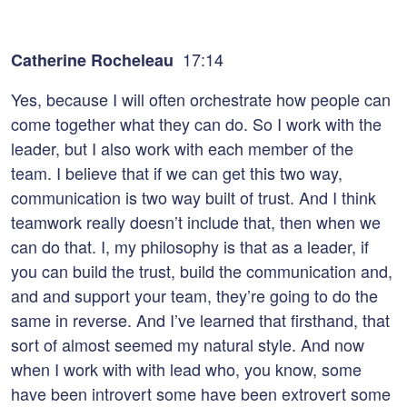
17:14
Catherine Rocheleau
Yes, because I will often orchestrate how people can
come together what they can do. So I work with the
leader, but I also work with each member of the
team. I believe that if we can get this two way,
communication is two way built of trust. And I think
teamwork really doesn’t include that, then when we
can do that. I, my philosophy is that as a leader, if
you can build the trust, build the communication and,
and and support your team, they’re going to do the
same in reverse. And I’ve learned that firsthand, that
sort of almost seemed my natural style. And now
when I work with with lead who, you know, some
have been introvert some have been extrovert some