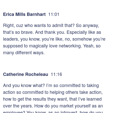
11:01
Erica Mills Barnhart
Right, cuz who wants to admit that? So anyway,
that’s so brave. And thank you. Especially like as
leaders, you know, you’re like, no, somehow you’re
supposed to magically love networking. Yeah, so
many different ways.
11:16
Catherine Rocheleau
And you know what? I’m so committed to taking
action so committed to helping others take action,
how to get the results they want, that I’ve learned
over the years. How do you market yourself as an
employee? You know, as an introvert, how do you