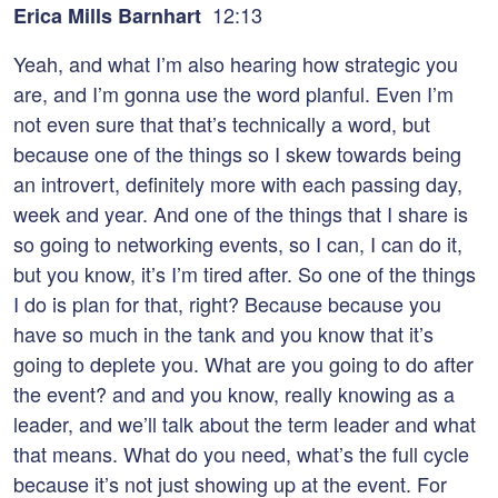
12:13
Erica Mills Barnhart
Yeah, and what I’m also hearing how strategic you
are, and I’m gonna use the word planful. Even I’m
not even sure that that’s technically a word, but
because one of the things so I skew towards being
an introvert, definitely more with each passing day,
week and year. And one of the things that I share is
so going to networking events, so I can, I can do it,
but you know, it’s I’m tired after. So one of the things
I do is plan for that, right? Because because you
have so much in the tank and you know that it’s
going to deplete you. What are you going to do after
the event? and and you know, really knowing as a
leader, and we’ll talk about the term leader and what
that means. What do you need, what’s the full cycle
because it’s not just showing up at the event. For