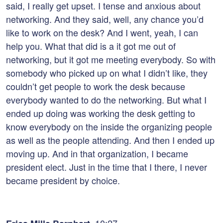
said, I really get upset. I tense and anxious about
networking. And they said, well, any chance you’d
like to work on the desk? And I went, yeah, I can
help you. What that did is a it got me out of
networking, but it got me meeting everybody. So with
somebody who picked up on what I didn’t like, they
couldn’t get people to work the desk because
everybody wanted to do the networking. But what I
ended up doing was working the desk getting to
know everybody on the inside the organizing people
as well as the people attending. And then I ended up
moving up. And in that organization, I became
president elect. Just in the time that I there, I never
became president by choice.