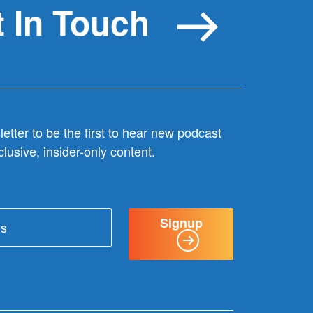
 In Touch
etter to be the first to hear new podcast
lusive, insider-only content.
Signup