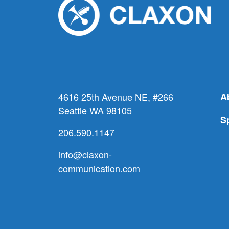
4616 25th Avenue NE, #266
A
Seattle WA 98105
S
206.590.1147
info@claxon-
communication.com