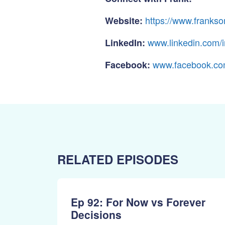
https://www.frank
Website:
www.linkedin.com/
LinkedIn:
www.facebook.co
Facebook:
RELATED EPISODES
Ep 92: For Now vs Forever
Decisions