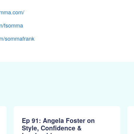
somma.com/
in/fsomma
m/sommafrank
Ep 91: Angela Foster on
Style, Confidence &