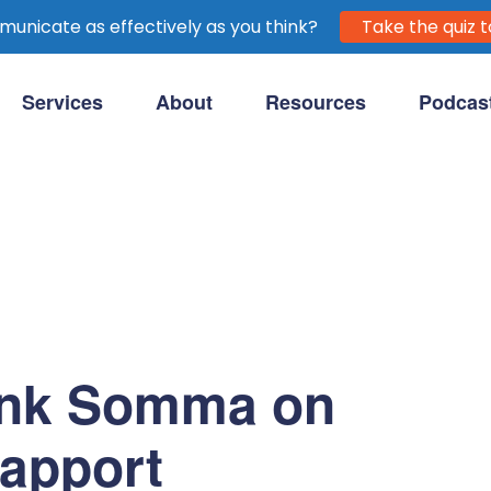
unicate as effectively as you think?
Take the quiz t
Services
About
Resources
Podcas
purpose-driven clients.
ank Somma on
Rapport