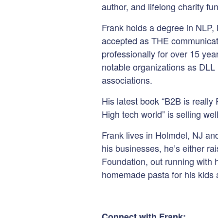
author, and lifelong charity fu
Frank holds a degree in NLP,
accepted as THE communicati
professionally for over 15 ye
notable organizations as DLL 
associations.
His latest book “B2B is reall
High tech world” is selling we
Frank lives in Holmdel, NJ an
his businesses, he’s either r
Foundation, out running with h
homemade pasta for his kids 
Connect with Frank: