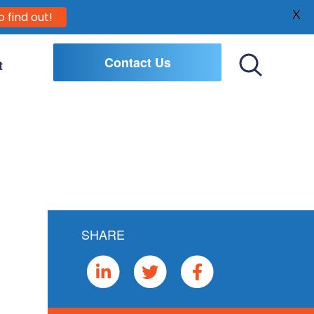
X
o find out!
Contact Us
t
Toggle
Search
SHARE