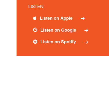
LISTEN
Listen on Apple
Listen on Google
Listen on Spotify