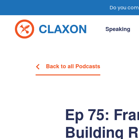
Do you comm
Skip
to
Speaking
content
Claxon Communication
Claxon creates powerful messaging for 
Back to all Podcasts
Ep 75: Fr
Building 