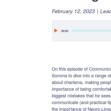
Posted
Februa
February 12, 2023
Lead
on:
15,
2023
Audio
00:00
Player
On this episode of Communicat
Somma to dive into a range of
about charisma, making peopl
importance of being comfortab
biggest mistakes that he see
communicate (and practical tip
the importance of Neuro-Ling