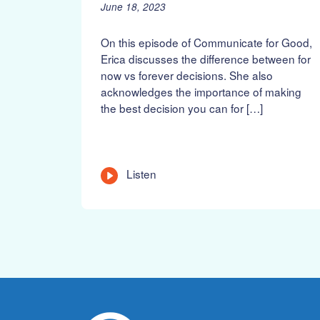
P
J
June 18, 2023
o
u
s
n
On this episode of Communicate for Good,
t
e
Erica discusses the difference between for
e
1
now vs forever decisions. She also
d
9
acknowledges the importance of making
o
,
n
2
the best decision you can for […]
:
0
2
3
L
Listen
e
n
g
t
h