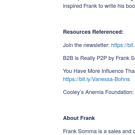
inspired Frank to write his boo
Resources Referenced:
Join the newsletter:
https://bi
B2B is Really P2P by Frank
You Have More Influence Tha
https://bit.ly/Vanessa-Bohns
Cooley’s Anemia Foundation:
About Frank
Frank Somma is a sales and 