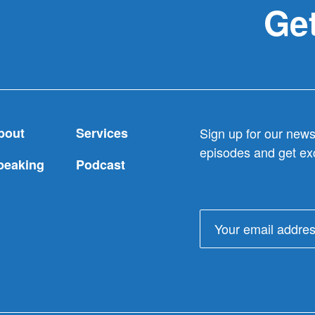
Get
bout
Services
Sign up for our newsl
episodes and get exc
peaking
Podcast
Email
address: