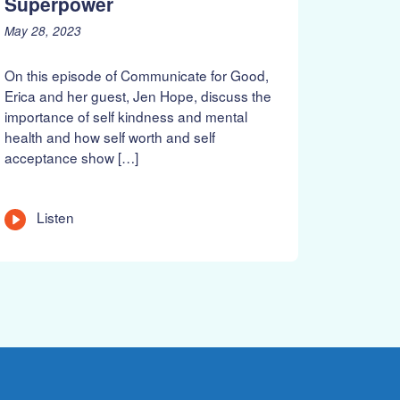
Superpower
P
J
May 28, 2023
o
u
s
n
On this episode of Communicate for Good,
t
e
Erica and her guest, Jen Hope, discuss the
e
1
importance of self kindness and mental
d
8
health and how self worth and self
o
,
n
2
acceptance show […]
:
0
2
3
L
Listen
e
n
g
t
h