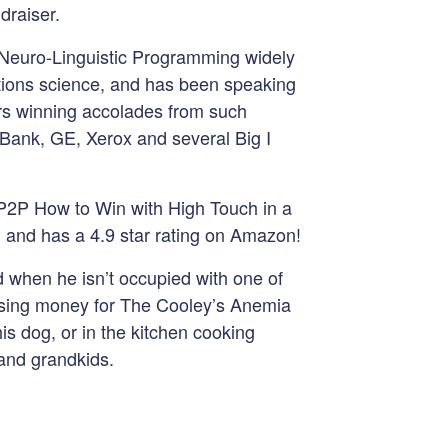
ndraiser.
 Neuro-Linguistic Programming widely
ons science, and has been speaking
ars winning accolades from such
Bank, GE, Xerox and several Big I
y P2P How to Win with High Touch in a
ll and has a 4.9 star rating on Amazon!
d when he isn’t occupied with one of
aising money for The Cooley’s Anemia
is dog, or in the kitchen cooking
and grandkids.