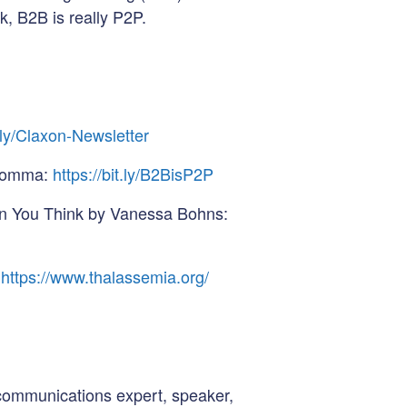
k, B2B is really P2P.
t.ly/Claxon-Newsletter
 Somma:
https://bit.ly/B2BisP2P
n You Think by Vanessa Bohns:
https://www.thalassemia.org/
communications expert, speaker,