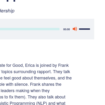
ry
ership
Use
00:00
Up/Down
Arrow
keys
to
increase
e for Good, Erica is joined by Frank
or
 topics surrounding rapport. They talk
decrease
e feel good about themselves, and the
volume.
le with silence. Frank shares the
s leaders making when they
s to fix them). They also talk about
uistic Programming (NLP) and what