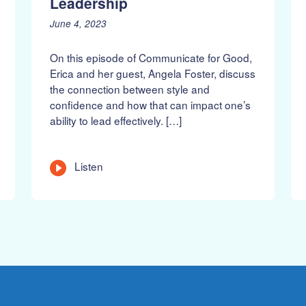
Leadership
P
J
June 4, 2023
o
u
s
n
On this episode of Communicate for Good,
t
e
Erica and her guest, Angela Foster, discuss
e
1
the connection between style and
d
8
confidence and how that can impact one’s
o
,
n
2
ability to lead effectively. […]
:
0
2
3
L
Listen
e
n
g
t
h