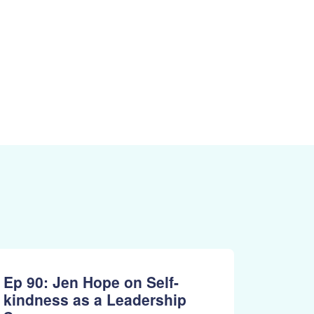
Ep 90: Jen Hope on Self-
kindness as a Leadership