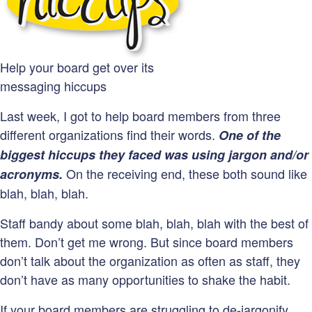
Help your board get over its
messaging hiccups
Last week, I got to help board members from three
different organizations find their words.
One of the
biggest hiccups they faced was using jargon and/or
On the receiving end, these both sound like
acronyms.
blah, blah, blah.
Staff bandy about some blah, blah, blah with the best of
them. Don’t get me wrong. But since board members
don’t talk about the organization as often as staff, they
don’t have as many opportunities to shake the habit.
If your board members are struggling to de-jargonify