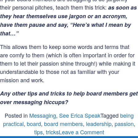
their personal pitches, teach them this trick:
as soon as
they hear themselves use jargon or an acronym,
have them pause and say, “Here’s what I mean by
that…”
This allows them to keep some words and terms that
are comfy to them (which is often important in order for
them to let their passion shine through!) while making it
understandable to those not as familiar with your
mission and work.
Any other tips and tricks to help board members get
over messaging hiccups?
Posted in
Messaging
,
See Erica Speak
Tagged
being
practical
,
board
,
board members
,
leadership
,
passion
,
on
tips
,
tricks
Leave a Comment