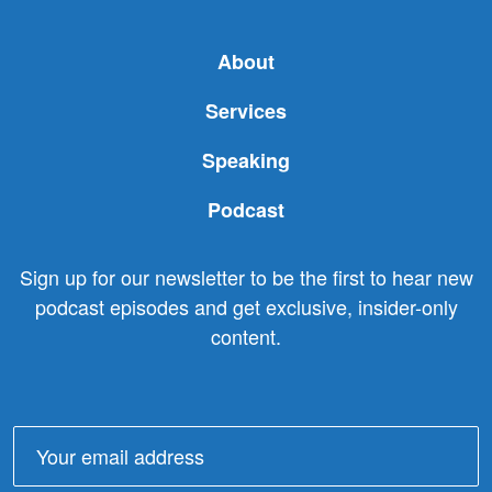
About
Services
Speaking
Podcast
Sign up for our newsletter to be the first to hear new
podcast episodes and get exclusive, insider-only
content.
Email
address: