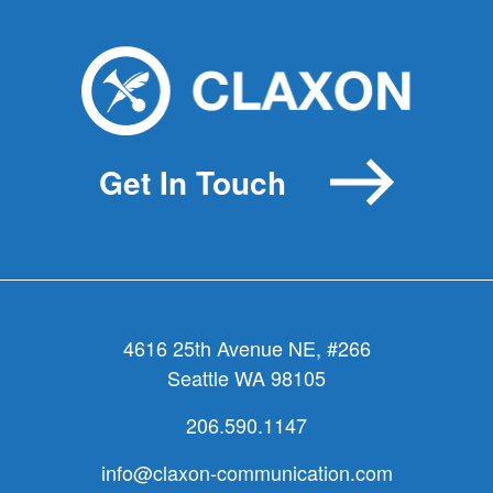
Help
your
board
get
over
its
Get In Touch
messaging
hiccups
4616 25th Avenue NE, #266
Seattle WA 98105
206.590.1147
info@claxon-communication.com