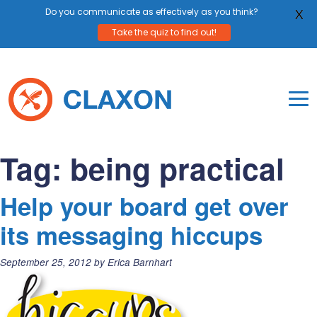
Do you communicate as effectively as you think?
X
Take the quiz to find out!
Skip
to
content
To
Mo
Claxon Communication
Claxon creates powerful messaging for purpos
Na
Tag:
being practical
Me
Help your board get over
its messaging hiccups
Posted
September 25, 2012
by
Erica Barnhart
on: