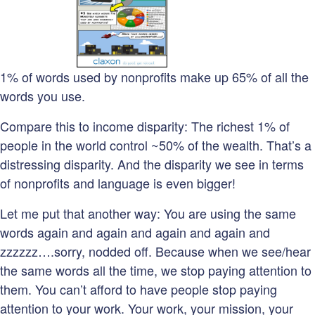
1% of words used by nonprofits make up 65% of all the
words you use.
Compare this to income disparity: The richest 1% of
people in the world control ~50% of the wealth. That’s a
distressing disparity. And the disparity we see in terms
of nonprofits and language is even bigger!
Let me put that another way: You are using the same
words again and again and again and again and
zzzzzz….sorry, nodded off. Because when we see/hear
the same words all the time, we stop paying attention to
them. You can’t afford to have people stop paying
attention to your work. Your work, your mission, your