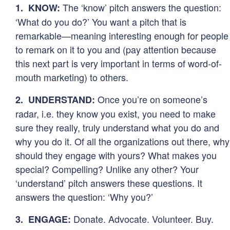
The ‘know’ pitch answers the question:
1. KNOW:
‘What do you do?’ You want a pitch that is
remarkable—meaning interesting enough for people
to remark on it to you and (pay attention because
this next part is very important in terms of word-of-
mouth marketing) to others.
Once you’re on someone’s
2. UNDERSTAND:
radar, i.e. they know you exist, you need to make
sure they really, truly understand what you do and
why you do it. Of all the organizations out there, why
should they engage with yours? What makes you
special? Compelling? Unlike any other? Your
‘understand’ pitch answers these questions. It
answers the question: ‘Why you?’
Donate. Advocate. Volunteer. Buy.
3. ENGAGE: