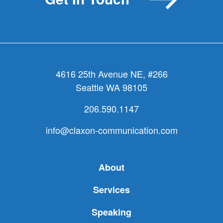
problem.
4616 25th Avenue NE, #266
Seattle WA 98105
206.590.1147
info@claxon-communication.com
About
Services
Speaking