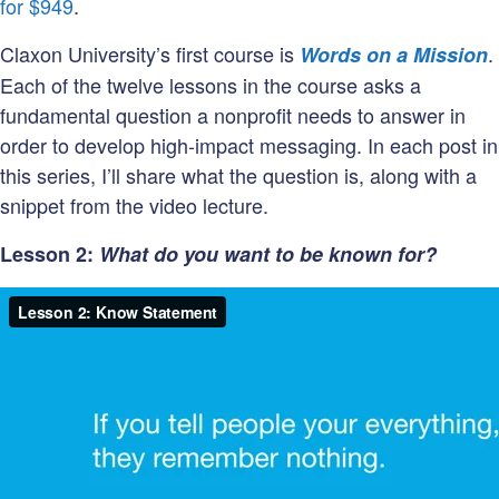
personality?
for $949
.
Claxon University’s first course is
.
Words on a Mission
Each of the twelve lessons in the course asks a
fundamental question a nonprofit needs to answer in
order to develop high-impact messaging. In each post in
this series, I’ll share what the question is, along with a
snippet from the video lecture.
Lesson 2:
What do you want to be known for?