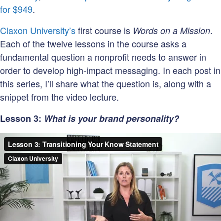
Organizat
for $949
.
Lexicon?
Claxon University’s
first course is
.
Words on a Mission
Each of the twelve lessons in the course asks a
fundamental question a nonprofit needs to answer in
order to develop high-impact messaging. In each post in
this series, I’ll share what the question is, along with a
snippet from the video lecture.
Lesson 3:
What is your brand personality?