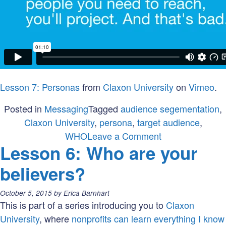
Lesson 7: Personas
from
Claxon University
on
Vimeo
.
Posted in
Messaging
Tagged
audience segementation
,
Claxon University
,
persona
,
target audience
,
on
WHO
Leave a Comment
Lesson 6: Who are your
Lesson
7:
believers?
Who
is
Posted
October 5, 2015
by
Erica Barnhart
your
on:
This is part of a series introducing you to
Claxon
ideal
University
, where
nonprofits can learn everything I know