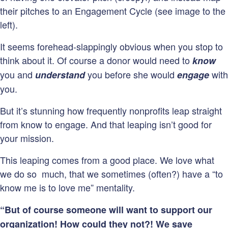
their pitches to an Engagement Cycle (see image to the
left).
It seems forehead-slappingly obvious when you stop to
think about it. Of course a donor would need to
know
you and
you before she would
with
understand
engage
you.
But it’s stunning how frequently nonprofits leap straight
from know to engage. And that leaping isn’t good for
your mission.
This leaping comes from a good place. We love what
we do so much, that we sometimes (often?) have a “to
know me is to love me” mentality.
“But of course someone will want to support our
organization! How could they not?! We save