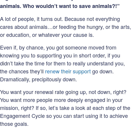
animals. Who wouldn’t want to save animals?!”
A lot of people, it turns out. Because not everything
cares about animals…or feeding the hungry, or the arts,
or education, or whatever your cause is.
Even if, by chance, you got someone moved from
knowing you to supporting you in short order, if you
didn’t take the time for them to really understand you,
the chances they’ll
renew their support
go down.
Dramatically, precipitously down.
You want your renewal rate going up, not down, right?
You want more people more deeply engaged in your
mission, right? If so, let’s take a look at each step of the
Engagement Cycle so you can start using it to achieve
those goals.