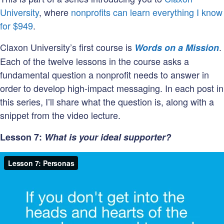
University
, where
nonprofits can learn everything I know
for $949
.
Claxon University’s first course is
.
Words on a Mission
Each of the twelve lessons in the course asks a
fundamental question a nonprofit needs to answer in
order to develop high-impact messaging. In each post in
this series, I’ll share what the question is, along with a
snippet from the video lecture.
Lesson 7:
What is your ideal supporter?