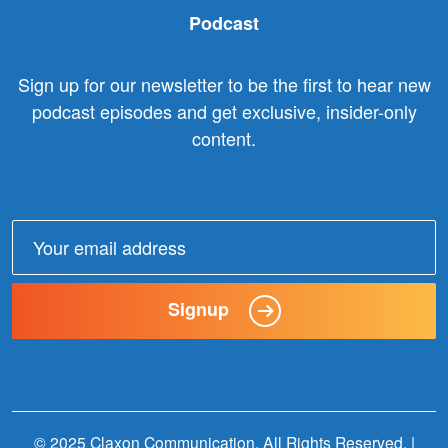
Podcast
Sign up for our newsletter to be the first to hear new
podcast episodes and get exclusive, insider-only
content.
Email
address:
Signup
© 2025 Claxon Communication. All Rights Reserved. |