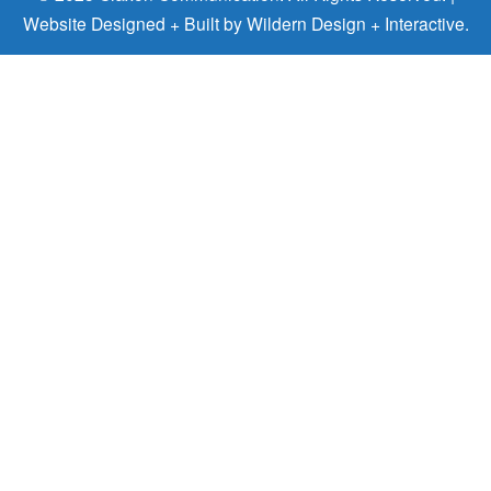
Website Designed + Built by
Wildern Design + Interactive
.