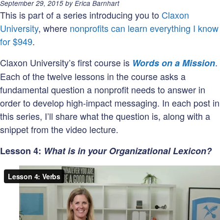
are
Posted
September 29, 2015
by
Erica Barnhart
your
on:
This is part of a series introducing you to
Claxon
Organization
University
, where
nonprofits can learn everything I know
Goals
for $949
.
&
Claxon University’s first course is
.
Words on a Mission
Marketing
Each of the twelve lessons in the course asks a
Objectives?
fundamental question a nonprofit needs to answer in
order to develop high-impact messaging. In each post in
this series, I’ll share what the question is, along with a
snippet from the video lecture.
Lesson 4:
What is in your Organizational Lexicon?