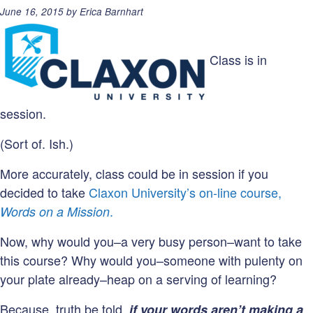
Posted
June 16, 2015
by
Erica Barnhart
on:
Class is in
session.
(Sort of. Ish.)
More accurately, class could be in session if you
decided to take
Claxon University’s on-line course,
.
Words on a Mission
Now, why would you–a very busy person–want to take
this course? Why would you–someone with pulenty on
your plate already–heap on a serving of learning?
Because, truth be told,
if your words aren’t making a