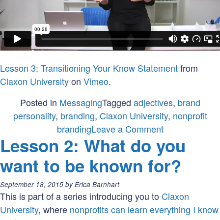
Lesson 3: Transitioning Your Know Statement
from
Claxon University
on
Vimeo
.
Posted in
Messaging
Tagged
adjectives
,
brand
personality
,
branding
,
Claxon University
,
nonprofit
on
branding
Leave a Comment
Lesson 2: What do you
Lesson
3:
want to be known for?
What
is
Posted
September 18, 2015
by
Erica Barnhart
your
on:
This is part of a series introducing you to
Claxon
brand
University
, where
nonprofits can learn everything I know