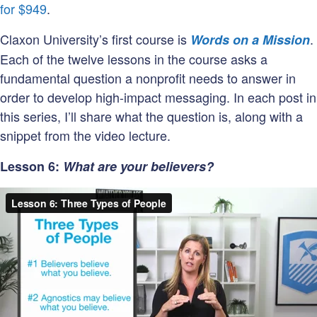
supporter?
for $949
.
Claxon University’s first course is
.
Words on a Mission
Each of the twelve lessons in the course asks a
fundamental question a nonprofit needs to answer in
order to develop high-impact messaging. In each post in
this series, I’ll share what the question is, along with a
snippet from the video lecture.
Lesson 6:
What are your believers?