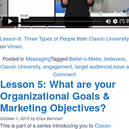
Lesson 6: Three Types of People
from
Claxon University
on
Vimeo
.
Posted in
Messaging
Tagged
Belief-o-Meter
,
believers
,
Claxon University
,
engagement
,
target audience
Leave a
on
Comment
Lesson 5: What are your
Lesson
6:
Organizational Goals &
Who
Marketing Objectives?
are
your
Posted
October 1, 2015
by
Erica Barnhart
believers?
on:
This is part of a series introducing you to
Claxon