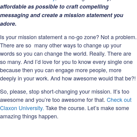
affordable as possible to craft compelling
messaging and create a mission statement you
adore.
Is your mission statement a no-go zone? Not a problem.
There are so many other ways to change up your
words so you can change the world. Really. There are
so many. And I’d love for you to know every single one
because then you can engage more people, more
deeply in your work. And how awesome would that be?!
So, please, stop short-changing your mission. It’s too
awesome and you’re too awesome for that.
Check out
Claxon University.
Take the course. Let’s make some
amazing things happen.