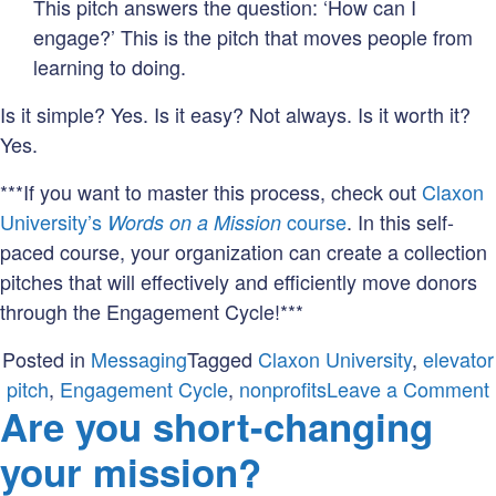
This pitch answers the question: ‘How can I
engage?’ This is the pitch that moves people from
learning to doing.
Is it simple? Yes. Is it easy? Not always. Is it worth it?
Yes.
***If you want to master this process, check out
Claxon
University’s
course
. In this self-
Words on a Mission
paced course, your organization can create a collection
pitches that will effectively and efficiently move donors
through the Engagement Cycle!***
Posted in
Messaging
Tagged
Claxon University
,
elevator
pitch
,
Engagement Cycle
,
nonprofits
Leave a Comment
Are you short-changing
your mission?