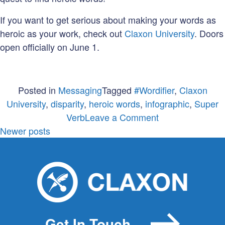
If you want to get serious about making your words as
heroic as your work, check out
Claxon University
. Doors
open officially on June 1.
Posted in
Messaging
Tagged
#Wordifier
,
Claxon
University
,
disparity
,
heroic words
,
infographic
,
Super
on
Verb
Leave a Comment
Posts
So
Newer posts
few
navigation
words.
Such
a
very
BIG
Get In Touch