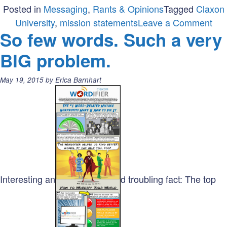
Posted in
Messaging
,
Rants & Opinions
Tagged
Claxon
on
University
,
mission statements
Leave a Comment
So few words. Such a very
Are
you
BIG problem.
sho
cha
Posted
May 19, 2015
by
Erica Barnhart
you
on:
mis
Interesting an
d troubling fact: The top