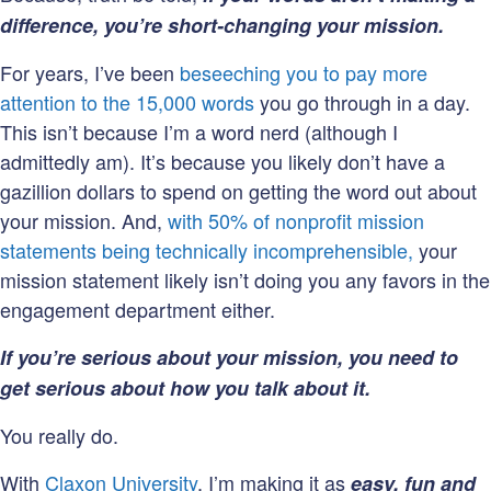
difference, you’re short-changing your mission.
For years, I’ve been
beseeching you to pay more
attention to the 15,000 words
you go through in a day.
This isn’t because I’m a word nerd (although I
admittedly am). It’s because you likely don’t have a
gazillion dollars to spend on getting the word out about
your mission. And,
with 50% of nonprofit mission
statements being technically incomprehensible,
your
mission statement likely isn’t doing you any favors in the
engagement department either.
If you’re serious about your mission, you need to
get serious about how you talk about it.
You really do.
With
Claxon University
, I’m making it as
easy, fun and