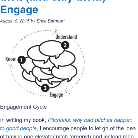
you
Engage
want
to
Posted
August 6, 2015
by
Erica Barnhart
be
on:
known
for?
Engagement Cycle
In writing my book,
Pitchfalls: why bad pitches happen
, I encourage people to let go of the idea
to good people
of having one elevator pitch (creepy!) and instead map