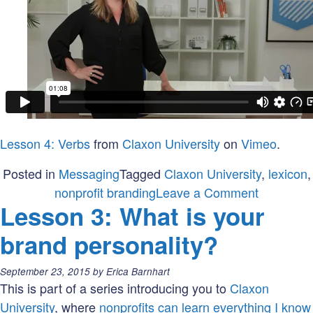
Lesson 4: Verbs
from
Claxon University
on
Vimeo
.
Posted in
Messaging
Tagged
Claxon University
,
lexicon
,
on
nonprofit branding
Leave a Comment
Lesson 3: What is your
Lesson
4:
brand personality?
What
is
Posted
September 23, 2015
by
Erica Barnhart
in
on:
This is part of a series introducing you to
Claxon
your
University
, where
nonprofits can learn everything I know