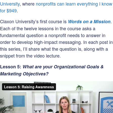
University
, where
nonprofits can learn everything I know
for $949
.
Claxon University’s first course is
.
Words on a Mission
Each of the twelve lessons in the course asks a
fundamental question a nonprofit needs to answer in
order to develop high-impact messaging. In each post in
this series, I’ll share what the question is, along with a
snippet from the video lecture.
Lesson 5:
What are your Organizational Goals &
Marketing Objectives?