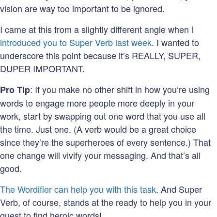
vision are way too important to be ignored.
I came at this from a slightly different angle when
I
introduced you to Super Verb last week
. I wanted to
underscore this point because it’s REALLY, SUPER,
DUPER IMPORTANT.
: If you make no other shift in how you’re using
Pro Tip
words to engage more people more deeply in your
work, start by swapping out one word that you use all
the time. Just one. (A verb would be a great choice
since they’re the superheroes of every sentence.) That
one change will vivify your messaging. And that’s all
good.
The Wordifier can help you with this task
. And Super
Verb, of course, stands at the ready to help you in your
quest to find heroic words!