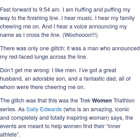
Fast forward to 9:54 am. I am huffing and puffing my
way to the finishing line. I hear music. I hear my family
cheering me on. And I hear a voice announcing my
name as I cross the line. (Woohoooo!!!)
There was only one glitch: it was a man who announced
my red-faced lunge across the line.
Don’t get me wrong: I like men. I’ve got a great
husband, an adorable son, and a fantastic dad, all of
whom were there cheering me on.
The glitch was that this was the Trek
Triathlon
Women
series. As
Sally Edwards
(who is an amazing, iconic
and completely and totally inspiring woman) says, the
events are meant to help women find their “inner
athlete”.