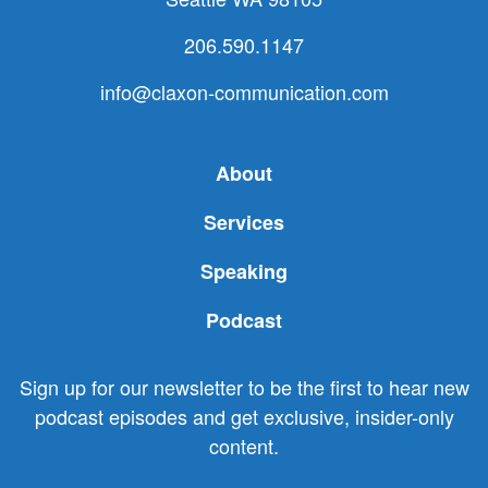
206.590.1147
info@claxon-communication.com
About
Services
Speaking
Podcast
Sign up for our newsletter to be the first to hear new
podcast episodes and get exclusive, insider-only
content.