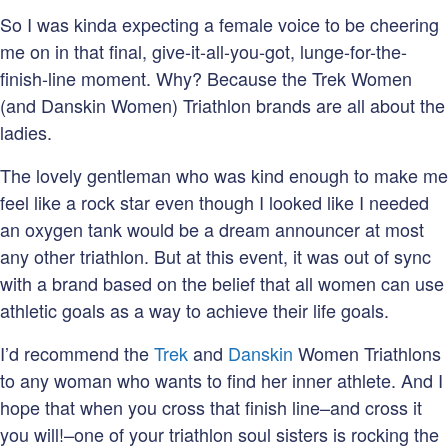
So I was kinda expecting a female voice to be cheering
me on in that final, give-it-all-you-got, lunge-for-the-
finish-line moment. Why? Because the Trek Women
(and Danskin Women) Triathlon brands are all about the
ladies.
The lovely gentleman who was kind enough to make me
feel like a rock star even though I looked like I needed
an oxygen tank would be a dream announcer at most
any other triathlon. But at this event, it was out of sync
with a brand based on the belief that all women can use
athletic goals as a way to achieve their life goals.
I’d recommend the
Trek
and
Danskin
Women Triathlons
to any woman who wants to find her inner athlete. And I
hope that when you cross that finish line–and cross it
you will!–one of your triathlon soul sisters is rocking the