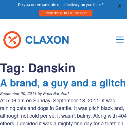
Do you communicate as effectively as you think?
X
Take the quiz to find out!
Skip
to
content
To
Mo
Claxon Communication
Claxon creates powerful messaging for purpos
Na
Tag:
Danskin
Me
A brand, a guy and a glitch
Posted
September 20, 2011
by
Erica Barnhart
on:
At 5:06 am on Sunday, September 18, 2011, it was
raining cats and dogs in Seattle. It was pitch black and,
although not cold per se, it wasn’t balmy. Along with 404
others, I decided it was a mighty fine day for a triathlon.