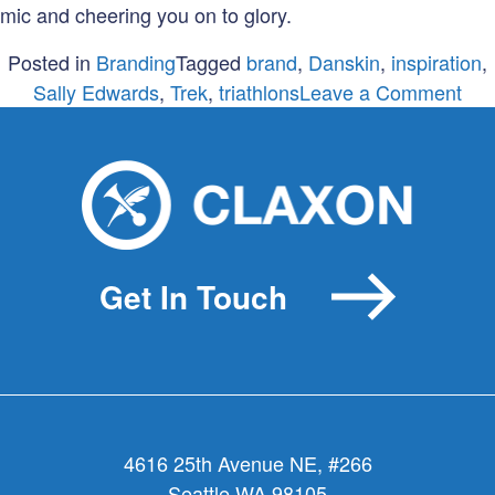
mic and cheering you on to glory.
Posted in
Branding
Tagged
brand
,
Danskin
,
inspiration
,
on
Sally Edwards
,
Trek
,
triathlons
Leave a Comment
A
bra
a
guy
and
a
Get In Touch
glit
4616 25th Avenue NE, #266
Seattle WA 98105