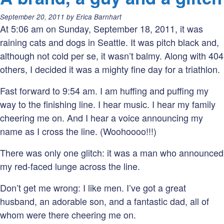
o
Posted
September 20, 2011
by
Erica Barnhart
t
on:
At 5:06 am on Sunday, September 18, 2011, it was
W
raining cats and dogs in Seattle. It was pitch black and,
P
although not cold per se, it wasn’t balmy. Along with 404
others, I decided it was a mighty fine day for a triathlon.
Fast forward to 9:54 am. I am huffing and puffing my
way to the finishing line. I hear music. I hear my family
cheering me on. And I hear a voice announcing my
name as I cross the line. (Woohoooo!!!)
There was only one glitch: it was a man who announced
my red-faced lunge across the line.
Don’t get me wrong: I like men. I’ve got a great
husband, an adorable son, and a fantastic dad, all of
whom were there cheering me on.