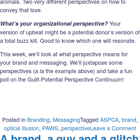
animals. Two very different perspectives on how to
convey that love.
Your
What’s your organizational perspective?
version of upbeat might be a potential donor’s version of
a total buzz kill. Good to know which one will resonate.
This week, we’ll look at what perspective means for
your brand and messaging. We’ll juxtapose some
perspectives (
the example above) and take a fun
a la
poll on the Guilt-Potential Perspective Continuum!
Posted in
Branding
,
Messaging
Tagged
ASPCA
,
brand
,
o
optical illusion
,
PAWS
,
perspective
Leave a Comment
A brand, a guy and a glitch
W