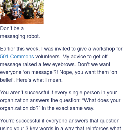
Don’t be a
messaging robot.
Earlier this week, I was invited to give a workshop for
501 Commons
volunteers. My advice to get off
message raised a few eyebrows. Don’t we want
everyone ‘on message’?! Nope, you want them ‘on
belief’. Here’s what I mean.
You aren’t successful if every single person in your
organization answers the question: “What does your
organization do?” in the exact same way.
You’re successful if everyone answers that question
using your 3 key words in a way that reinforces what