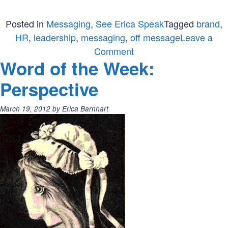
Posted in
Messaging
,
See Erica Speak
Tagged
brand
,
HR
,
leadership
,
messaging
,
off message
Leave a
on
Comment
Word of the Week:
Get
off
Perspective
message
&
Posted
March 19, 2012
by
Erica Barnhart
on
on:
belief