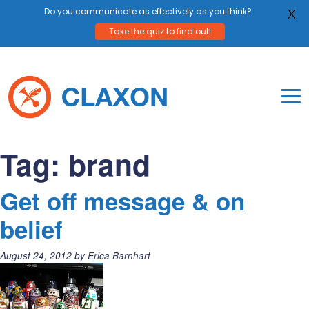
Do you communicate as effectively as you think?
X
Take the quiz to find out!
Skip
to
content
To
Mo
Claxon Communication
Claxon creates powerful messaging for purpos
Na
Tag:
brand
Me
Get off message & on
belief
Posted
August 24, 2012
by
Erica Barnhart
on: