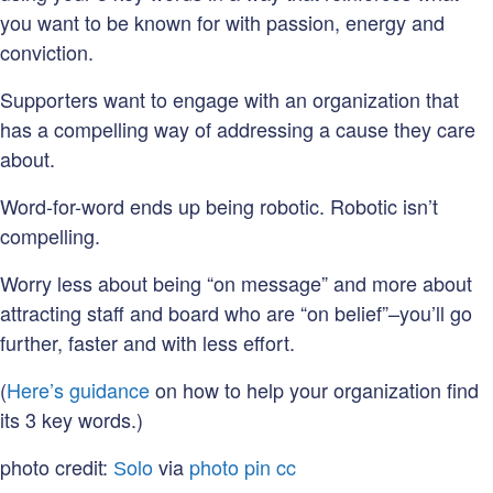
you want to be known for with passion, energy and
conviction.
Supporters want to engage with an organization that
has a compelling way of addressing a cause they care
about.
Word-for-word ends up being robotic. Robotic isn’t
compelling.
Worry less about being “on message” and more about
attracting staff and board who are “on belief”–you’ll go
further, faster and with less effort.
(
Here’s guidance
on how to help your organization find
its 3 key words.)
photo credit:
Ѕolo
via
photo pin
cc