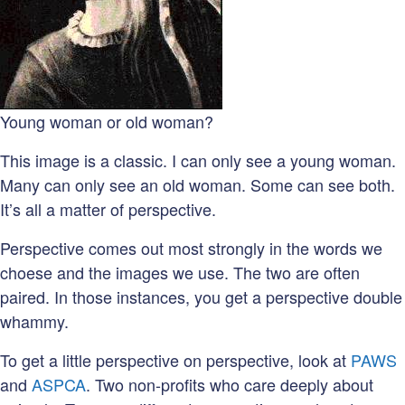
Young woman or old woman?
This image is a classic. I can only see a young woman.
Many can only see an old woman. Some can see both.
It’s all a matter of perspective.
Perspective comes out most strongly in the words we
choese and the images we use. The two are often
paired. In those instances, you get a perspective double
whammy.
To get a little perspective on perspective, look at
PAWS
and
ASPCA
. Two non-profits who care deeply about