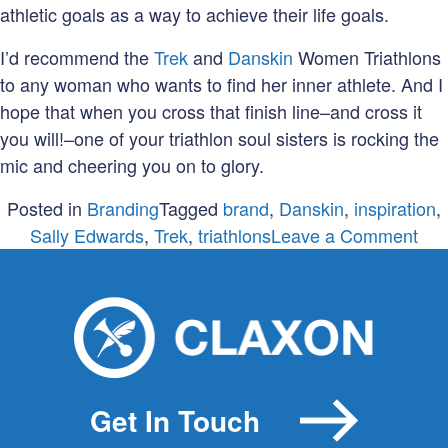
athletic goals as a way to achieve their life goals.
I’d recommend the
Trek
and
Danskin
Women Triathlons
to any woman who wants to find her inner athlete. And I
hope that when you cross that finish line–and cross it
you will!–one of your triathlon soul sisters is rocking the
mic and cheering you on to glory.
Posted in
Branding
Tagged
brand
,
Danskin
,
inspiration
,
on
Sally Edwards
,
Trek
,
triathlons
Leave a Comment
A
bra
a
guy
and
a
Get In Touch
glit