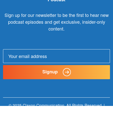
Sign up for our newsletter to be the first to hear new
podcast episodes and get exclusive, insider-only
content.
Email
address:
Signup
© 2025 Claxon Communication. All Rights Reserved. |
Website Designed + Built by
Wildern Design + Interactive
.