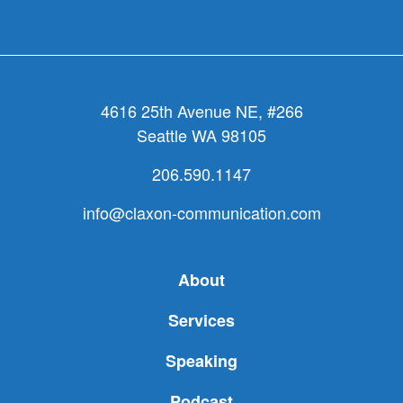
4616 25th Avenue NE, #266
Seattle WA 98105
206.590.1147
info@claxon-communication.com
About
Services
Speaking
Podcast