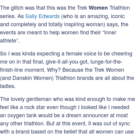
The glitch was that this was the Trek
Triathlon
Women
series. As
Sally Edwards
(who is an amazing, iconic
and completely and totally inspiring woman) says, the
events are meant to help women find their “inner
athlete”.
So I was kinda expecting a female voice to be cheering
me on in that final, give-it-all-you-got, lunge-for-the-
finish-line moment. Why? Because the Trek Women
(and Danskin Women) Triathlon brands are all about the
ladies.
The lovely gentleman who was kind enough to make me
feel like a rock star even though I looked like I needed
an oxygen tank would be a dream announcer at most
any other triathlon. But at this event, it was out of sync
with a brand based on the belief that all women can use