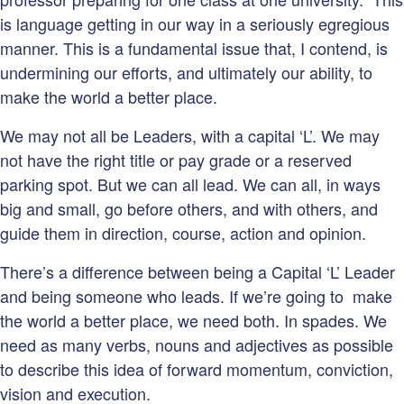
is language getting in our way in a seriously egregious
manner. This is a fundamental issue that, I contend, is
undermining our efforts, and ultimately our ability, to
make the world a better place.
We may not all be Leaders, with a capital ‘L’. We may
not have the right title or pay grade or a reserved
parking spot. But we can all lead. We can all, in ways
big and small, go before others, and with others, and
guide them in direction, course, action and opinion.
There’s a difference between being a Capital ‘L’ Leader
and being someone who leads. If we’re going to make
the world a better place, we need both. In spades. We
need as many verbs, nouns and adjectives as possible
to describe this idea of forward momentum, conviction,
vision and execution.