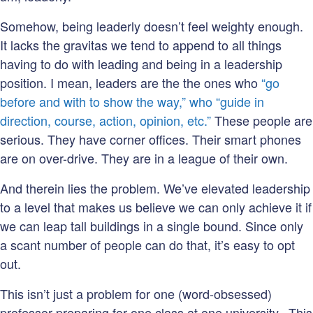
Somehow, being leaderly doesn’t feel weighty enough.
It lacks the gravitas we tend to append to all things
having to do with leading and being in a leadership
position. I mean, leaders are the the ones who
“go
before and with to show the way,” who “guide in
direction, course, action, opinion, etc.”
These people are
serious. They have corner offices. Their smart phones
are on over-drive. They are in a league of their own.
And therein lies the problem. We’ve elevated leadership
to a level that makes us believe we can only achieve it if
we can leap tall buildings in a single bound. Since only
a scant number of people can do that, it’s easy to opt
out.
This isn’t just a problem for one (word-obsessed)
professor preparing for one class at one university. This