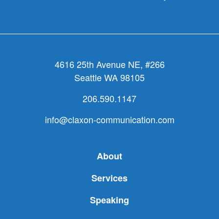
4616 25th Avenue NE, #266
Seattle WA 98105
206.590.1147
info@claxon-communication.com
About
Services
Speaking