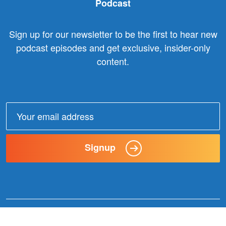
Podcast
Sign up for our newsletter to be the first to hear new
podcast episodes and get exclusive, insider-only
content.
Email
address:
Signup
© 2025 Claxon Communication. All Rights Reserved. |