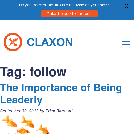
Do you communicate as effectively as you think?
X
Take the quiz to find out!
Skip
to
content
To
Mo
Claxon Communication
Claxon creates powerful messaging for purpos
Na
Tag:
follow
Me
The Importance of Being
Leaderly
Posted
September 30, 2013
by
Erica Barnhart
on: