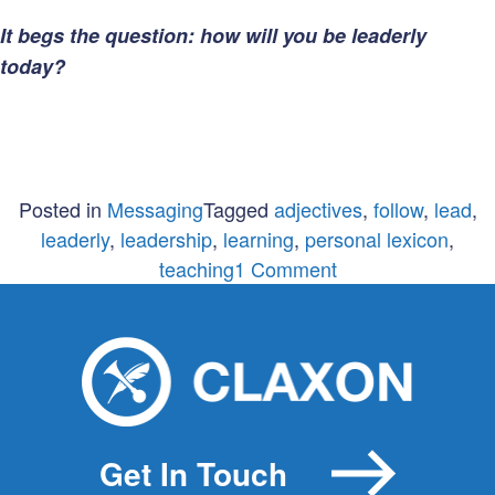
It begs the question: how will you be leaderly
today?
Posted in
Messaging
Tagged
adjectives
,
follow
,
lead
,
leaderly
,
leadership
,
learning
,
personal lexicon
,
on
teaching
1 Comment
The
Importance
of
Being
Leaderly
Get In Touch