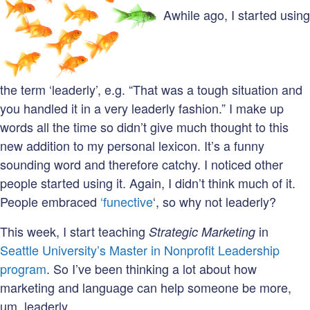
Awhile ago, I started using
the term ‘leaderly’, e.g. “That was a tough situation and
you handled it in a very leaderly fashion.” I make up
words all the time so didn’t give much thought to this
new addition to my personal lexicon. It’s a funny
sounding word and therefore catchy. I noticed other
people started using it. Again, I didn’t think much of it.
People embraced
‘funective
‘, so why not leaderly?
This week, I start teaching
in
Strategic Marketing
Seattle University’s Master in Nonprofit Leadership
program
. So I’ve been thinking a lot about how
marketing and language can help someone be more,
um, leaderly.