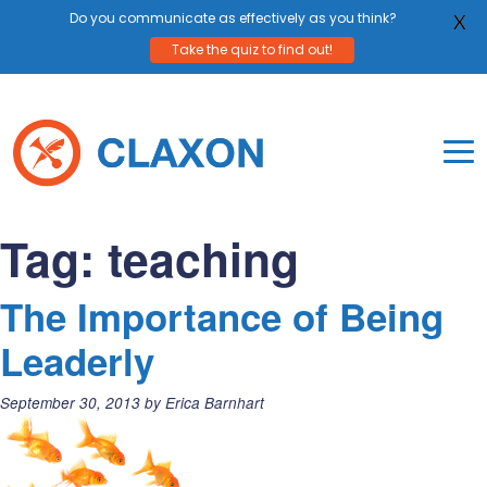
Do you communicate as effectively as you think?
X
Take the quiz to find out!
Skip
to
content
To
Mo
Claxon Communication
Claxon creates powerful messaging for purpos
Na
Tag:
teaching
Me
The Importance of Being
Leaderly
Posted
September 30, 2013
by
Erica Barnhart
on: