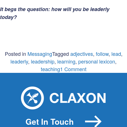
It begs the question: how will you be leaderly
today?
Posted in
Messaging
Tagged
adjectives
,
follow
,
lead
,
leaderly
,
leadership
,
learning
,
personal lexicon
,
on
teaching
1 Comment
The
Importance
of
Being
Leaderly
Get In Touch