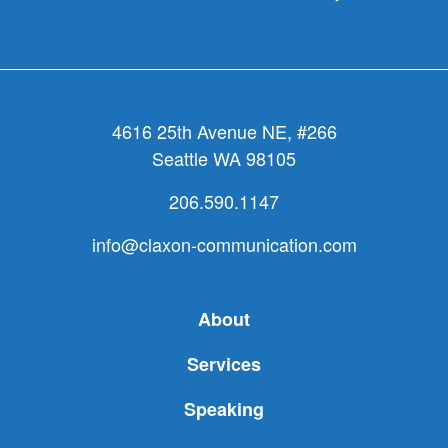
4616 25th Avenue NE, #266
Seattle WA 98105
206.590.1147
info@claxon-communication.com
About
Services
Speaking