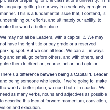
is language getting in our way in a seriously egregious
manner. This is a fundamental issue that, I contend, is
undermining our efforts, and ultimately our ability, to
make the world a better place.
We may not all be Leaders, with a capital ‘L’. We may
not have the right title or pay grade or a reserved
parking spot. But we can all lead. We can all, in ways
big and small, go before others, and with others, and
guide them in direction, course, action and opinion.
There’s a difference between being a Capital ‘L’ Leader
and being someone who leads. If we’re going to make
the world a better place, we need both. In spades. We
need as many verbs, nouns and adjectives as possible
to describe this idea of forward momentum, conviction,
vision and execution.