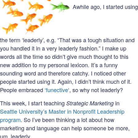
Awhile ago, I started using
the term ‘leaderly’, e.g. “That was a tough situation and
you handled it in a very leaderly fashion.” I make up
words all the time so didn’t give much thought to this
new addition to my personal lexicon. It’s a funny
sounding word and therefore catchy. I noticed other
people started using it. Again, I didn’t think much of it.
People embraced
‘funective
‘, so why not leaderly?
This week, I start teaching
in
Strategic Marketing
Seattle University’s Master in Nonprofit Leadership
program
. So I’ve been thinking a lot about how
marketing and language can help someone be more,
um, leaderly.