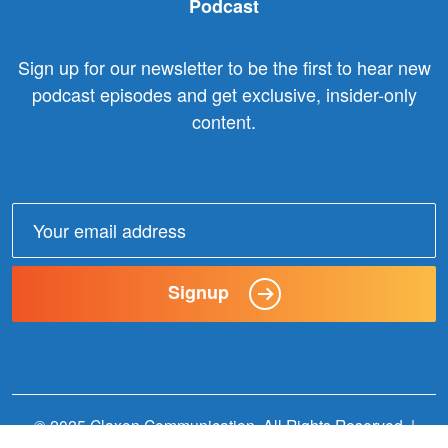
Podcast
Sign up for our newsletter to be the first to hear new
podcast episodes and get exclusive, insider-only
content.
Email
address:
Signup
© 2025 Claxon Communication. All Rights Reserved. |