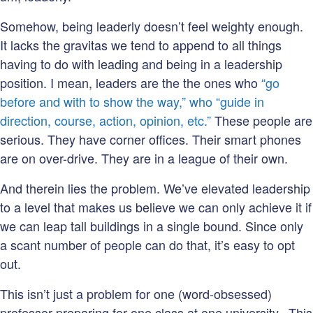
Somehow, being leaderly doesn’t feel weighty enough.
It lacks the gravitas we tend to append to all things
having to do with leading and being in a leadership
position. I mean, leaders are the the ones who
“go
before and with to show the way,” who “guide in
direction, course, action, opinion, etc.”
These people are
serious. They have corner offices. Their smart phones
are on over-drive. They are in a league of their own.
And therein lies the problem. We’ve elevated leadership
to a level that makes us believe we can only achieve it if
we can leap tall buildings in a single bound. Since only
a scant number of people can do that, it’s easy to opt
out.
This isn’t just a problem for one (word-obsessed)
professor preparing for one class at one university. This