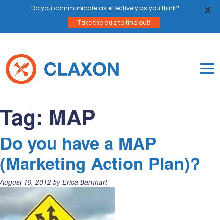
Do you communicate as effectively as you think?
X
Take the quiz to find out!
Skip
to
content
To
Mo
Claxon Communication
Claxon creates powerful messaging for purpos
Na
Tag:
MAP
Me
Do you have a MAP
(Marketing Action Plan)?
Posted
August 16, 2012
by
Erica Barnhart
on: