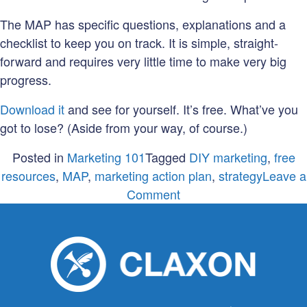
The MAP has specific questions, explanations and a
checklist to keep you on track. It is simple, straight-
forward and requires very little time to make very big
progress.
Download it
and see for yourself. It’s free. What’ve you
got to lose? (Aside from your way, of course.)
Posted in
Marketing 101
Tagged
DIY marketing
,
free
resources
,
MAP
,
marketing action plan
,
strategy
Leave a
on
Comment
Do
you
have
a
MAP
(Marketing