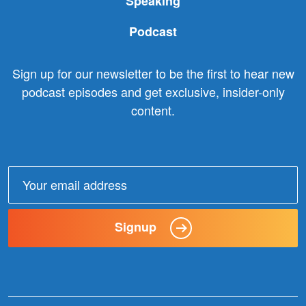
Speaking
Podcast
Sign up for our newsletter to be the first to hear new
podcast episodes and get exclusive, insider-only
content.
Email
address:
Signup