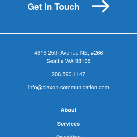
Get In Touch
Action
Plan)?
4616 25th Avenue NE, #266
Seattle WA 98105
206.590.1147
info@claxon-communication.com
About
Services