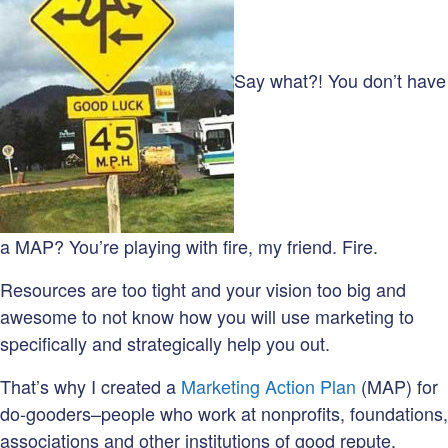
Say what?! You don’t have
a MAP? You’re playing with fire, my friend. Fire.
Resources are too tight and your vision too big and
awesome to not know how you will use marketing to
specifically and strategically help you out.
That’s why I created a
Marketing Action Plan
(MAP) for
do-gooders–people who work at nonprofits, foundations,
associations and other institutions of good repute.