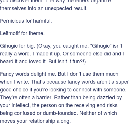
you discover them. The way the letters organize
themselves into an unexpected result.
Pernicious for harmful.
Leitmotif for theme.
Gihugic for big. (Okay, you caught me. “Gihugic” isn’t
really a word. I made it up. Or someone else did and I
heard it and loved it. But isn’t it fun?!)
Fancy words delight me. But I don’t use them much
when I write. That’s because fancy words aren’t a super
good choice if you’re looking to connect with someone.
They’re often a barrier. Rather than being dazzled by
your intellect, the person on the receiving end risks
being confused or dumb-founded. Neither of which
moves your relationship along.