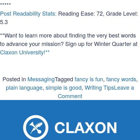
*****
Post Readability Stats:
Reading Ease: 72, Grade Level:
5.3
**Want to learn more about finding the very best words
to advance your mission? Sign up for Winter Quarter at
Claxon University!**
Posted in
Messaging
Tagged
fancy is fun
,
fancy words
,
plain language
,
simple is good
,
Writing Tips
Leave a
on
Comment
Don’t
get
fancy
on
me