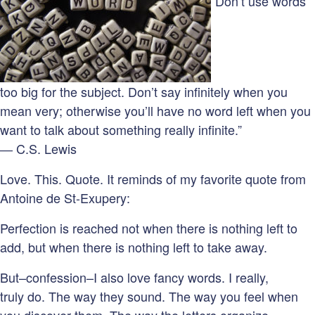
“Don’t use words
too big for the subject. Don’t say infinitely when you
mean very; otherwise you’ll have no word left when you
want to talk about something really infinite.”
― C.S. Lewis
Love. This. Quote. It reminds of my favorite quote from
Antoine de St-Exupery:
Perfection is reached not when there is nothing left to
add, but when there is nothing left to take away.
But–confession–I also love fancy words. I really,
truly do. The way they sound. The way you feel when