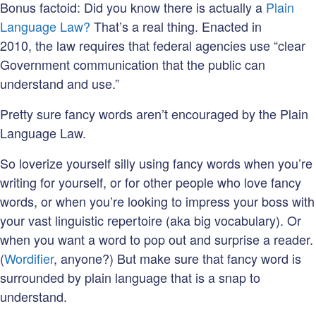
Bonus factoid: Did you know there is actually a
Plain
Language Law?
That’s a real thing. Enacted in
2010, the law requires that federal agencies use “clear
Government communication that the public can
understand and use.”
Pretty sure fancy words aren’t encouraged by the Plain
Language Law.
So loverize yourself silly using fancy words when you’re
writing for yourself, or for other people who love fancy
words, or when you’re looking to impress your boss with
your vast linguistic repertoire (aka big vocabulary). Or
when you want a word to pop out and surprise a reader.
(
Wordifier
, anyone?) But make sure that fancy word is
surrounded by plain language that is a snap to
understand.