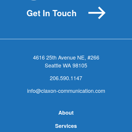
Get In Touch
4616 25th Avenue NE, #266
Seattle WA 98105
206.590.1147
info@claxon-communication.com
About
Services