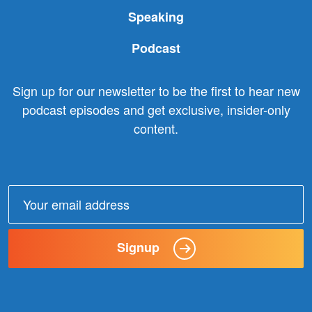
Speaking
Podcast
Sign up for our newsletter to be the first to hear new
podcast episodes and get exclusive, insider-only
content.
Email
address:
Signup