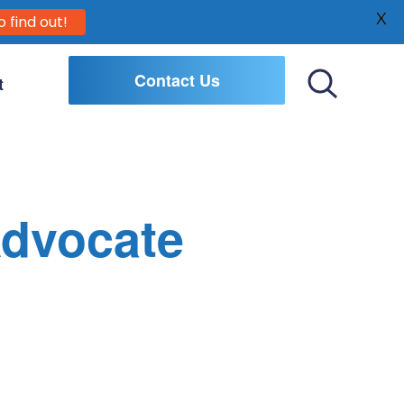
X
o find out!
Contact Us
t
Toggle
Search
Advocate