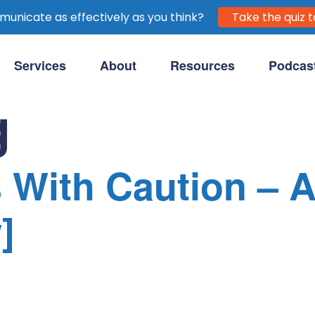
unicate as effectively as you think?
Take the quiz t
Services
About
Resources
Podcas
purpose-driven clients.
g
 With Caution – 
]