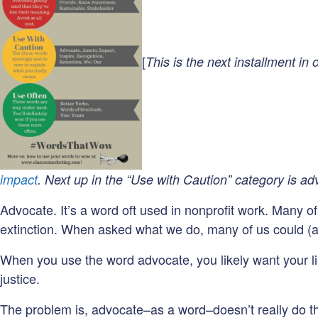
[
This is the next installment in
impact
. Next up in the “Use with Caution” category is ad
Advocate. It’s a word oft used in nonprofit work. Many o
extinction. When asked what we do, many of us could (a
When you use the word advocate, you likely want your lis
justice.
The problem is, advocate–as a word–doesn’t really do th