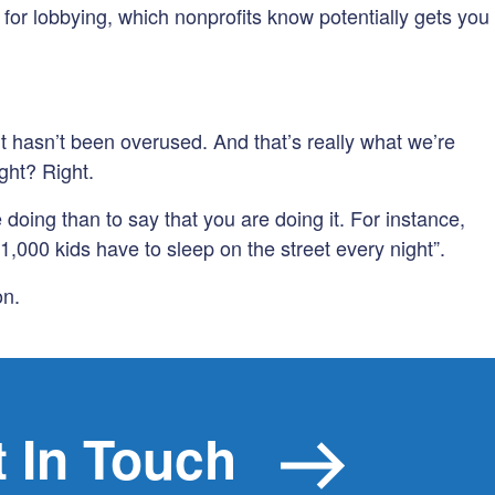
or lobbying, which nonprofits know potentially gets you
hasn’t been overused. And that’s really what we’re
ight? Right.
 doing than to say that you are doing it. For instance,
1,000 kids have to sleep on the street every night”.
on.
 In Touch