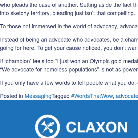
who pleads the case of another. Setting aside the fact 
into sketchy territory, pleading just isn’t that compelling.
To those not immersed in the world of advocacy, advocati
Instead of being an advocate who advocates, be a champ
going for here. To get your cause noticed, you don’t want
If ‘champion’ feels too “I just won an Olympic gold medal
“We advocate for homeless populations” is not as powerful
If you only have a few words to tell people what you do,
Posted in
Messaging
Tagged
#WordsThatWow
,
advocat