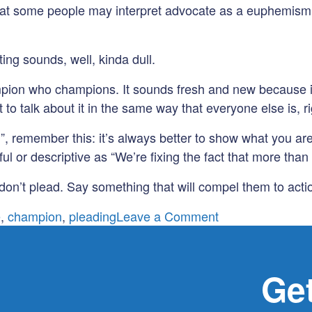
that some people may interpret advocate as a euphemism f
ng sounds, well, kinda dull.
ion who champions. It sounds fresh and new because it 
 to talk about it in the same way that everyone else is, r
”, remember this: it’s always better to show what you are
 or descriptive as “We’re fixing the fact that more than 
 don’t plead. Say something that will compel them to acti
on
e
,
champion
,
pleading
Leave a Comment
Use
These
Words
Get
With
Caution