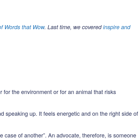
 of Words that Wow
. Last time, we covered
inspire and
 for the environment or for an animal that risks
speaking up. It feels energetic and on the right side of
e case of another”. An advocate, therefore, is someone