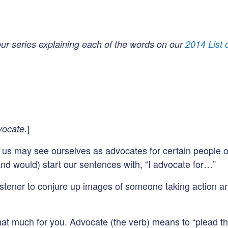
 our series explaining each of the words on our
2014 List
]
vocate.
f us may see ourselves as advocates for certain people or
nd would) start our sentences with, “I advocate for…”
tener to conjure up images of someone taking action and 
at much for you. Advocate (the verb) means to “plead th