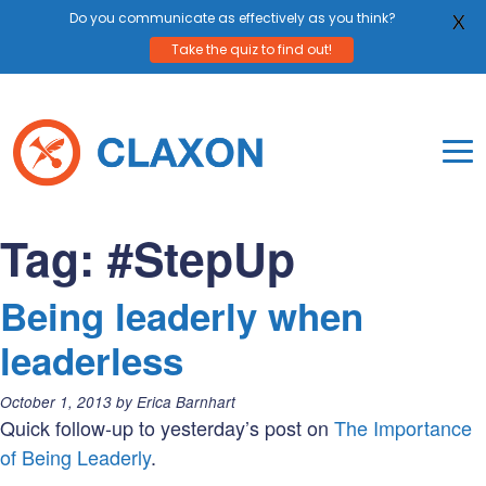
Do you communicate as effectively as you think?
X
Take the quiz to find out!
Skip
to
content
To
Mo
Claxon Communication
Claxon creates powerful messaging for purpos
Na
Tag:
#StepUp
Me
Being leaderly when
leaderless
Posted
October 1, 2013
by
Erica Barnhart
on:
Quick follow-up to yesterday’s post on
The Importance
of Being Leaderly
.