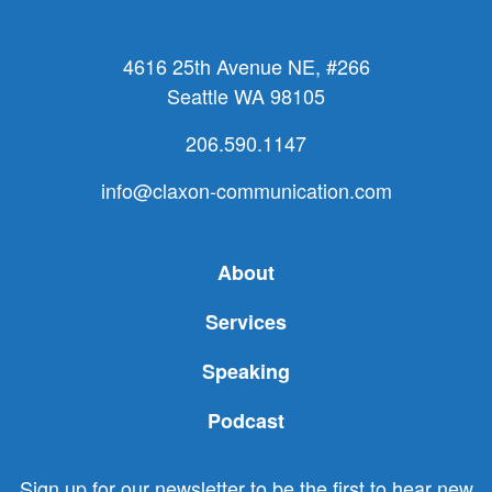
4616 25th Avenue NE, #266
Seattle WA 98105
206.590.1147
info@claxon-communication.com
About
Services
Speaking
Podcast
Sign up for our newsletter to be the first to hear new