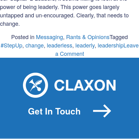
power of being leaderly. This power goes largely
untapped and un-encouraged. Clearly, that needs to
change.
Posted in
Messaging
,
Rants & Opinions
Tagged
#StepUp
,
change
,
leaderless
,
leaderly
,
leadership
Leave
on
a Comment
Being
leaderly
when
leaderless
Get In Touch