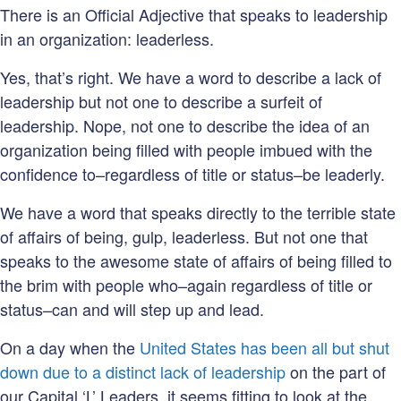
There is an Official Adjective that speaks to leadership
in an organization: leaderless.
Yes, that’s right. We have a word to describe a lack of
leadership but not one to describe a surfeit of
leadership. Nope, not one to describe the idea of an
organization being filled with people imbued with the
confidence to–regardless of title or status–be leaderly.
We have a word that speaks directly to the terrible state
of affairs of being, gulp, leaderless. But not one that
speaks to the awesome state of affairs of being filled to
the brim with people who–again regardless of title or
status–can and will step up and lead.
On a day when the
United States has been all but shut
down due to a distinct lack of leadership
on the part of
our Capital ‘L’ Leaders, it seems fitting to look at the