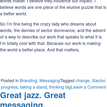
words matter. I believe they influence our impact. I
believe words are one piece of the elusive puzzle that is
a better world.
So I’m fine being the crazy lady who dreams about
words, the demise of sector dominance, and the advent
of a way to describe our work that speaks to what it is.
I’m totally cool with that. Because our work is making
the world a better place. And that matters.
Posted in
Branding
,
Messaging
Tagged
change
,
iSector
,
progress
,
taking a stand
,
thinking big
Leave a Comment
Great jazz. Great
messaging.