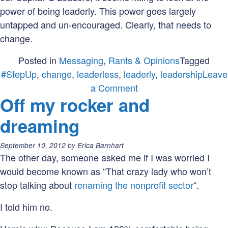
power of being leaderly. This power goes largely
untapped and un-encouraged. Clearly, that needs to
change.
Posted in
Messaging
,
Rants & Opinions
Tagged
#StepUp
,
change
,
leaderless
,
leaderly
,
leadership
Leave
on
a Comment
Off my rocker and
Being
leaderly
dreaming
when
leaderless
Posted
September 10, 2012
by
Erica Barnhart
on:
The other day, someone asked me if I was worried I
would become known as “That crazy lady who won’t
stop talking about
renaming the nonprofit sector
“.
I told him no.