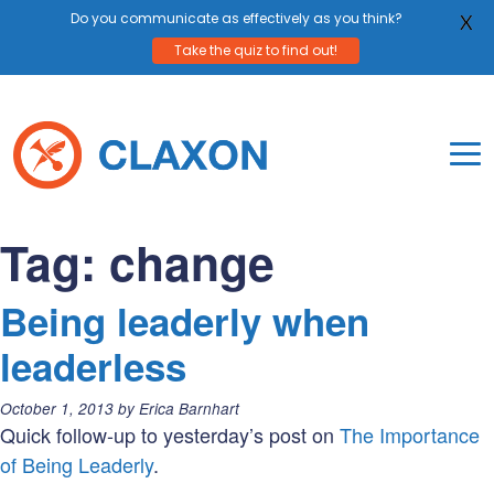
Do you communicate as effectively as you think?
X
Take the quiz to find out!
Skip
to
content
To
Mo
Claxon Communication
Claxon creates powerful messaging for purpos
Na
Tag:
change
Me
Being leaderly when
leaderless
Posted
October 1, 2013
by
Erica Barnhart
on:
Quick follow-up to yesterday’s post on
The Importance
of Being Leaderly
.