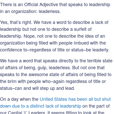
There is an Official Adjective that speaks to leadership
in an organization: leaderless.
Yes, that’s right. We have a word to describe a lack of
leadership but not one to describe a surfeit of
leadership. Nope, not one to describe the idea of an
organization being filled with people imbued with the
confidence to–regardless of title or status–be leaderly.
We have a word that speaks directly to the terrible state
of affairs of being, gulp, leaderless. But not one that
speaks to the awesome state of affairs of being filled to
the brim with people who–again regardless of title or
status–can and will step up and lead.
On a day when the
United States has been all but shut
down due to a distinct lack of leadership
on the part of
our Capital ‘L’ Leaders, it seems fitting to look at the