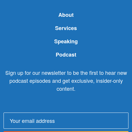
About
Services
Speaking
Podcast
Sign up for our newsletter to be the first to hear new
podcast episodes and get exclusive, insider-only
content.
Email
address: