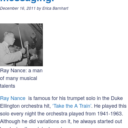
Posted
December 16, 2011
by
Erica Barnhart
on:
Ray Nance: a man
of many musical
talents
Ray Nance
is famous for his trumpet solo in the Duke
Ellington orchestra hit,
‘Take the A Train’
. He played this
solo every night the orchestra played from 1941-1963.
Although he did variations on it, he always started out