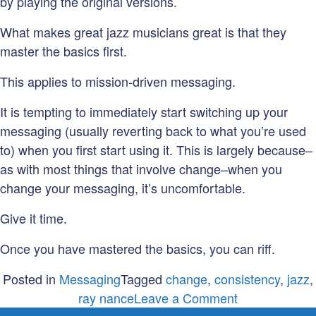
by playing the original versions.
What makes great jazz musicians great is that they
master the basics first.
This applies to mission-driven messaging.
It is tempting to immediately start switching up your
messaging (usually reverting back to what you’re used
to) when you first start using it. This is largely because–
as with most things that involve change–when you
change your messaging, it’s uncomfortable.
Give it time.
Once you have mastered the basics, you can riff.
Posted in
Messaging
Tagged
change
,
consistency
,
jazz
,
on
ray nance
Leave a Comment