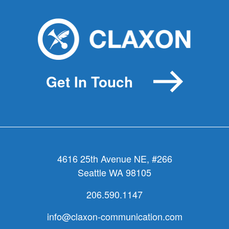
Great
jazz.
Great
messaging.
Get In Touch
4616 25th Avenue NE, #266
Seattle WA 98105
206.590.1147
info@claxon-communication.com