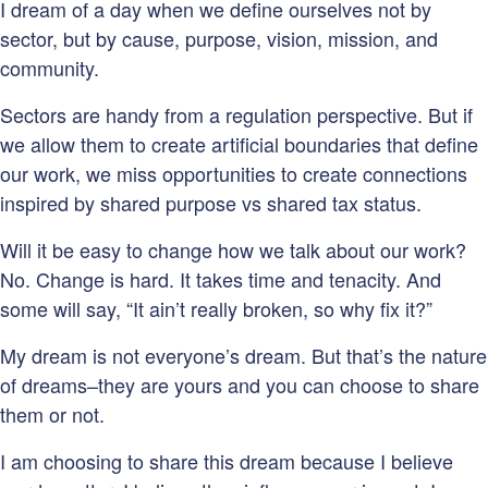
I dream of a day when we define ourselves not by
sector, but by cause, purpose, vision, mission, and
community.
Sectors are handy from a regulation perspective. But if
we allow them to create artificial boundaries that define
our work, we miss opportunities to create connections
inspired by shared purpose vs shared tax status.
Will it be easy to change how we talk about our work?
No. Change is hard. It takes time and tenacity. And
some will say, “It ain’t really broken, so why fix it?”
My dream is not everyone’s dream. But that’s the nature
of dreams–they are yours and you can choose to share
them or not.
I am choosing to share this dream because I believe