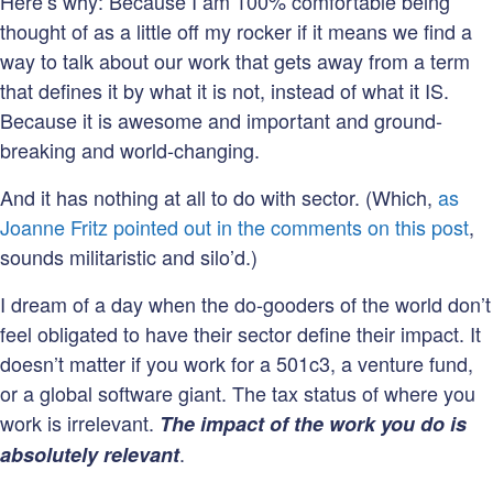
Here’s why: Because I am 100% comfortable being
thought of as a little off my rocker if it means we find a
way to talk about our work that gets away from a term
that defines it by what it is not, instead of what it IS.
Because it is awesome and important and ground-
breaking and world-changing.
And it has nothing at all to do with sector. (Which,
as
Joanne Fritz pointed out in the comments on this post
,
sounds militaristic and silo’d.)
I dream of a day when the do-gooders of the world don’t
feel obligated to have their sector define their impact. It
doesn’t matter if you work for a 501c3, a venture fund,
or a global software giant. The tax status of where you
work is irrelevant.
The impact of the work you do is
.
absolutely relevant