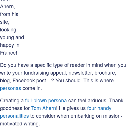
Ahern,
from his
site,
looking
young and
happy in
France!
Do you have a specific type of reader in mind when you
write your fundraising appeal, newsletter, brochure,
blog, Facebook post…? You should. This is where
personas
come in.
Creating a
full-blown persona
can feel arduous. Thank
goodness for
Tom Ahern
! He gives us
four handy
personalities
to consider when embarking on mission-
motivated writing.