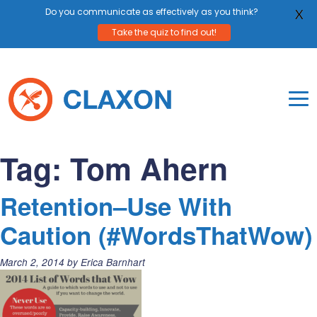
Do you communicate as effectively as you think?
X
Take the quiz to find out!
Skip
to
content
To
Mo
Claxon Communication
Claxon creates powerful messaging for purpos
Na
Tag:
Tom Ahern
Me
Retention–Use With
Caution (#WordsThatWow)
Posted
March 2, 2014
by
Erica Barnhart
on: