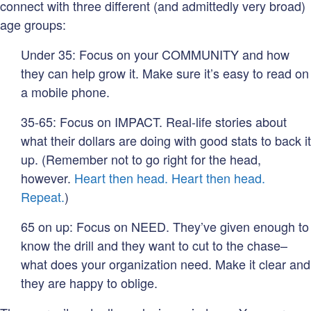
connect with three different (and admittedly very broad)
age groups:
Under 35: Focus on your COMMUNITY and how
they can help grow it. Make sure it’s easy to read on
a mobile phone.
35-65: Focus on IMPACT. Real-life stories about
what their dollars are doing with good stats to back it
up. (Remember not to go right for the head,
however.
Heart then head. Heart then head.
Repeat.
)
65 on up: Focus on NEED. They’ve given enough to
know the drill and they want to cut to the chase–
what does your organization need. Make it clear and
they are happy to oblige.