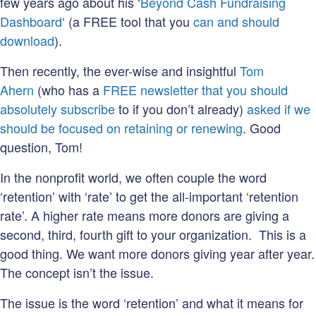
few years ago about his ‘
Beyond Cash Fundraising
Dashboard
‘ (a FREE tool that you
can and should
download
).
Then recently, the ever-wise and insightful
Tom
Ahern
(who has a
FREE newsletter that you should
absolutely subscribe
to if you don’t already)
asked if we
should be focused on retaining or renewing
. Good
question, Tom!
In the nonprofit world, we often couple the word
‘retention’ with ‘rate’ to get the all-important ‘retention
rate’. A higher rate means more donors are giving a
second, third, fourth gift to your organization. This is a
good thing. We want more donors giving year after year.
The concept isn’t the issue.
The issue is the word ‘retention’ and what it means for