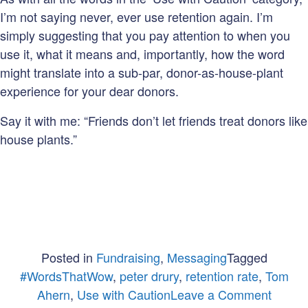
I’m not saying never, ever use retention again. I’m
simply suggesting that you pay attention to when you
use it, what it means and, importantly, how the word
might translate into a sub-par, donor-as-house-plant
experience for your dear donors.
Say it with me: “Friends don’t let friends treat donors like
house plants.”
Posted in
Fundraising
,
Messaging
Tagged
#WordsThatWow
,
peter drury
,
retention rate
,
Tom
on
Ahern
,
Use with Caution
Leave a Comment