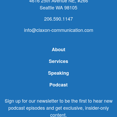
4616 25th Avenue NE, #266
Seattle WA 98105
206.590.1147
info@claxon-communication.com
About
Services
Speaking
Podcast
Sign up for our newsletter to be the first to hear new
podcast episodes and get exclusive, insider-only
content.