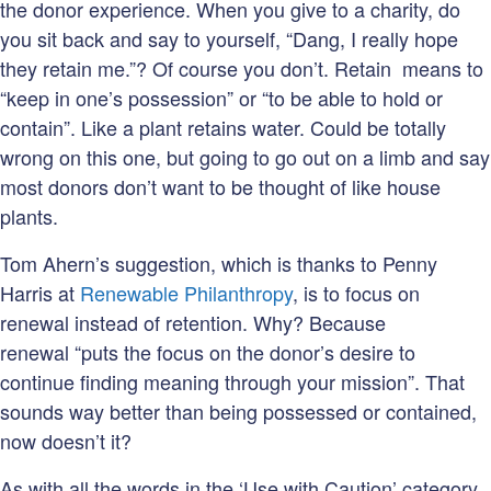
the donor experience. When you give to a charity, do
you sit back and say to yourself, “Dang, I really hope
they retain me.”? Of course you don’t. Retain means to
“keep in one’s possession” or “to be able to hold or
contain”. Like a plant retains water. Could be totally
wrong on this one, but going to go out on a limb and say
most donors don’t want to be thought of like house
plants.
Tom Ahern’s suggestion, which is thanks to Penny
Harris at
Renewable Philanthropy
, is to focus on
renewal instead of retention. Why? Because
renewal “puts the focus on the donor’s desire to
continue finding meaning through your mission”. That
sounds way better than being possessed or contained,
now doesn’t it?
As with all the words in the ‘Use with Caution’ category,