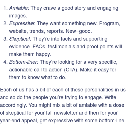
: They crave a good story and engaging
Amiable
images.
: They want something new. Program,
Expressive
website, trends, reports. New=good.
: They’re into facts and supporting
Skeptical
evidence. FAQs, testimonials and proof points will
make them happy.
: They’re looking for a very specific,
Bottom-liner
actionable call to action (CTA). Make it easy for
them to know what to do.
Each of us has a bit of each of these personalities in us
and so do the people you’re trying to engage. Write
accordingly. You might mix a bit of amiable with a dose
of skeptical for your fall newsletter and then for your
year-end appeal, get expressive with some bottom-line.