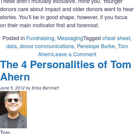
These aren’t mutually exclusive, mind you. Younger
donors care about impact and older donors want to hear
stories. You’ll be in good shape, however, if you focus
on their main motivator first and foremost.
Posted in
Fundraising
,
Messaging
Tagged
cheat sheet
,
data
,
donor communications
,
Penelope Burke
,
Tom
on
Ahern
Leave a Comment
The 4 Personalities of Tom
Messaging
Cheat
Ahern
Sheet
inspired
Posted
June 5, 2012
by
Erica Barnhart
by
on:
the
Cygnus
Donor
Survey
Tom