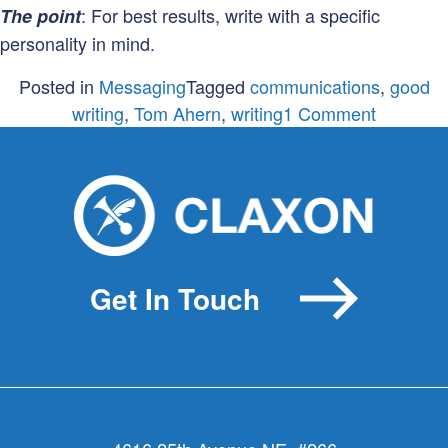
: For best results, write with a specific
The point
personality in mind.
Posted in
Messaging
Tagged
communications
,
good
on
writing
,
Tom Ahern
,
writing
1 Comment
The
4
Personali
of
Tom
Ahern
Get In Touch