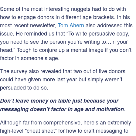
Some of the most interesting nuggets had to do with
how to engage donors in different age brackets. In his
most recent newsletter,
Tom Ahern
also addressed this
issue. He reminded us that “To write persuasive copy,
you need to see the person you’re writing to…in your
head.” Tough to conjure up a mental image if you don’t
factor in someone’s age.
The survey also revealed that two out of five donors
could have given more last year but simply weren’t
persuaded to do so.
Don’t leave money on table just because your
.
messaging doesn’t factor in age and motivation
Although far from comprehensive, here’s an extremely
high-level “cheat sheet” for how to craft messaging to