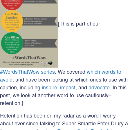
[This is part of our
#WordsThatWow series
. We covered
which words to
avoid
, and have been looking at which ones to use with
caution, including
inspire
,
impact
, and
advocate
. In this
post, we look at another word to use cautiously–
retention.]
Retention has been on my radar as a word I worry
about ever since talking to Super Smartie Peter Drury a