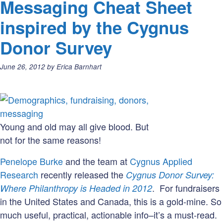
Messaging Cheat Sheet
Retent
Use
inspired by the Cygnus
With
Donor Survey
Cautio
(#Wor
Posted
June 26, 2012
by
Erica Barnhart
on:
Young and old may all give blood. But
not for the same reasons!
Penelope Burke
and the team at
Cygnus Applied
Research
recently released the
Cygnus Donor Survey:
. For fundraisers
Where Philanthropy is Headed in 2012
in the United States and Canada, this is a gold-mine. So
much useful, practical, actionable info–it’s a must-read.