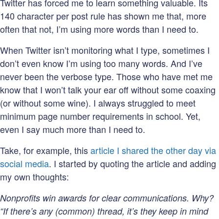
Twitter has forced me to learn something valuable. Its
140 character per post rule has shown me that, more
often that not, I’m using more words than I need to.
When Twitter isn’t monitoring what I type, sometimes I
don’t even know I’m using too many words. And I’ve
never been the verbose type. Those who have met me
know that I won’t talk your ear off without some coaxing
(or without some wine). I always struggled to meet
minimum page number requirements in school. Yet,
even I say much more than I need to.
Take, for example, this
article I shared the other day via
social media
. I started by quoting the article and adding
my own thoughts:
Nonprofits win awards for clear communications. Why?
“
If there’s any (common) thread, it’s they keep in mind