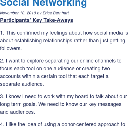
Social Networking
don’t
Posted
November 16, 2010
by
Erica Barnhart
tell
on:
Participants’ Key Take-Aways
(Neo
fo
1. This confirmed my feelings about how social media is
ym
about establishing relationships rather than just getting
vaforite
followers.
twetes)
2. I want to explore separating our online channels to
focus each tool on one audience or creating two
accounts within a certain tool that each target a
separate audience.
3. I know I need to work with my board to talk about our
long term goals. We need to know our key messages
and audiences.
4. I like the idea of using a donor-centered approach to