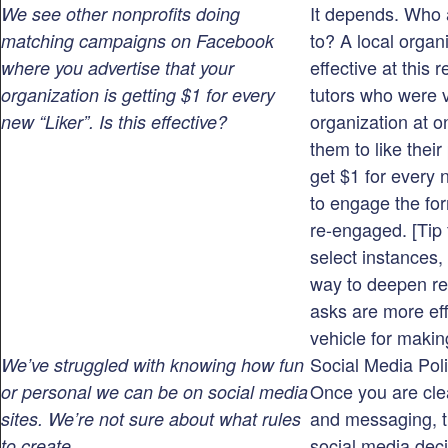
It depends. Who 
We see other nonprofits doing
to? A local organ
matching campaigns on Facebook
effective at this 
where you advertise that your
tutors who were 
organization is getting $1 for every
organization at 
new “Liker”. Is this effective?
them to like thei
get $1 for every 
to engage the fo
re-engaged. [Tip 
select instances
way to deepen re
asks are more eff
vehicle for makin
Social Media Poli
We’ve struggled with knowing how fun
Once you are cle
or personal we can be on social media
and messaging, th
sites. We’re not sure about what rules
social media deci
to create.