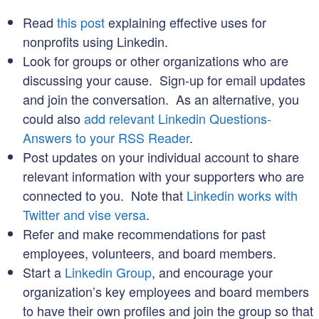
Read
this post
explaining effective uses for
nonprofits using Linkedin.
Look for groups or other organizations who are
discussing your cause. Sign-up for email updates
and join the conversation. As an alternative, you
could also
add relevant Linkedin Questions-
Answers to your RSS Reader
.
Post updates on your individual account to share
relevant information with your supporters who are
connected to you. Note that
Linkedin works with
Twitter and vise versa
.
Refer and make recommendations for past
employees, volunteers, and board members.
Start a
Linkedin Group
, and encourage your
organization’s key employees and board members
to have their own profiles and join the group so that