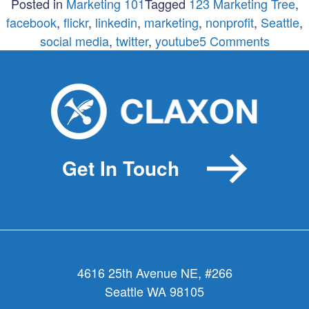
Posted in
Marketing 101
Tagged
123 Marketing Tree
,
facebook
,
flickr
,
linkedin
,
marketing
,
nonprofit
,
Seattle
,
on
social media
,
twitter
,
youtube
5 Comments
6
Steps
to
Going
Social
Withou
Get In Touch
Going
Crazy
4616 25th Avenue NE, #266
Seattle WA 98105