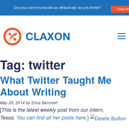
Do you communicate as effectively as you think?
Take th
Skip
to
content
To
Mo
Claxon Communication
Claxon creates powerful messaging for purpos
Na
Tag:
twitter
Me
What Twitter Taught Me
About Writing
Posted
May 20, 2014
by
Erica Barnhart
on:
[
This is the latest weekly post from our intern,
]
Tessa.
You can find all her posts here
.