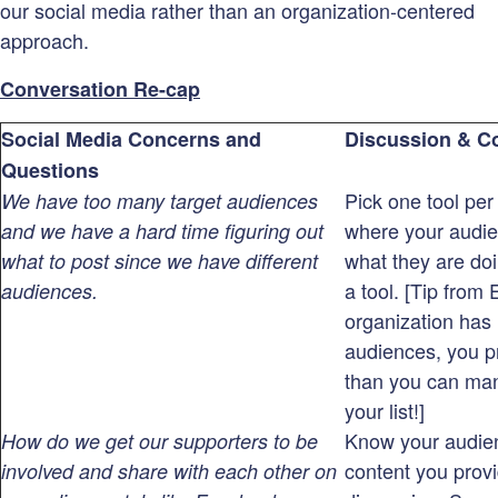
our social media rather than an organization-centered
approach.
Conversation Re-cap
Social Media Concerns and
Discussion & C
Questions
Pick one tool per
We have too many target audiences
where your audie
and we have a hard time figuring out
what they are do
what to post since we have different
a tool. [Tip from E
audiences.
organization has 
audiences, you 
than you can ma
your list!]
Know your audien
How do we get our supporters to be
content you provi
involved and share with each other on