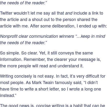
the needs of the reader.”
Twitter wouldn’t let me say all that
include a link to
and
the article and a shout out to the person shared the
article with me. After some deliberation, I ended up with:
Nonprofit clear communication winners “…keep in mind
the needs of the reader.”
So simple. So clear. Yet, it still conveys the same
information. Remember, the clearer your message is,
the more people will read and understand it.
Writing concisely is not easy. In fact, it’s very difficult for
most people. As Mark Twain famously said, “I didn’t
have time to write a short letter, so I wrote a long one
instead.”
The good news is, concise writing is a habit that can be