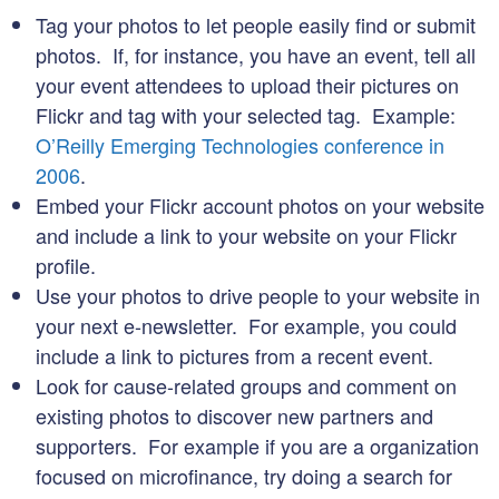
Tag your photos to let people easily find or submit
photos. If, for instance, you have an event, tell all
your event attendees to upload their pictures on
Flickr and tag with your selected tag. Example:
O’Reilly Emerging Technologies conference in
2006
.
Embed your Flickr account photos on your website
and include a link to your website on your Flickr
profile.
Use your photos to drive people to your website in
your next e-newsletter. For example, you could
include a link to pictures from a recent event.
Look for cause-related groups and comment on
existing photos to discover new partners and
supporters. For example if you are a organization
focused on microfinance, try doing a search for