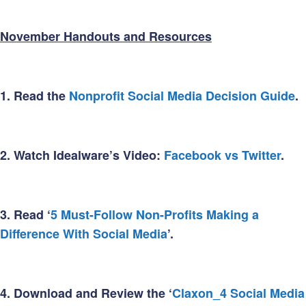
November Handouts and Resources
1.
Read the
Nonprofit Social Media Decision Guide
.
2.
Watch Idealware’s Video:
Facebook vs Twitter
.
3.
Read ‘
5 Must-Follow Non-Profits Making a
Difference With Social Media
’.
4.
Download and Review the ‘
Claxon_4 Social Media