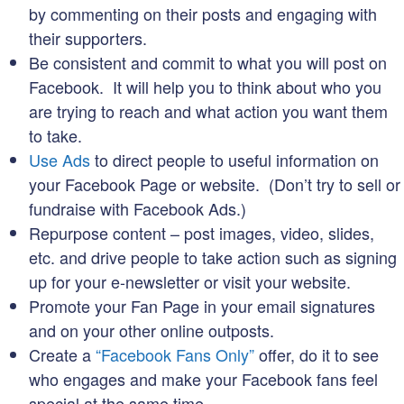
by commenting on their posts and engaging with
their supporters.
Be consistent and commit to what you will post on
Facebook. It will help you to think about who you
are trying to reach and what action you want them
to take.
Use Ads
to direct people to useful information on
your Facebook Page or website. (Don’t try to sell or
fundraise with Facebook Ads.)
Repurpose content – post images, video, slides,
etc. and drive people to take action such as signing
up for your e-newsletter or visit your website.
Promote your Fan Page in your email signatures
and on your other online outposts.
Create a
“Facebook Fans Only”
offer, do it to see
who engages and make your Facebook fans feel
special at the same time.