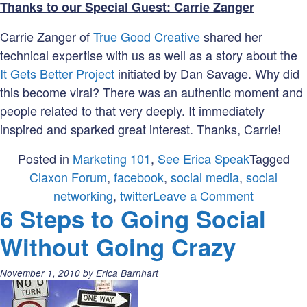
Thanks to our Special Guest: Carrie Zanger
Carrie Zanger of
True Good Creative
shared her
technical expertise with us as well as a story about the
It Gets Better Project
initiated by Dan Savage. Why did
this become viral? There was an authentic moment and
people related to that very deeply. It immediately
inspired and sparked great interest. Thanks, Carrie!
Posted in
Marketing 101
,
See Erica Speak
Tagged
Claxon Forum
,
facebook
,
social media
,
social
on
networking
,
twitter
Leave a Comment
6 Steps to Going Social
Social
Networki
Without Going Crazy
Posted
November 1, 2010
by
Erica Barnhart
on: