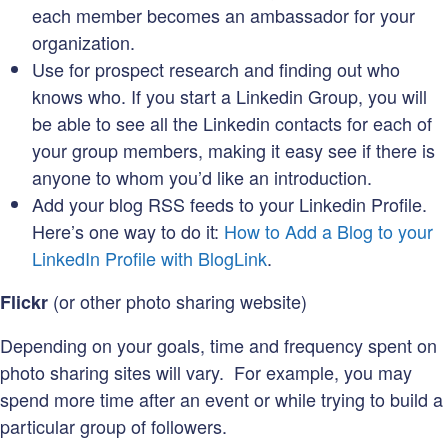
each member becomes an ambassador for your
organization.
Use for prospect research and finding out who
knows who. If you start a Linkedin Group, you will
be able to see all the Linkedin contacts for each of
your group members, making it easy see if there is
anyone to whom you’d like an introduction.
Add your blog RSS feeds to your Linkedin Profile.
Here’s one way to do it:
How to Add a Blog to your
LinkedIn Profile with BlogLink
.
(or other photo sharing website)
Flickr
Depending on your goals, time and frequency spent on
photo sharing sites will vary. For example, you may
spend more time after an event or while trying to build a
particular group of followers.