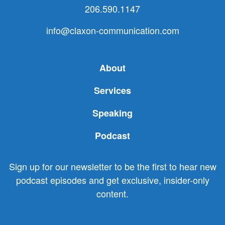
206.590.1147
info@claxon-communication.com
About
Services
Speaking
Podcast
Sign up for our newsletter to be the first to hear new
podcast episodes and get exclusive, insider-only
content.