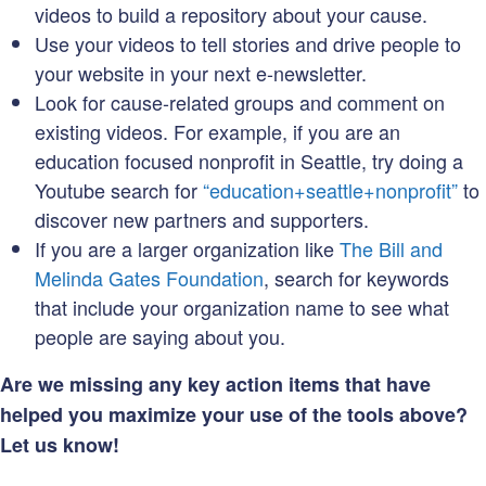
videos to build a repository about your cause.
Use your videos to tell stories and drive people to
your website in your next e-newsletter.
Look for cause-related groups and comment on
existing videos. For example, if you are an
education focused nonprofit in Seattle, try doing a
Youtube search for
“education+seattle+nonprofit”
to
discover new partners and supporters.
If you are a larger organization like
The Bill and
Melinda Gates Foundation
, search for keywords
that include your organization name to see what
people are saying about you.
Are we missing any key action items that have
helped you maximize your use of the tools above?
Let us know!