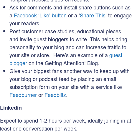
Ask for comments and install share buttons such as
a
Facebook ‘Like’ button
or a ‘
Share This
‘ to engage
your readers.
Post customer case studies, educational pieces,
and invite guest bloggers to write. This helps bring
personality to your blog and can increase traffic to
your site or store. Here’s an example of a
guest
blogger
on the Getting Attention! Blog.
Give your biggest fans another way to keep up with
your blog or podcast feed by placing an email
subscription form on your site with a service like
Feedburner
or
Feedblitz
.
Linkedin
Expect to spend 1-2 hours per week, ideally joining in at
least one conversation per week.