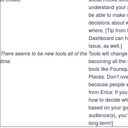
understand your 
be able to make 
decisions about 
where. [Tip from
Dashboard can he
issue, as well.]
Tools will change
There seems to be new tools all of the
becoming all the 
time.
tools like Fours
Places. Don’t over
because people w
from Erica: If yo
how to decide wh
based on your go
audience(s), you’
long-term!]