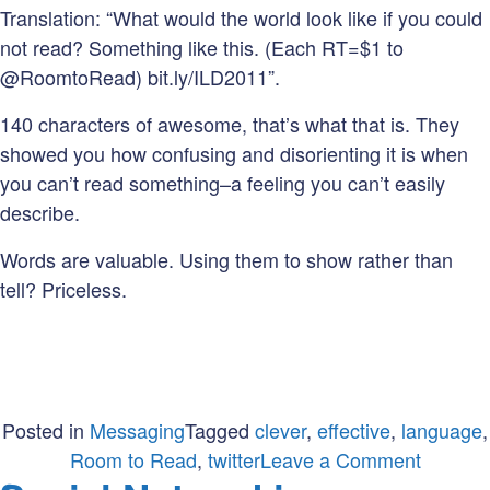
Translation: “What would the world look like if you could
not read? Something like this. (Each RT=$1 to
@RoomtoRead) bit.ly/ILD2011”.
140 characters of awesome, that’s what that is. They
showed you how confusing and disorienting it is when
you can’t read something–a feeling you can’t easily
describe.
Words are valuable. Using them to show rather than
tell? Priceless.
Posted in
Messaging
Tagged
clever
,
effective
,
language
,
on
Room to Read
,
twitter
Leave a Comment
Show