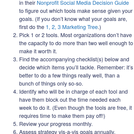
in their
Nonprofit Social Media Decision Guide
to figure out which tools make sense given your
goals. (If you don’t know what your goals are,
first do the
1, 2, 3 Marketing Tree
.)
Pick 1 or 2 tools. Most organizations don’t have
the capacity to do more than two well enough to
make it worth it.
Find the accompanying checklist(s) below and
decide which items you’ll tackle. Remember: it’s
better to do a few things really well, than a
bunch of things only so-so.
Identify who will be in charge of each tool and
have them block out the time needed each
week to do it. (Even though the tools are free, it
requires time to make them pay off!)
Review your progress monthly.
Assess strategy vis-a-vis goals annually.