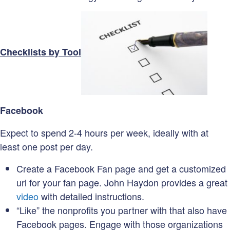
Checklists by Tool
Facebook
Expect to spend 2-4 hours per week, ideally with at
least one post per day.
Create a Facebook Fan page and get a customized
url for your fan page. John Haydon provides a great
video
with detailed instructions.
“Like” the nonprofits you partner with that also have
Facebook pages. Engage with those organizations