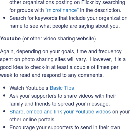
other organizations posting on Flickr by searching
for groups with
“microfinance”
in the description.
Search for keywords that include your organization
name to see what people are saying about you.
(or other video sharing website)
Youtube
Again, depending on your goals, time and frequency
spent on photo sharing sites will vary. However, it is a
good idea to check-in at least a couple of times per
week to read and respond to any comments.
Watch Youtube’s
Basic Tips
Ask your supporters to share videos with their
family and friends to spread your message.
Share, embed and link your Youtube videos
on your
other online portals.
Encourage your supporters to send in their own