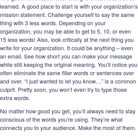
learned. A good place to start is with your organization’s
mission statement. Challenge yourself to say the same
thing with 3 less words. Depending on your
organization, you may be able to get to 5, 10, or even
15 less words! Also, look critically at the next thing you
write for your organization. It could be anything – even
an email. See how short you can make your message
while still keeping the original meaning. You’ll notice you
often eliminate the same filler words or sentences over
and over. “I just wanted to let you know…” is a common
culprit. Pretty soon, you won’t even try to type those
extra words.
No matter how good you get, you’ll always need to stay
conscious of the words you’re using. They’re what
connects you to your audience. Make the most of them.