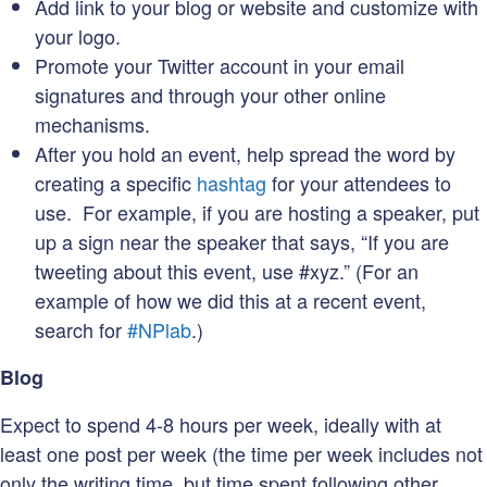
Add link to your blog or website and customize with
your logo.
Promote your Twitter account in your email
signatures and through your other online
mechanisms.
After you hold an event, help spread the word by
creating a specific
hashtag
for your attendees to
use. For example, if you are hosting a speaker, put
up a sign near the speaker that says, “If you are
tweeting about this event, use #xyz.” (For an
example of how we did this at a recent event,
search for
#NPlab
.)
Blog
Expect to spend 4-8 hours per week, ideally with at
least one post per week (the time per week includes not
only the writing time, but time spent following other