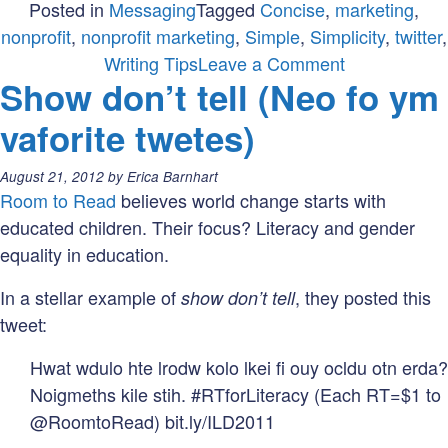
Posted in
Messaging
Tagged
Concise
,
marketing
,
nonprofit
,
nonprofit marketing
,
Simple
,
Simplicity
,
twitter
,
on
Writing Tips
Leave a Comment
Show don’t tell (Neo fo ym
What
Twitter
vaforite twetes)
Taught
Me
Posted
August 21, 2012
by
Erica Barnhart
About
on:
Room to Read
believes world change starts with
Writing
educated children. Their focus? Literacy and gender
equality in education.
In a stellar example of
, they posted this
show don’t tell
tweet:
Hwat wdulo hte lrodw kolo lkei fi ouy ocldu otn erda?
Noigmeths kile stih. #RTforLiteracy (Each RT=$1 to
@RoomtoRead) bit.ly/ILD2011