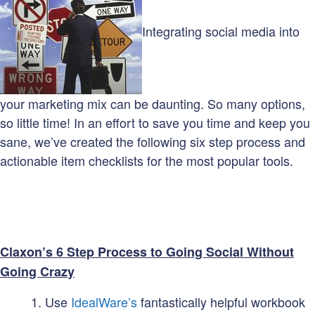
Integrating social media into
your marketing mix can be daunting. So many options,
so little time! In an effort to save you time and keep you
sane, we’ve created the following six step process and
actionable item checklists for the most popular tools.
Claxon’s 6 Step Process to Going Social Without
Going Crazy
Use
IdealWare’s
fantastically helpful workbook