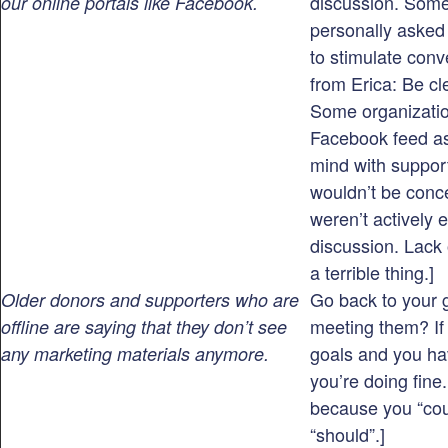
discussion. Some
our online portals like Facebook.
personally asked 
to stimulate conv
from Erica: Be cl
Some organizatio
Facebook feed as
mind with suppor
wouldn’t be concer
weren’t actively 
discussion. Lack o
a terrible thing.]
Go back to your 
Older donors and supporters who are
meeting them? If
offline are saying that they don’t see
goals and you ha
any marketing materials anymore.
you’re doing fine.
because you “cou
“should”.]