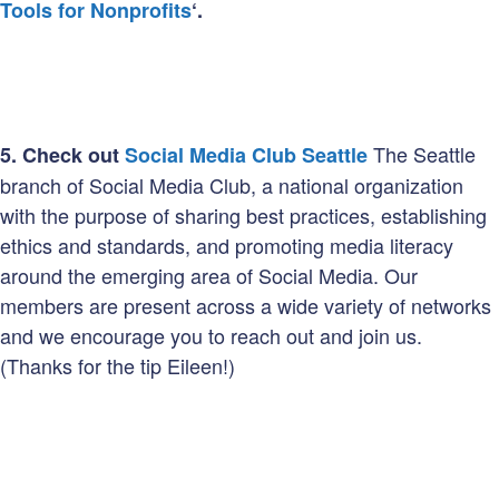
Tools for Nonprofits
‘.
The Seattle
5.
Check out
Social Media Club Seattle
branch of Social Media Club, a national organization
with the purpose of sharing best practices, establishing
ethics and standards, and promoting media literacy
around the emerging area of Social Media. Our
members are present across a wide variety of networks
and we encourage you to reach out and join us.
(Thanks for the tip Eileen!)