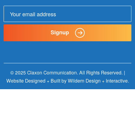
Email
address:
Signup
© 2025 Claxon Communication. All Rights Reserved. |
Website Designed + Built by
Wildern Design + Interactive
.