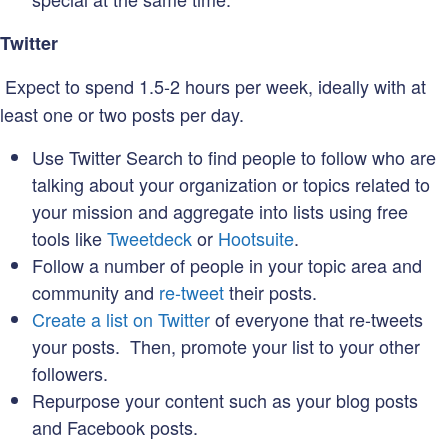
Twitter
Expect to spend 1.5-2 hours per week, ideally with at
least one or two posts per day.
Use Twitter Search to find people to follow who are
talking about your organization or topics related to
your mission and aggregate into lists using free
tools like
Tweetdeck
or
Hootsuite
.
Follow a number of people in your topic area and
community and
re-tweet
their posts.
Create a list on Twitter
of everyone that re-tweets
your posts. Then, promote your list to your other
followers.
Repurpose your content such as your blog posts
and Facebook posts.