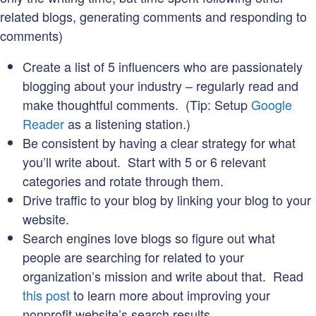
related blogs, generating comments and responding to
comments)
Create a list of 5 influencers who are passionately
blogging about your industry – regularly read and
make thoughtful comments. (Tip: Setup
Google
Reader
as a listening station.)
Be consistent by having a clear strategy for what
you’ll write about. Start with 5 or 6 relevant
categories and rotate through them.
Drive traffic to your blog by linking your blog to your
website.
Search engines love blogs so figure out what
people are searching for related to your
organization’s mission and write about that. Read
this post
to learn more about improving your
nonprofit website’s search results.