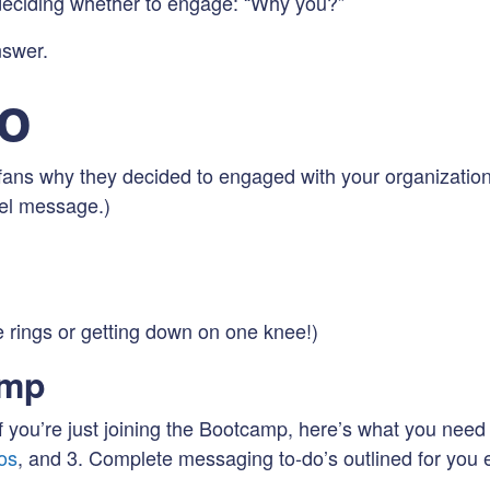
 deciding whether to engage: “Why you?”
nswer.
Do
ans why they decided to engaged with your organization.
vel message.)
e rings or getting down on one knee!)
amp
 you’re just joining the Bootcamp, here’s what you need 
os
, and 3. Complete messaging to-do’s outlined for yo