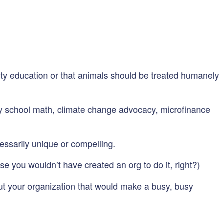
lity education or that animals should be treated humanely
ry school math, climate change advocacy, microfinance
ecessarily unique or compelling.
se you wouldn’t have created an org to do it, right?)
ut your organization that would make a busy, busy