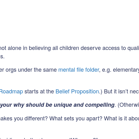
not alone in believing all children deserve access to qua
s.
other orgs under the same
mental file folder
, e.g. elementa
 Roadmap
starts at the
Belief Proposition
.) But it isn’t n
. (Otherwi
 your why should be unique and compelling
makes you different? What sets you apart? What is it abo