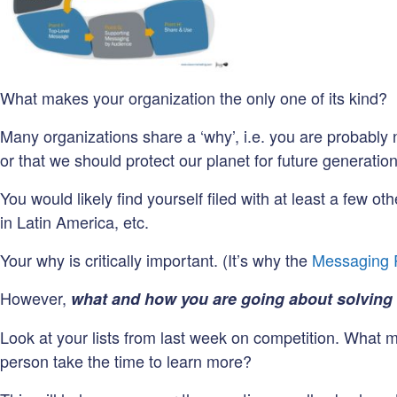
What makes your organization the only one of its kind?
Many organizations share a ‘why’, i.e. you are probably 
or that we should protect our planet for future generation
You would likely find yourself filed with at least a few 
in Latin America, etc.
Your why is critically important. (It’s why the
Messaging
However,
what and how you are going about solving
Look at your lists from last week on competition. What 
person take the time to learn more?