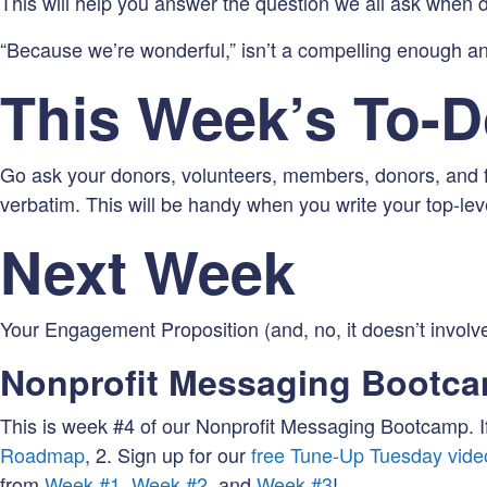
This will help you answer the question we all ask when
“Because we’re wonderful,” isn’t a compelling enough a
This Week’s To-
Go ask your donors, volunteers, members, donors, and f
verbatim. This will be handy when you write your top-le
Next Week
Your Engagement Proposition (and, no, it doesn’t involv
Nonprofit Messaging Bootc
This is week #4 of our Nonprofit Messaging Bootcamp. If
Roadmap
, 2. Sign up for our
free Tune-Up Tuesday vide
from
Week #1
,
Week #2
, and
Week #3
!