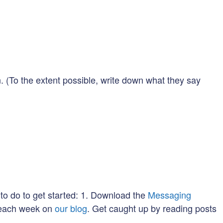
 (To the extent possible, write down what they say
to do to get started: 1. Download the
Messaging
u each week on
our blog
. Get caught up by reading posts