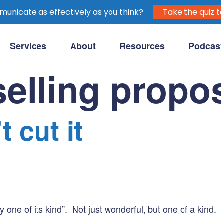
unicate as effectively as you think?
Take the quiz t
Services
About
Resources
Podcas
purpose-driven clients.
elling propos
 cut it
one of its kind”. Not just wonderful, but one of a kind.