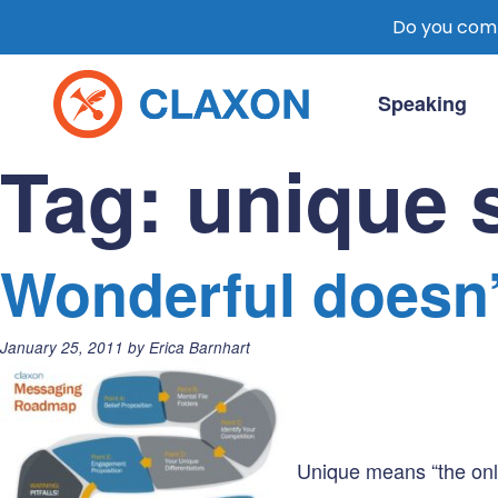
Do you comm
Skip
to
Speaking
content
Claxon Communication
Claxon creates powerful messaging for 
Tag:
unique s
Wonderful doesn’t
Posted
January 25, 2011
by
Erica Barnhart
on:
Unique means “the only 