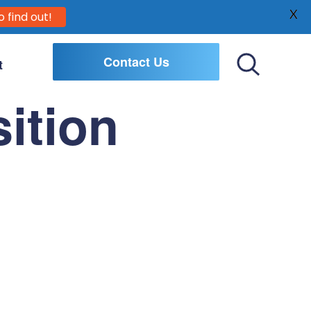
X
o find out!
Contact Us
t
Toggle
Search
ition