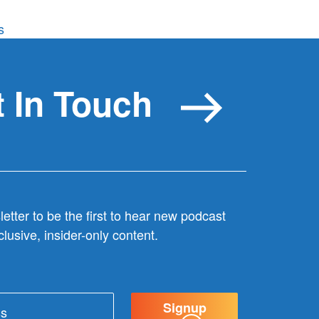
on
s
Wonderful
doesn’t
cut
 In Touch
it
etter to be the first to hear new podcast
lusive, insider-only content.
Signup