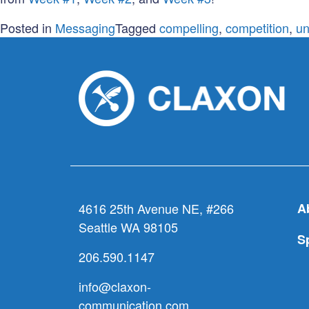
Posted in
Messaging
Tagged
compelling
,
competition
,
un
4616 25th Avenue NE, #266
A
Seattle WA 98105
S
206.590.1147
info@claxon-
communication.com