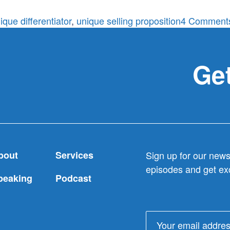
ique differentiator
,
unique selling proposition
4 Comment
Get
bout
Services
Sign up for our newsl
episodes and get exc
peaking
Podcast
Email