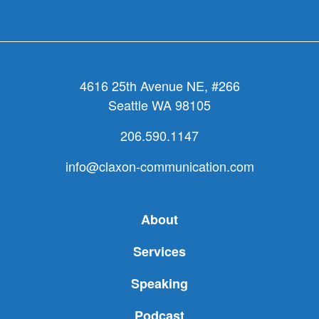
appeal
4616 25th Avenue NE, #266
Seattle WA 98105
206.590.1147
info@claxon-communication.com
About
Services
Speaking
Podcast