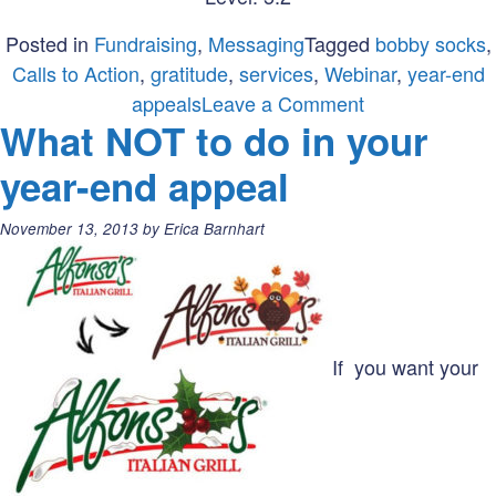
Posted in
Fundraising
,
Messaging
Tagged
bobby socks
,
Calls to Action
,
gratitude
,
services
,
Webinar
,
year-end
on
appeals
Leave a Comment
What NOT to do in your
Webinars,
Sumall,
year-end appeal
and
bobby
Posted
November 13, 2013
by
Erica Barnhart
socks
on:
If you want your