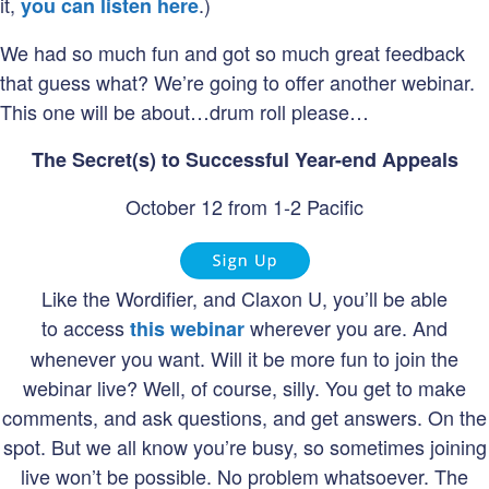
it,
.)
you can listen here
We had so much fun and got so much great feedback
that guess what? We’re going to offer another webinar.
This one will be about…drum roll please…
The Secret(s) to Successful Year-end Appeals
October 12 from 1-2 Pacific
Like the Wordifier, and Claxon U, you’ll be able
to access
wherever you are. And
this webinar
whenever you want. Will it be more fun to join the
webinar live? Well, of course, silly. You get to make
comments, and ask questions, and get answers. On the
spot. But we all know you’re busy, so sometimes joining
live won’t be possible. No problem whatsoever. The