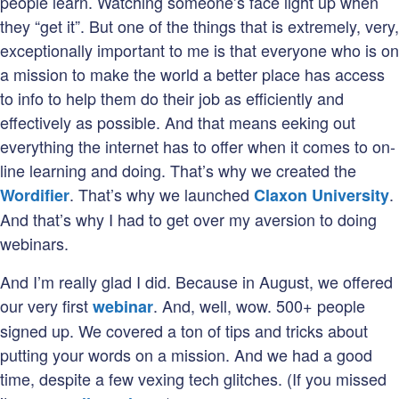
people learn. Watching someone’s face light up when
they “get it”. But one of the things that is extremely, very,
exceptionally important to me is that everyone who is on
a mission to make the world a better place has access
to info to help them do their job as efficiently and
effectively as possible. And that means eeking out
everything the internet has to offer when it comes to on-
line learning and doing. That’s why we created the
. That’s why we launched
.
Wordifier
Claxon University
And that’s why I had to get over my aversion to doing
webinars.
And I’m really glad I did. Because in August, we offered
our very first
. And, well, wow. 500+ people
webinar
signed up. We covered a ton of tips and tricks about
putting your words on a mission. And we had a good
time, despite a few vexing tech glitches. (If you missed