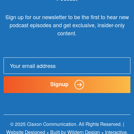
Sign up for our newsletter to be the first to hear new
podcast episodes and get exclusive, insider-only
content.
Email
address:
Signup
© 2025 Claxon Communication. All Rights Reserved. |
Website Designed + Built by
Wildern Design + Interactive
.