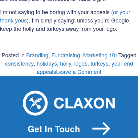
I’m not saying to be boring with your appeals (
or your
thank yous
). I’m simply saying: unless you’re Google,
keep the holly and turkeys away from your logo.
Posted in
Branding
,
Fundraising
,
Marketing 101
Tagged
consistency
,
holidays
,
holly
,
logos
,
turkeys
,
year-end
on
appeals
Leave a Comment
What
NOT
to
do
in
your
Get In Touch
year-
end