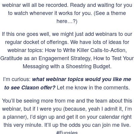
webinar will all be recorded. Ready and waiting for you
to watch whenever it works for you. (See a theme
here…?)
If this one goes well, we might just add webinars to our
regular docket of offerings. We have lots of ideas for
webinar topics: How to Write Killer Calls-to-Action,
Gratitude as an Engagement Strategy, How to Test Your
Messaging with a Shoestring Budget.
I’m curious:
what webinar topics would you like me
Let me know in the comments.
to see Claxon offer?
You’ll be seeing more from me and the team about this
webinar, but if I were you (because, yeah I admit it, I’m
a planner), I’d sign up and get it on your calendar right
this very minute. It’ll up the odds you can join me live.
#Funsies