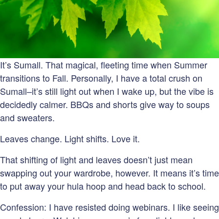
It’s Sumall. That magical, fleeting time when Summer
transitions to Fall. Personally, I have a total crush on
Sumall–it’s still light out when I wake up, but the vibe is
decidedly calmer. BBQs and shorts give way to soups
and sweaters.
Leaves change. Light shifts. Love it.
That shifting of light and leaves doesn’t just mean
swapping out your wardrobe, however. It means it’s time
to put away your hula hoop and head back to school.
Confession: I have resisted doing webinars. I like seeing