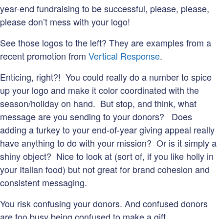
year-end fundraising to be successful, please, please,
please don’t mess with your logo!
See those logos to the left? They are examples from a
recent promotion from
Vertical Response
.
Enticing, right?! You could really do a number to spice
up your logo and make it color coordinated with the
season/holiday on hand. But stop, and think, what
message are you sending to your donors? Does
adding a turkey to your end-of-year giving appeal really
have anything to do with your mission? Or is it simply a
shiny object? Nice to look at (sort of, if you like holly in
your Italian food) but not great for brand cohesion and
consistent messaging.
You risk confusing your donors. And confused donors
are too busy being confused to make a gift.