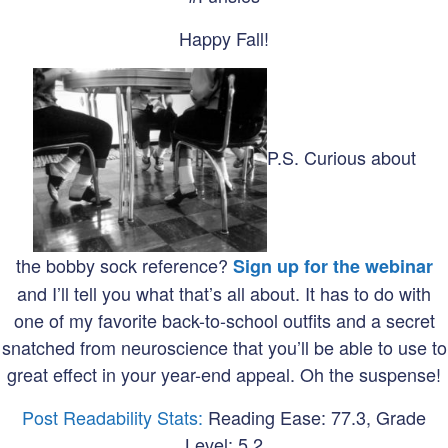
Happy Fall!
P.S. Curious about
the bobby sock reference?
Sign up for the webinar
and I’ll tell you what that’s all about. It has to do with
one of my favorite back-to-school outfits and a secret
snatched from neuroscience that you’ll be able to use to
great effect in your year-end appeal. Oh the suspense!
Post Readability Stats:
Reading Ease: 77.3, Grade
Level: 5.2