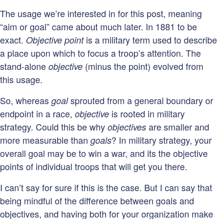
The usage we’re interested in for this post, meaning
“aim or goal” came about much later. In 1881 to be
exact.
is a military term used to describe
Objective point
a place upon which to focus a troop’s attention. The
stand-alone
(minus the point) evolved from
objective
this usage.
So, whereas
sprouted from a general boundary or
goal
endpoint in a race,
is rooted in military
objective
strategy. Could this be why
are smaller and
objectives
more measurable than
? In military strategy, your
goals
overall goal may be to win a war, and its the objective
points of individual troops that will get you there.
I can’t say for sure if this is the case. But I can say that
being mindful of the difference between goals and
objectives, and having both for your organization make