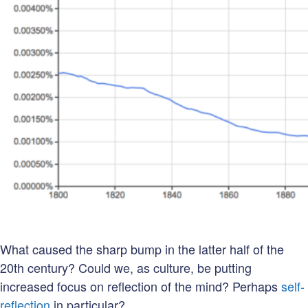
What caused the sharp bump in the latter half of the
20th century? Could we, as culture, be putting
increased focus on reflection of the mind? Perhaps
self-
reflection
in particular?