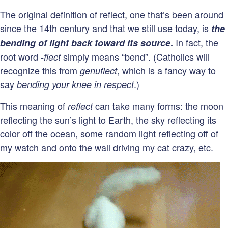
The original definition of reflect, one that’s been around
since the 14th century and that we still use today, is
the
In fact, the
bending of light back toward its source
.
root word
simply means “bend”. (Catholics will
-flect
recognize this from
, which is a fancy way to
genuflect
say
.)
bending your knee in respect
This meaning of
can take many forms: the moon
reflect
reflecting the sun’s light to Earth, the sky reflecting its
color off the ocean, some random light reflecting off of
my watch and onto the wall driving my cat crazy, etc.