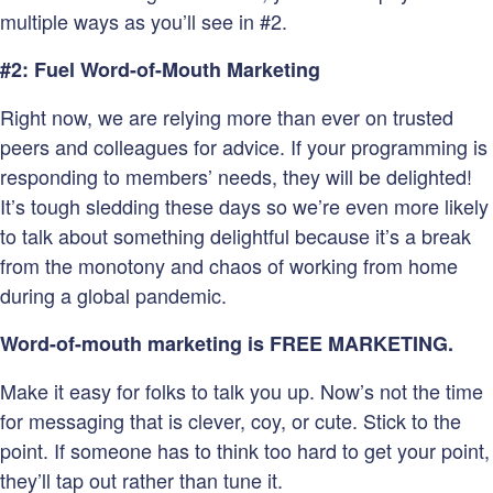
multiple ways as you’ll see in #2.
#2: Fuel Word-of-Mouth Marketing
Right now, we are relying more than ever on trusted
peers and colleagues for advice. If your programming is
responding to members’ needs, they will be delighted!
It’s tough sledding these days so we’re even more likely
to talk about something delightful because it’s a break
from the monotony and chaos of working from home
during a global pandemic.
Word-of-mouth marketing is FREE MARKETING.
Make it easy for folks to talk you up. Now’s not the time
for messaging that is clever, coy, or cute. Stick to the
point. If someone has to think too hard to get your point,
they’ll tap out rather than tune it.