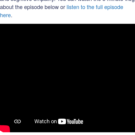
about the episode below or
listen to the full episode
here
.