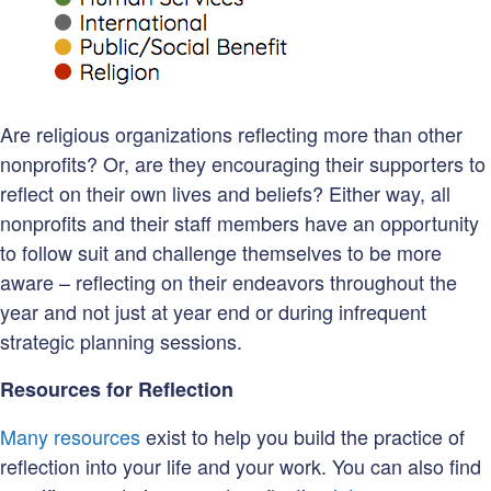
Are religious organizations reflecting more than other
nonprofits? Or, are they encouraging their supporters to
reflect on their own lives and beliefs? Either way, all
nonprofits and their staff members have an opportunity
to follow suit and challenge themselves to be more
aware – reflecting on their endeavors throughout the
year and not just at year end or during infrequent
strategic planning sessions.
Resources for Reflection
Many resources
exist to help you build the practice of
reflection into your life and your work. You can also find