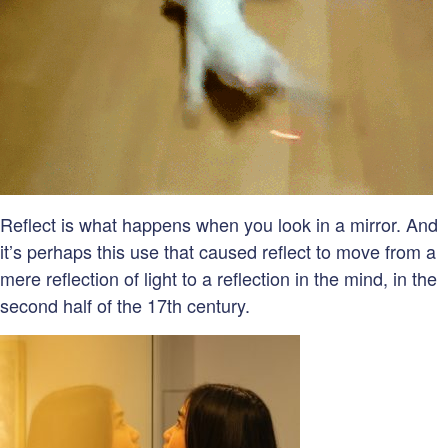
Reflect is what happens when you look in a mirror. And
it’s perhaps this use that caused reflect to move from a
mere reflection of light to a reflection in the mind, in the
second half of the 17th century.