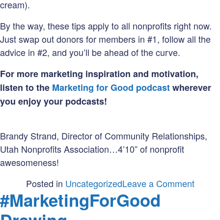
cream).
By the way, these tips apply to all nonprofits right now.
Just swap out donors for members in #1, follow all the
advice in #2, and you’ll be ahead of the curve.
For more marketing inspiration and motivation,
listen to the
Marketing for Good podcast
wherever
you enjoy your podcasts!
Brandy Strand, Director of Community Relationships,
Utah Nonprofits Association…4’10” of nonprofit
awesomeness!
on
Posted in
Uncategorized
Leave a Comment
#MarketingForGood
Market
Your