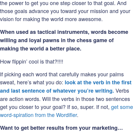
the power to get you one step closer to that goal. And
those goals advance you toward your mission and your
vision for making the world more awesome.
When used as tactical instruments, words become
willing and loyal pawns in the chess game of
making the world a better place.
How flippin’ cool is that?!!!!
If picking each word that carefully makes your palms
sweat, here’s what you do:
look at the verb in the first
Verbs
and last sentence of whatever you’re writing.
are action words. Will the verbs in those two sentences
get you closer to your goal? If so, super. If not,
get some
word-spiration from the Wordifier
.
Want to get better results from your marketing…