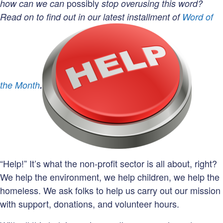
R
possibly
how can we can
stop overusing this word?
Read on to find out in our latest installment of
Word of
R
the Month
.
“Help!” It’s what the non-profit sector is all about, right?
We help the environment, we help children, we help the
homeless. We ask folks to help us carry out our mission
with support, donations, and volunteer hours.