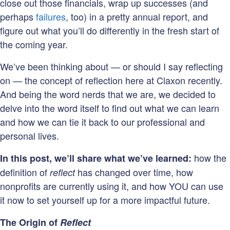
close out those financials, wrap up successes (and
perhaps
failures
, too) in a pretty annual report, and
figure out what you’ll do differently in the fresh start of
the coming year.
We’ve been thinking about
—
or should I say reflecting
on
—
the concept of reflection here at Claxon recently.
And being the word nerds that we are, we decided to
delve into the word itself to find out what we can learn
and how we can tie it back to our professional and
personal lives.
how the
In this post, we’ll share what we’ve learned:
definition of
has changed over time, how
reflect
nonprofits are currently using it, and how YOU can use
it now to set yourself up for a more impactful future.
The Origin of
Reflect