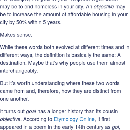
may be to end homeless in your city. An
may
objective
be to increase the amount of affordable housing in your
city by 50% within 5 years.
Makes sense.
While these words both evolved at different times and in
different ways, the definition is basically the same: A
destination. Maybe that’s why people use them almost
interchangeably.
But it’s worth understanding where these two words
came from and, therefore, how they are distinct from
one another.
It turns out
has a longer history than its cousin
goal
. According to
Etymology Online
, it first
objective
appeared in a poem in the early 14th century as
gol,