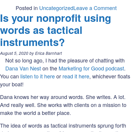
on
Posted in
Uncategorized
Leave a Comment
Is your nonprofit using
Which
type
words as tactical
of
instruments?
empat
are
Posted
August 5, 2020
by
Erica Barnhart
you
on:
Not so long ago, I had the pleasure of chatting with
using
Dana Van Nest
on the
Marketing for Good podcast
.
in
You can
listen to it here
or
read it here
, whichever floats
your
your boat!
market
Dana knows her way around words. She writes. A lot.
And really well. She works with clients on a mission to
make the world a better place.
The idea of words as tactical instruments sprung forth