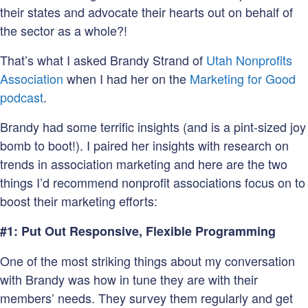
their states and advocate their hearts out on behalf of
the sector as a whole?!
That’s what I asked Brandy Strand of
Utah Nonprofits
Association
when I had her on the
Marketing for Good
podcast
.
Brandy had some terrific insights (and is a pint-sized joy
bomb to boot!). I paired her insights with research on
trends in association marketing and here are the two
things I’d recommend nonprofit associations focus on to
boost their marketing efforts:
#1: Put Out Responsive, Flexible Programming
One of the most striking things about my conversation
with Brandy was how in tune they are with their
members’ needs. They survey them regularly and get