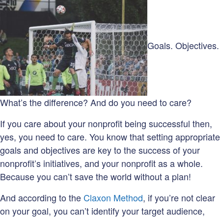
on:
Goals. Objectives.
What’s the difference? And do you need to care?
If you care about your nonprofit being successful then,
yes, you need to care. You know that setting appropriate
goals and objectives are key to the success of your
nonprofit’s initiatives, and your nonprofit as a whole.
Because you can’t save the world without a plan!
And according to the
Claxon Method
, if you’re not clear
on your goal, you can’t identify your target audience,