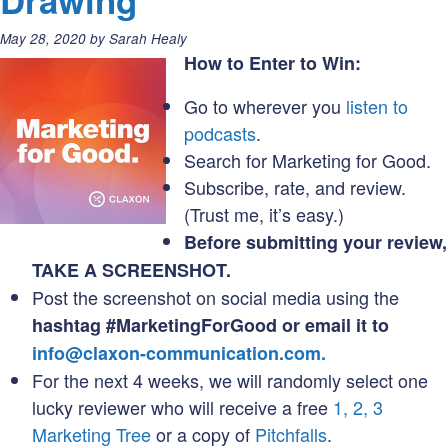
Drawing
Nonpro
Associ
Posted
May 28, 2020
by
Sarah Healy
(when
on:
How to Enter to Win:
things
Go to wherever you
listen to
are
podcasts
.
totally
Search for Marketing for Good.
weird)
Subscribe, rate, and review.
(Trust me, it’s easy.)
Before submitting your review,
TAKE A SCREENSHOT.
Post the screenshot on social media using the
hashtag #MarketingForGood or email it to
info@claxon-communication.com.
For the next 4 weeks, we will randomly select one
lucky reviewer who will receive a free
1, 2, 3
Marketing Tree
or a copy of
Pitchfalls
.