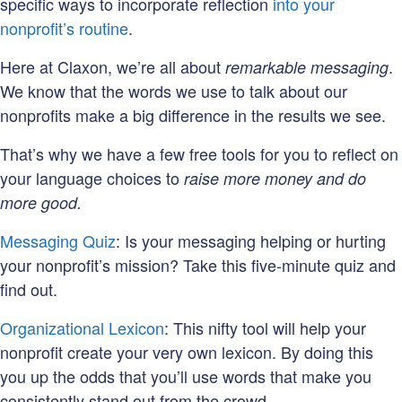
specific ways to incorporate reflection
into your
nonprofit’s routine
.
Here at Claxon, we’re all about
.
remarkable messaging
We know that the words we use to talk about our
nonprofits make a big difference in the results we see.
That’s why we have a few free tools for you to reflect on
your language choices to
raise more money and do
more good.
Messaging Quiz
: Is your messaging helping or hurting
your nonprofit’s mission? Take this five-minute quiz and
find out.
Organizational Lexicon
: This nifty tool will help your
nonprofit create your very own lexicon. By doing this
you up the odds that you’ll use words that make you
consistently stand out from the crowd.