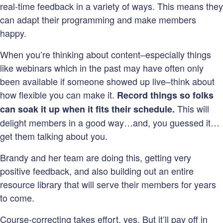
real-time feedback in a variety of ways. This means they
can adapt their programming and make members
happy.
When you’re thinking about content–especially things
like webinars which in the past may have often only
been available if someone showed up live–think about
how flexible you can make it.
Record things so folks
This will
can soak it up when it fits their schedule.
delight members in a good way…and, you guessed it…
get them talking about you.
Brandy and her team are doing this, getting very
positive feedback, and also building out an entire
resource library that will serve their members for years
to come.
Course-correcting takes effort, yes. But it’ll pay off in