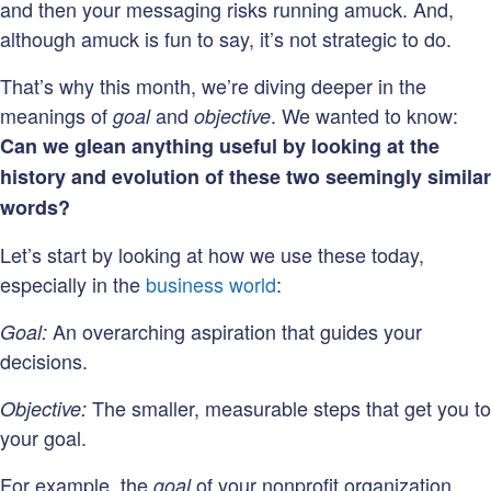
and then your messaging risks running amuck. And,
although amuck is fun to say, it’s not strategic to do.
That’s why this month, we’re diving deeper in the
meanings of
and
. We wanted to know:
goal
objective
Can we glean anything useful by looking at the
history and evolution of these two seemingly similar
words?
Let’s start by looking at how we use these today,
especially in the
business world
:
An overarching aspiration that guides your
Goal:
decisions.
The smaller, measurable steps that get you to
Objective:
your goal.
For example, the
of your nonprofit organization
goal