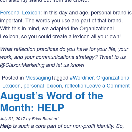
Personal Lexicon
: In this day and age, personal brand is
important. The words you use are part of that brand.
With this in mind, we adapted the Organizational
Lexicon, so you could create a lexicon all your own!
What reflection practices do you have for your life, your
work, and your communications strategy? Tweet to us
@ClaxonMarketing and let us know!
Posted in
Messaging
Tagged
#Wordifier
,
Organizational
Lexicon
,
personal lexicon
,
reflection
Leave a Comment
August’s Word of the
Month: HELP
o
t
Posted
July 31, 2017
by
Erica Barnhart
on:
Help
is such a core part of our non-profit identity. So,