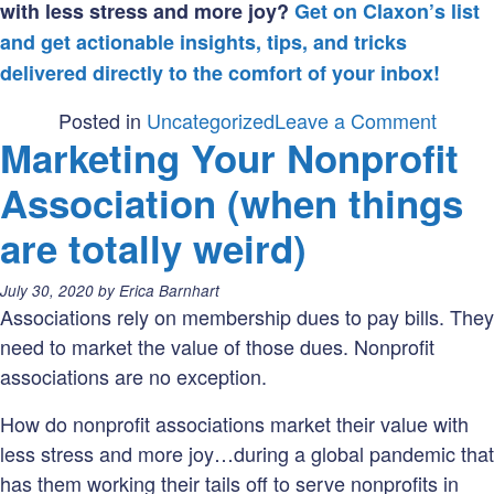
with less stress and more joy?
Get on Claxon’s list
and get actionable insights, tips, and tricks
delivered directly to the comfort of your inbox!
on
Posted in
Uncategorized
Leave a Comment
Marketing Your Nonprofit
Is
your
Association (when things
nonpro
are totally weird)
using
words
Posted
July 30, 2020
by
Erica Barnhart
as
on:
Associations rely on membership dues to pay bills. They
tactica
need to market the value of those dues. Nonprofit
instru
associations are no exception.
How do nonprofit associations market their value with
less stress and more joy…during a global pandemic that
has them working their tails off to serve nonprofits in