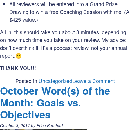
All reviewers will be entered into a Grand Prize
Drawing to win a free Coaching Session with me. (A
$425 value.)
All in, this should take you about 3 minutes, depending
on how much time you take on your review. My advice:
don’t overthink it. It’s a podcast review, not your annual
report.🙂
THANK YOU!!!
on
Posted in
Uncategorized
Leave a Comment
October Word(s) of the
#Mark
Drawi
Month: Goals vs.
Objectives
Posted
October 3, 2017
by
Erica Barnhart