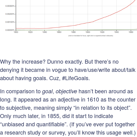
Why the increase? Dunno exactly. But there’s no
denying it became in vogue to have/use/write about/talk
about having goals. Cuz, #LifeGoals.
In comparison to
,
hasn’t been around as
goal
objective
long. It appeared as an adjective in 1610 as the counter
to subjective, meaning simply “in relation to its object”.
Only much later, in 1855, did it start to indicate
“unbiased and quantifiable”. (If you’ve ever put together
a research study or survey, you’ll know this usage well.)