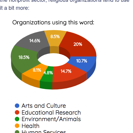
it a bit more: