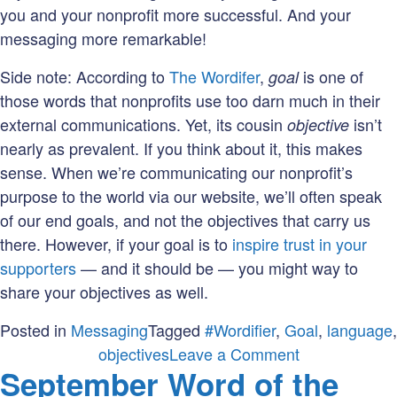
you and your nonprofit more successful. And your
messaging more remarkable!
Side note: According to
The Wordifer
,
is one of
goal
those words that nonprofits use too darn much in their
external communications. Yet, its cousin
isn’t
objective
nearly as prevalent. If you think about it, this makes
sense. When we’re communicating our nonprofit’s
purpose to the world via our website, we’ll often speak
of our end goals, and not the objectives that carry us
there. However, if your goal is to
inspire trust in your
supporters
— and it should be — you might way to
share your objectives as well.
Posted in
Messaging
Tagged
#Wordifier
,
Goal
,
language
,
on
objectives
Leave a Comment
September Word of the
October