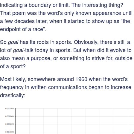
indicating a boundary or limit. The interesting thing?
That poem was the word’s only known appearance until
a few decades later, when it started to show up as “the
endpoint of a race”.
So
has its roots in sports. Obviously, there’s still a
goal
lot of
talk
today in sports. But when did it evolve to
goal-
also mean a purpose, or something to strive for, outside
of a sport?
Most likely, somewhere around 1960 when the word’s
frequency in written communications began to increase
drastically: