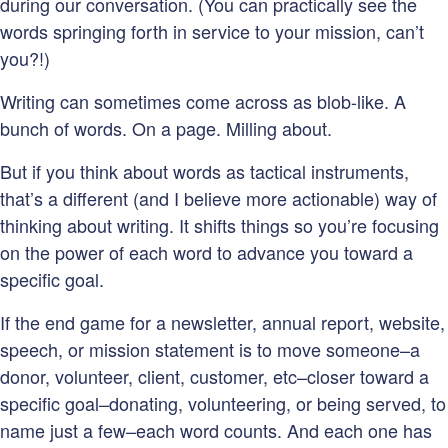
during our conversation. (You can practically see the
words springing forth in service to your mission, can’t
you?!)
Writing can sometimes come across as blob-like. A
bunch of words. On a page. Milling about.
But if you think about words as tactical instruments,
that’s a different (and I believe more actionable) way of
thinking about writing. It shifts things so you’re focusing
on the power of each word to advance you toward a
specific goal.
If the end game for a newsletter, annual report, website,
speech, or mission statement is to move someone–a
donor, volunteer, client, customer, etc–closer toward a
specific goal–donating, volunteering, or being served, to
name just a few–each word counts. And each one has