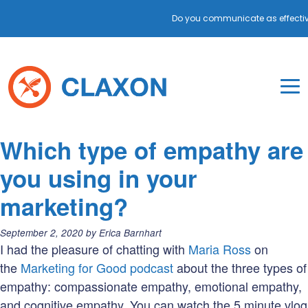
Do you communicate as effectiv
Skip
to
content
To
Mo
Claxon Communication
Claxon creates powerful messaging for purpos
Na
Blog
Which type of empathy are
Me
you using in your
marketing?
Posted
September 2, 2020
by
Erica Barnhart
on:
I had the pleasure of chatting with
Maria Ross
on
the
Marketing for Good podcast
about the three types of
empathy: compassionate empathy, emotional empathy,
and cognitive empathy. You can watch the 5 minute vlog