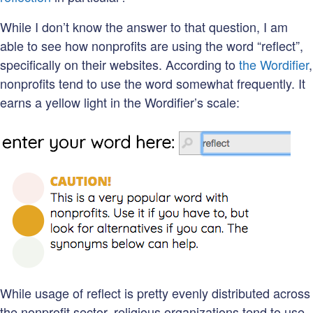
While I don’t know the answer to that question, I am
able to see how nonprofits are using the word “reflect”,
specifically on their websites. According to
the Wordifier
,
nonprofits tend to use the word somewhat frequently. It
earns a yellow light in the Wordifier’s scale:
While usage of reflect is pretty evenly distributed across
the nonprofit sector, religious organizations tend to use