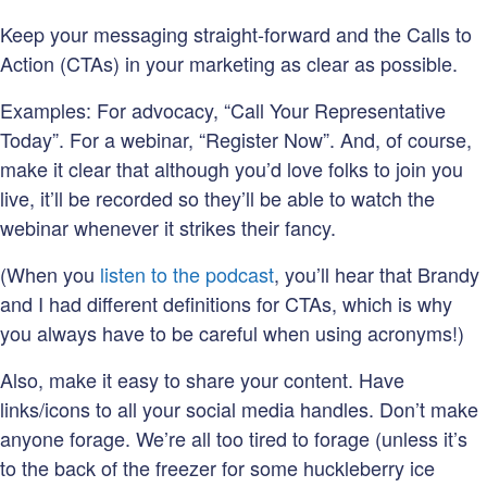
Keep your messaging straight-forward and the Calls to
Action (CTAs) in your marketing as clear as possible.
Examples: For advocacy, “Call Your Representative
Today”. For a webinar, “Register Now”. And, of course,
make it clear that although you’d love folks to join you
live, it’ll be recorded so they’ll be able to watch the
webinar whenever it strikes their fancy.
(When you
listen to the podcast
, you’ll hear that Brandy
and I had different definitions for CTAs, which is why
you always have to be careful when using acronyms!)
Also, make it easy to share your content. Have
links/icons to all your social media handles. Don’t make
anyone forage. We’re all too tired to forage (unless it’s
to the back of the freezer for some huckleberry ice