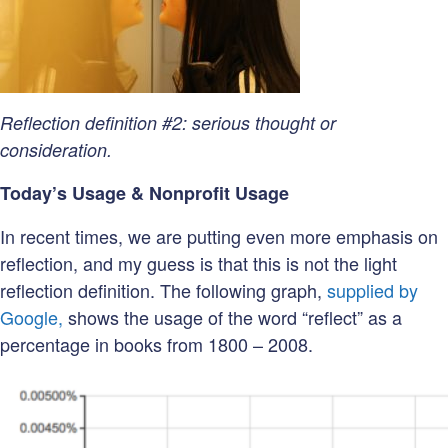
Reflection definition #2: serious thought or
consideration.
Today’s Usage & Nonprofit Usage
In recent times, we are putting even more emphasis on
reflection, and my guess is that this is not the light
reflection definition. The following graph,
supplied by
Google,
shows the usage of the word “reflect” as a
percentage in books from 1800 – 2008.