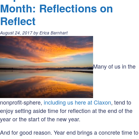
Word(s)
Month: Reflections on
of
Reflect
the
Month:
Posted
August 24, 2017
by
Erica Barnhart
Goals
on:
vs.
Objectives
Many of us in the
nonprofit-sphere,
including us here at Claxon
, tend to
enjoy setting aside time for reflection at the end of the
year or the start of the new year.
And for good reason. Year end brings a concrete time to