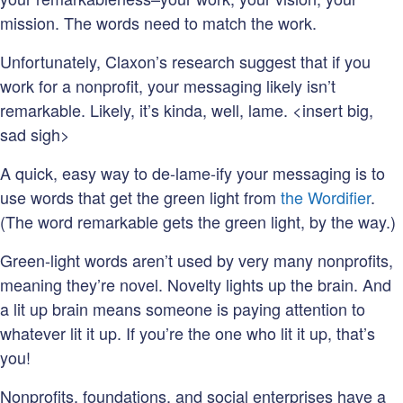
mission. The words need to match the work.
Unfortunately, Claxon’s research suggest that if you
work for a nonprofit, your messaging likely isn’t
remarkable. Likely, it’s kinda, well, lame. <insert big,
sad sigh>
A quick, easy way to de-lame-ify your messaging is to
use words that get the green light from
the Wordifier
.
(The word remarkable gets the green light, by the way.)
Green-light words aren’t used by very many nonprofits,
meaning they’re novel. Novelty lights up the brain. And
a lit up brain means someone is paying attention to
whatever lit it up. If you’re the one who lit it up, that’s
you!
Nonprofits, foundations, and social enterprises have a