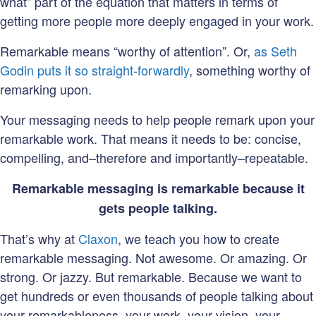
what” part of the equation that matters in terms of
getting more people more deeply engaged in your work.
Remarkable means “worthy of attention”. Or,
as Seth
Godin puts it so straight-forwardly
, something worthy of
remarking upon.
Your messaging needs to help people remark upon your
remarkable work. That means it needs to be: concise,
compelling, and–therefore and importantly–repeatable.
Remarkable messaging is remarkable because it
gets people talking.
That’s why at
Claxon
, we teach you how to create
remarkable messaging. Not awesome. Or amazing. Or
strong. Or jazzy. But remarkable. Because we want to
get hundreds or even thousands of people talking about
your remarkableness–your work, your vision, your