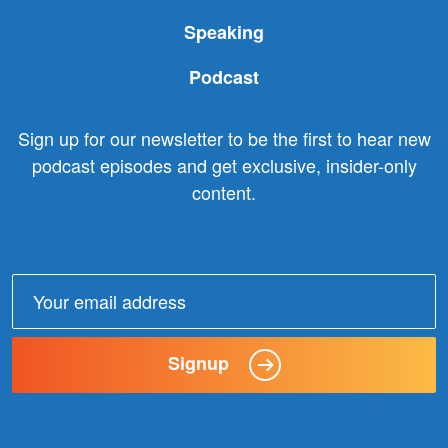
Speaking
Podcast
Sign up for our newsletter to be the first to hear new
podcast episodes and get exclusive, insider-only
content.
Email
address:
Signup