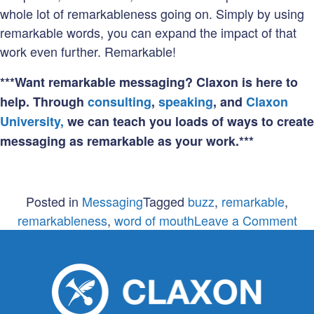
whole lot of remarkableness going on. Simply by using
remarkable words, you can expand the impact of that
work even further. Remarkable!
***Want remarkable messaging? Claxon is here to
help. Through
consulting
,
speaking
, and
Claxon
University,
we can teach you loads of ways to create
messaging as remarkable as your work.***
Posted in
Messaging
Tagged
buzz
,
remarkable
,
on
remarkableness
,
word of mouth
Leave a Comment
Re