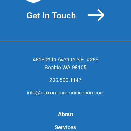
Get In Touch
4616 25th Avenue NE, #266
Seattle WA 98105
206.590.1147
info@claxon-communication.com
About
Services