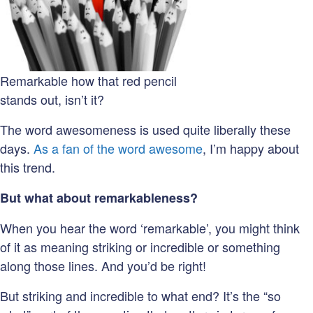
Remarkable how that red pencil
stands out, isn’t it?
The word awesomeness is used quite liberally these
days.
As a fan of the word awesome
, I’m happy about
this trend.
But what about remarkableness?
When you hear the word ‘remarkable’, you might think
of it as meaning striking or incredible or something
along those lines. And you’d be right!
But striking and incredible to what end? It’s the “so