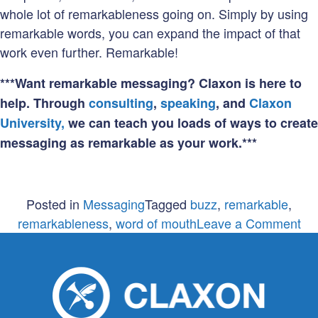
whole lot of remarkableness going on. Simply by using
remarkable words, you can expand the impact of that
work even further. Remarkable!
***Want remarkable messaging? Claxon is here to
help. Through
consulting
,
speaking
, and
Claxon
University,
we can teach you loads of ways to create
messaging as remarkable as your work.***
Posted in
Messaging
Tagged
buzz
,
remarkable
,
on
remarkableness
,
word of mouth
Leave a Comment
Re