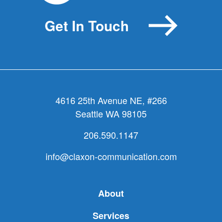
Get In Touch
4616 25th Avenue NE, #266
Seattle WA 98105
206.590.1147
info@claxon-communication.com
About
Services