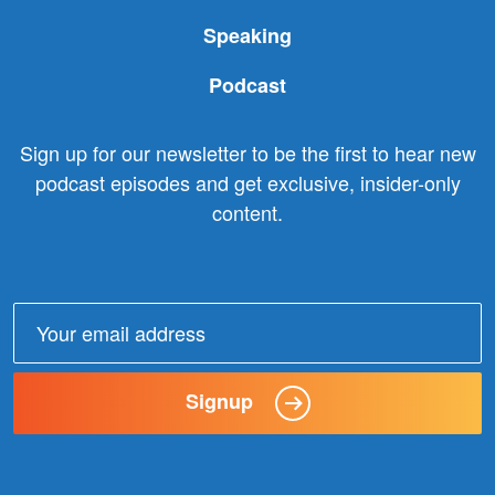
Speaking
Podcast
Sign up for our newsletter to be the first to hear new
podcast episodes and get exclusive, insider-only
content.
Email
address:
Signup