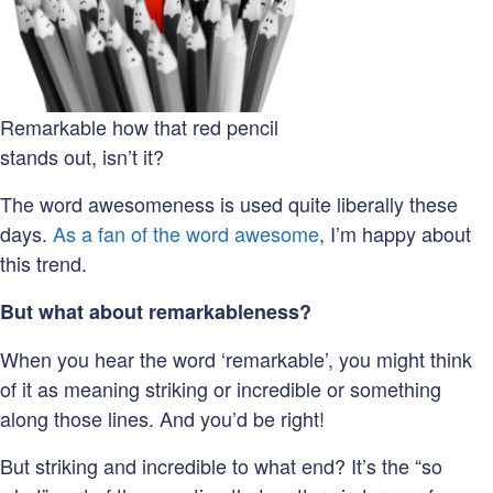
Remarkable how that red pencil
stands out, isn’t it?
The word awesomeness is used quite liberally these
days.
As a fan of the word awesome
, I’m happy about
this trend.
But what about remarkableness?
When you hear the word ‘remarkable’, you might think
of it as meaning striking or incredible or something
along those lines. And you’d be right!
But striking and incredible to what end? It’s the “so