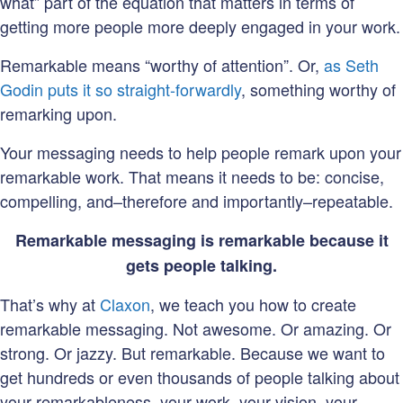
what” part of the equation that matters in terms of
getting more people more deeply engaged in your work.
Remarkable means “worthy of attention”. Or,
as Seth
Godin puts it so straight-forwardly
, something worthy of
remarking upon.
Your messaging needs to help people remark upon your
remarkable work. That means it needs to be: concise,
compelling, and–therefore and importantly–repeatable.
Remarkable messaging is remarkable because it
gets people talking.
That’s why at
Claxon
, we teach you how to create
remarkable messaging. Not awesome. Or amazing. Or
strong. Or jazzy. But remarkable. Because we want to
get hundreds or even thousands of people talking about
your remarkableness–your work, your vision, your