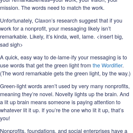
mission. The words need to match the work.
Unfortunately, Claxon’s research suggest that if you
work for a nonprofit, your messaging likely isn’t
remarkable. Likely, it’s kinda, well, lame. <insert big,
sad sigh>
A quick, easy way to de-lame-ify your messaging is to
use words that get the green light from
the Wordifier
.
(The word remarkable gets the green light, by the way.)
Green-light words aren’t used by very many nonprofits,
meaning they’re novel. Novelty lights up the brain. And
a lit up brain means someone is paying attention to
whatever lit it up. If you’re the one who lit it up, that’s
you!
Nonprofits, foundations, and social enterprises have a