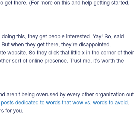
to get there. (For more on this and help getting started,
oing this, they get people interested. Yay! So, said
. But when they get there, they’re disappointed.
 website. So they click that little x in the corner of their
ther sort of online presence. Trust me, it’s worth the
and aren’t being overused by every other organization out
g posts dedicated to words that wow vs. words to avoid
.
s for you.