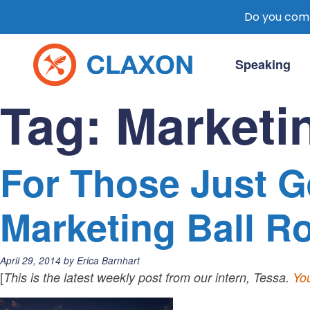
Do you comm
Skip
to
Speaking
content
Claxon Communication
Claxon creates powerful messaging for 
Tag:
Marketi
For Those Just Ge
Marketing Ball Ro
Posted
April 29, 2014
by
Erica Barnhart
on:
[
This is the latest weekly post from our intern, Tessa.
You