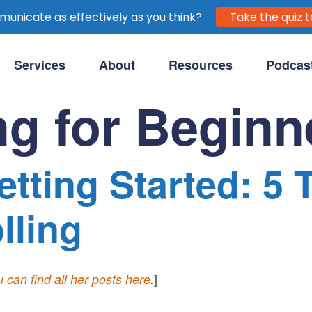
unicate as effectively as you think?
Take the quiz t
Services
About
Resources
Podcas
purpose-driven clients.
ng for Beginn
tting Started: 5 
lling
]
 can find all her posts here
.