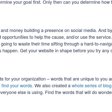
etermine your goal first. Only then can you determine how 
 and money building a presence on social media. And by d
nd opportunities to help the cause, and/or use the service
going to waste their time sifting through a hard-to-navigate
is happen. Get your website in shape before you try any o
ds for your organization – words that are unique to you 
u find your words.
We also created a
whole series of blo
eryone else is using. Find the words that will do wonder