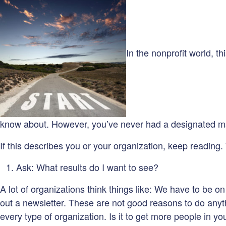
In the nonprofit world, 
know about. However, you’ve never had a designated mark
If this describes you or your organization, keep reading.
Ask: What results do I want to see?
A lot of organizations think things like: We have to b
out a newsletter. These are not good reasons to do anythi
every type of organization. Is it to get more people in y