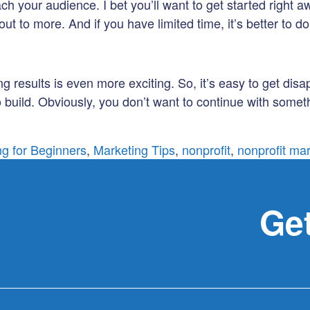
ach your audience. I bet you’ll want to get started right a
to more. And if you have limited time, it’s better to do o
ng results is even more exciting. So, it’s easy to get dis
 build. Obviously, you don’t want to continue with someth
ng for Beginners
,
Marketing Tips
,
nonprofit
,
nonprofit ma
Get