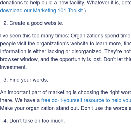
donations to help build a new facility. Whatever it is, d
download our Marketing 101 Toolkit
.)
Create a good website.
I’ve seen this too many times: Organizations spend time
people visit the organization’s website to learn more, fi
Information is either lacking or disorganized. They’re not 
browser window, and the opportunity is lost. Don’t let th
investment.
Find your words.
An important part of marketing is choosing the right wor
there. We have a
free do-it-yourself resource to help yo
Make your organization stand out. Don’t use the words ev
Don’t take on too much.