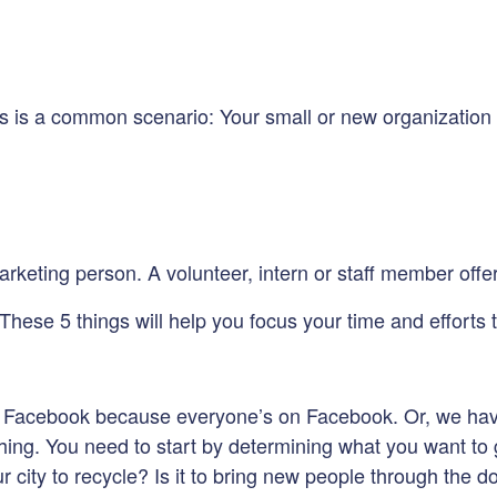
this is a common scenario: Your small or new organizati
eting person. A volunteer, intern or staff member offers
 These 5 things will help you focus your time and efforts 
e on Facebook because everyone’s on Facebook. Or, we ha
ng. You need to start by determining what you want to get 
our city to recycle? Is it to bring new people through the