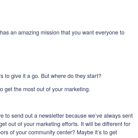
on has an amazing mission that you want everyone to
 to give it a go. But where do they start?
to get the most out of your marketing.
ve to send out a newsletter because we’ve always sent
out of your marketing efforts. It will be different for
 doors of your community center? Maybe it’s to get