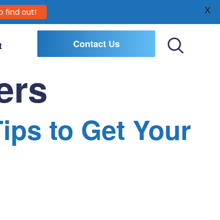
X
o find out!
Contact Us
t
Toggle
Search
ers
Tips to Get Your