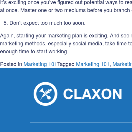
It’s exciting once you’ve figured out potential ways to re
at once. Master one or two mediums before you branch out 
Don’t expect too much too soon.
Again, starting your marketing plan is exciting. And seei
marketing methods, especially social media, take time to
enough time to start working.
Posted in
Marketing 101
Tagged
Marketing 101
,
Marketi