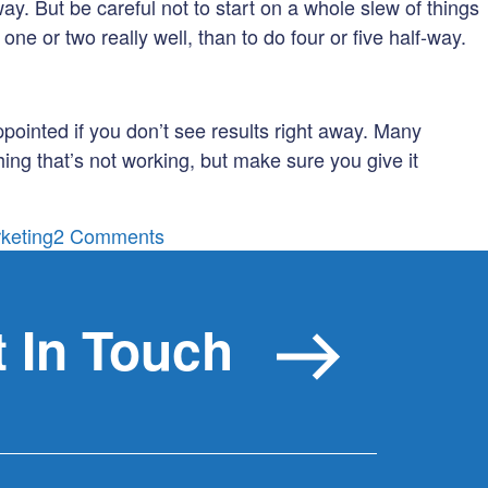
way. But be careful not to start on a whole slew of things
ne or two really well, than to do four or five half-way.
appointed if you don’t see results right away. Many
ing that’s not working, but make sure you give it
on
rketing
2 Comments
For
Those
Just
 In Touch
Getting
Started:
5
Tips
to