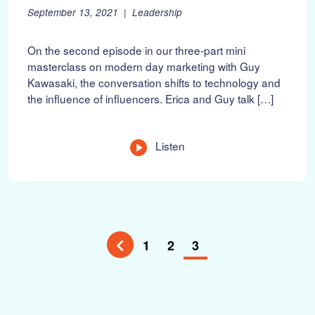
P
F
September 13, 2021
Leadership
o
e
s
b
On the second episode in our three-part mini
t
r
masterclass on modern day marketing with Guy
e
u
Kawasaki, the conversation shifts to technology and
d
a
o
r
the influence of influencers. Erica and Guy talk […]
n
y
:
1
0
Listen
,
2
0
2
2
1
2
3