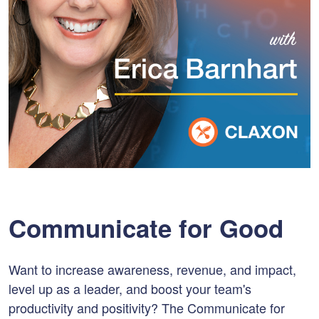
Communicate for Good
Want to increase awareness, revenue, and impact,
level up as a leader, and boost your team's
productivity and positivity? The Communicate for