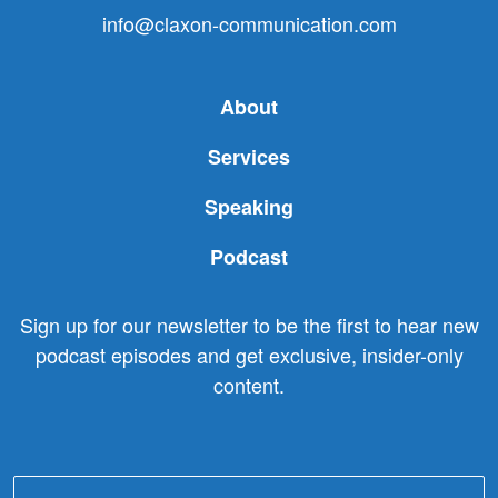
info@claxon-communication.com
About
Services
Speaking
Podcast
Sign up for our newsletter to be the first to hear new
podcast episodes and get exclusive, insider-only
content.
Email