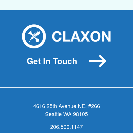
Get In Touch
4616 25th Avenue NE, #266
Seattle WA 98105
206.590.1147