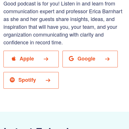
Good podcast is for you! Listen in and learn from
communication expert and professor Erica Barnhart
as she and her guests share insights, ideas, and
inspiration that will have you, your team, and your
organization communicating with clarity and
confidence in record time.
Apple
Google
Spotify