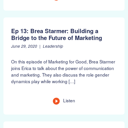
2
0
2
2
Ep 13: Brea Starmer: Building a
Bridge to the Future of Marketing
P
F
June 29, 2020
Leadership
o
e
s
b
On this episode of Marketing for Good, Brea Starmer
t
r
joins Erica to talk about the power of communication
e
u
and marketing. They also discuss the role gender
d
a
o
r
dynamics play while working […]
n
y
:
1
0
Listen
,
2
0
2
2