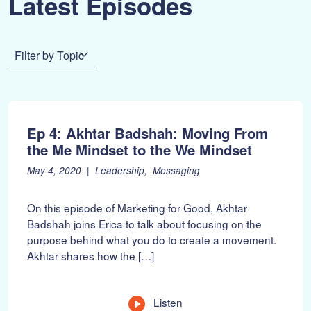
Latest Episodes
Filter by Topic
Ep 4: Akhtar Badshah: Moving From
the Me Mindset to the We Mindset
P
F
May 4, 2020
Leadership
Messaging
o
e
s
b
On this episode of Marketing for Good, Akhtar
t
r
Badshah joins Erica to talk about focusing on the
e
u
purpose behind what you do to create a movement.
d
a
o
r
Akhtar shares how the […]
n
y
:
1
0
Listen
,