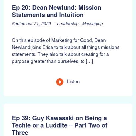
Ep 20: Dean Newlund: Mission
Statements and Intuition
P
F
September 21, 2020
Leadership
Messaging
o
e
s
b
On this episode of Marketing for Good, Dean
t
r
Newland joins Erica to talk about all things missions
e
u
statements. They also talk about creating for a
d
a
o
r
purpose greater than ourselves, to […]
n
y
:
1
0
Listen
,
2
0
2
2
Ep 39: Guy Kawasaki on Being a
Techie or a Luddite – Part Two of
Three