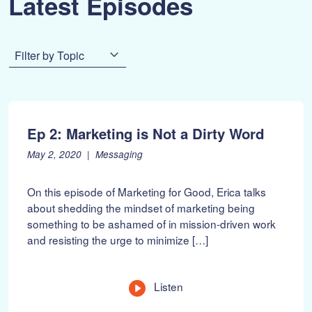
Latest Episodes
Filter by Topic
Ep 2: Marketing is Not a Dirty Word
P
F
May 2, 2020
Messaging
o
e
s
b
On this episode of Marketing for Good, Erica talks
t
r
about shedding the mindset of marketing being
e
u
something to be ashamed of in mission-driven work
d
a
o
r
and resisting the urge to minimize […]
n
y
:
1
0
Listen
,
2