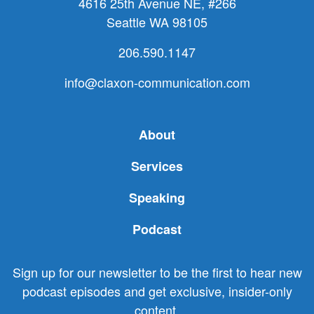
4616 25th Avenue NE, #266
Seattle WA 98105
206.590.1147
info@claxon-communication.com
About
Services
Speaking
Podcast
Sign up for our newsletter to be the first to hear new
podcast episodes and get exclusive, insider-only
content.