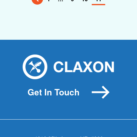
Get In Touch