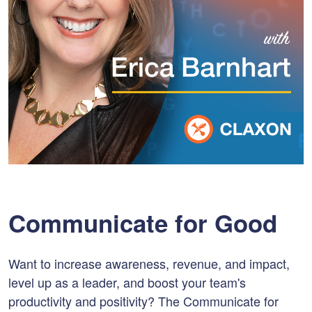
Communicate for Good
Want to increase awareness, revenue, and impact,
level up as a leader, and boost your team's
productivity and positivity? The Communicate for