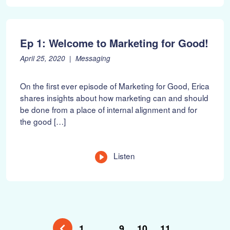
0
2
2
Ep 1: Welcome to Marketing for Good!
P
F
April 25, 2020
Messaging
o
e
s
b
On the first ever episode of Marketing for Good, Erica
t
r
shares insights about how marketing can and should
e
u
be done from a place of internal alignment and for
d
a
o
r
the good […]
n
y
:
1
0
Listen
,
2
0
2
2
1
…
9
10
11