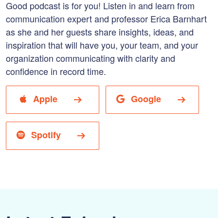
Good podcast is for you! Listen in and learn from
communication expert and professor Erica Barnhart
as she and her guests share insights, ideas, and
inspiration that will have you, your team, and your
organization communicating with clarity and
confidence in record time.
Apple
Google
Spotify